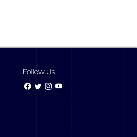
Follow Us