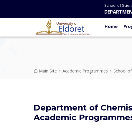
Skip to main content
School of Scie
DEPARTMEN
Home
Pro
Breadcrumb
Main Site
Academic Programmes
School o
Department of Chemis
Academic Programme