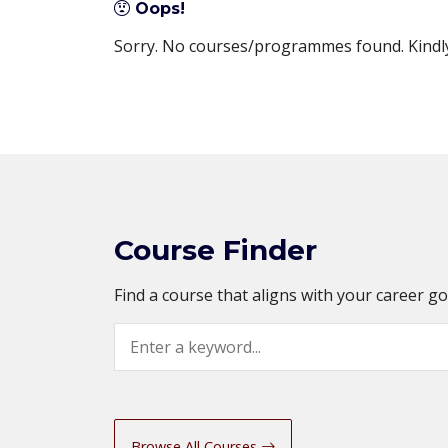
Oops!
Sorry. No courses/programmes found. Kindly 
Course Finder
Find a course that aligns with your career g
Search
Browse All Courses