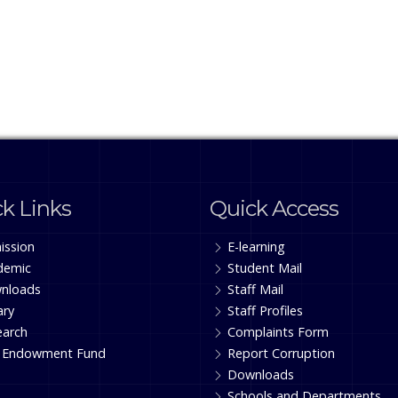
k Links
Quick Access
ission
E-learning
demic
Student Mail
nloads
Staff Mail
ary
Staff Profiles
earch
Complaints Form
 Endowment Fund
Report Corruption
Downloads
Schools and Departments