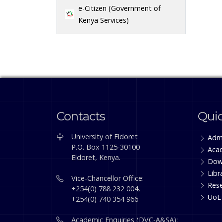
e-Citizen (Government of
Kenya Services)
Contacts
Quic
University of Eldoret
Adm
P.O. Box 1125-30100
Aca
Eldoret, Kenya.
Dow
Libr
Vice-Chancellor Office:
Res
+254(0) 788 232 004,
UoE
+254(0) 740 354 966
Academic Enquiries (DVC-A&SA):