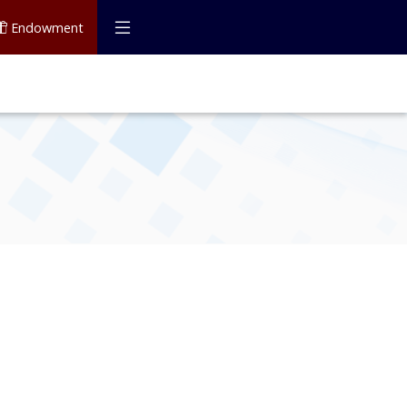
Endowment