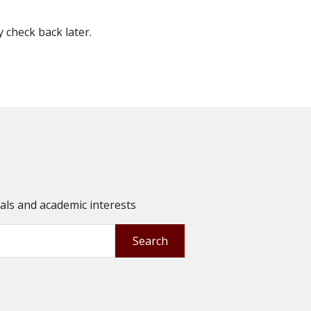
check back later.
oals and academic interests
Search