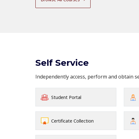
Self Service
Independently access, perform and obtain 
Student Portal
Certificate Collection