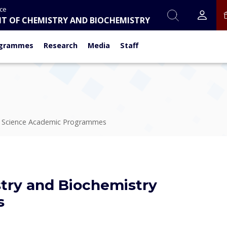
nce
T OF CHEMISTRY AND BIOCHEMISTRY
grammes
Research
Media
Staff
f Science Academic Programmes
try and Biochemistry
s