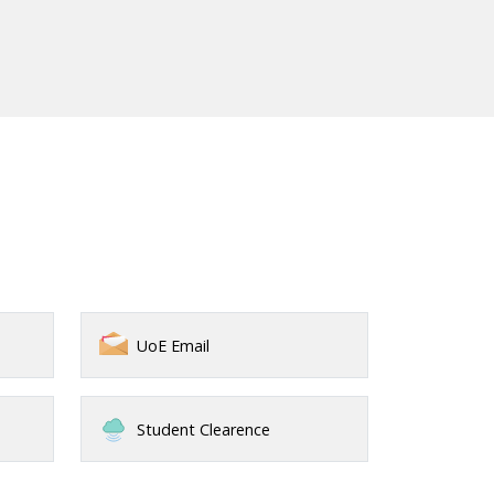
UoE Email
Student Clearence