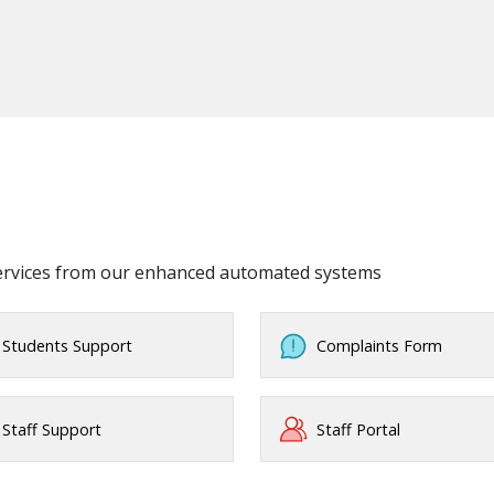
services from our enhanced automated systems
Students Support
Complaints Form
Staff Support
Staff Portal