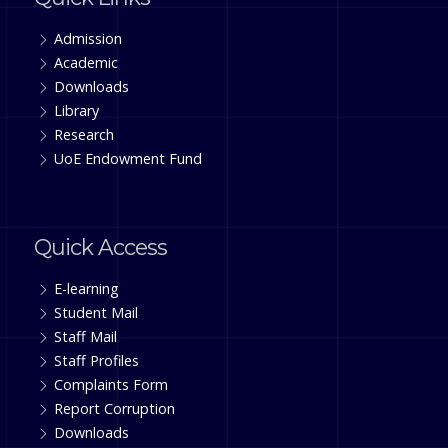
Admission
Academic
Downloads
Library
Research
UoE Endowment Fund
Quick Access
E-learning
Student Mail
Staff Mail
Staff Profiles
Complaints Form
Report Corruption
Downloads