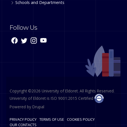
Schools and Departments
Follow Us
Copyright ©2026 University of Eldoret. All Rights Reserved.
University of Eldoret is ISO 9001:2015 Certified
Powered by
Drupal
PRIVACY POLICY
TERMS OF USE
COOKIES POLICY
OUR CONTACTS