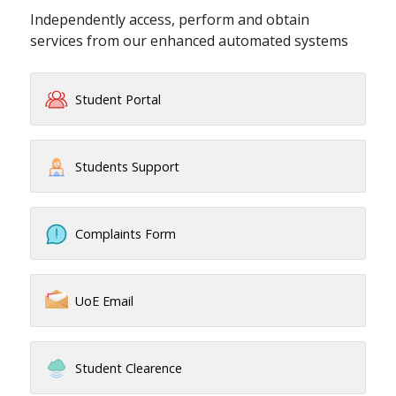
Independently access, perform and obtain
services from our enhanced automated systems
Student Portal
Students Support
Complaints Form
UoE Email
Student Clearence