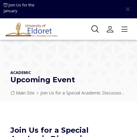
Skip to main content
Join Us for the
January
ACADEMIC
Upcoming Event
Breadcrumb
Main Site
Join Us for a Special Academic Discussio...
Join Us for a Special