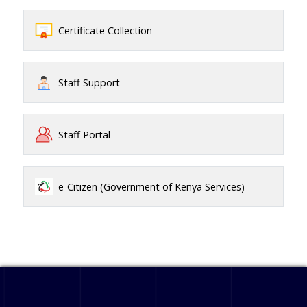
Certificate Collection
Staff Support
Staff Portal
e-Citizen (Government of Kenya Services)