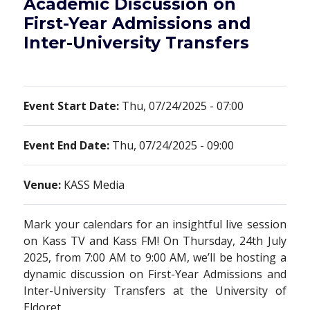
Academic Discussion on
First-Year Admissions and
Inter-University Transfers
Event Start Date:
Thu, 07/24/2025 - 07:00
Event End Date:
Thu, 07/24/2025 - 09:00
Venue:
KASS Media
Mark your calendars for an insightful live session
on Kass TV and Kass FM! On Thursday, 24th July
2025, from 7:00 AM to 9:00 AM, we’ll be hosting a
dynamic discussion on First-Year Admissions and
Inter-University Transfers at the University of
Eldoret.