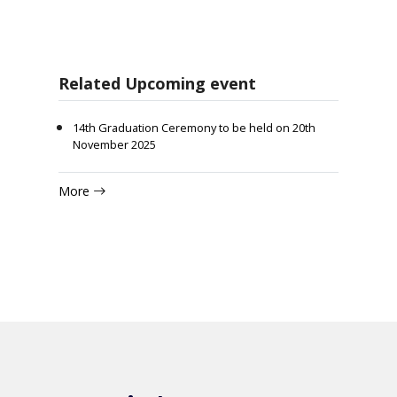
Related Upcoming event
14th Graduation Ceremony to be held on 20th
November 2025
More