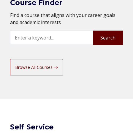
Course Finder
Find a course that aligns with your career goals
and academic interests
Search
Search
Browse All Courses
Self Service