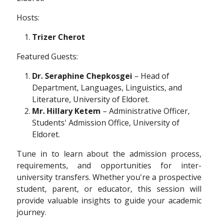
Hosts:
Trizer Cherot
Featured Guests:
Dr. Seraphine Chepkosgei
– Head of
Department, Languages, Linguistics, and
Literature, University of Eldoret.
Mr. Hillary Ketem
– Administrative Officer,
Students' Admission Office, University of
Eldoret.
Tune in to learn about the admission process,
requirements, and opportunities for inter-
university transfers. Whether you're a prospective
student, parent, or educator, this session will
provide valuable insights to guide your academic
journey.