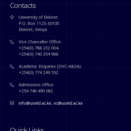
Contacts
University of Eldoret
P.O. Box 1125-30100
Eldoret, Kenya.
Vice-Chancellor Office:
+254(0) 788 232 004,
+254(0) 740 354 966
Academic Enquiries (DVC-A&SA):
+254(0) 774 249 552
Admissions Office:
+254 746 490 082
info@uoeld.ac.ke
,
vc@uoeld.ac.ke
Quick Links