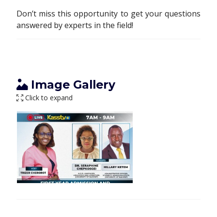
Don’t miss this opportunity to get your questions
answered by experts in the field!
Image Gallery
Click to expand