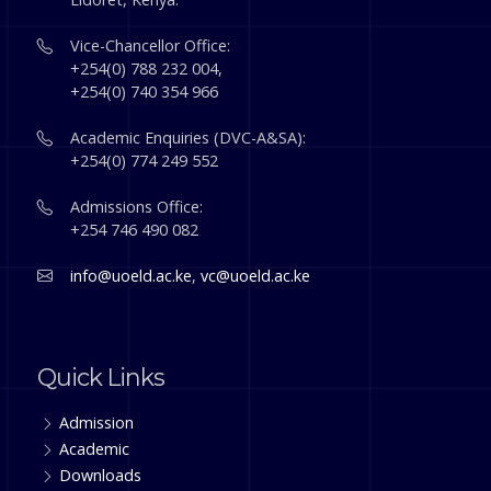
Vice-Chancellor Office:
+254(0) 788 232 004,
+254(0) 740 354 966
Academic Enquiries (DVC-A&SA):
+254(0) 774 249 552
Admissions Office:
+254 746 490 082
info@uoeld.ac.ke
,
vc@uoeld.ac.ke
Quick Links
Admission
Academic
Downloads