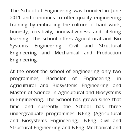
The School of Engineering was founded in June
2011 and continues to offer quality engineering
training by embracing the culture of hard work,
honesty, creativity, innovativeness and lifelong
learning. The school offers Agricultural and Bio
Systems Engineering, Civil and Structural
Engineering and Mechanical and Production
Engineering.
At the onset the school of engineering only two
programmes; Bachelor of Engineering in
Agricultural and Biosystems Engineering and
Master of Science in Agricultural and Biosystems
in Engineering. The School has grown since that
time and currently the School has three
undergraduate programmes: B.Eng. (Agricultural
and Biosystems Engineering), B.Eng. Civil and
Structural Engineering and B.Eng. Mechanical and