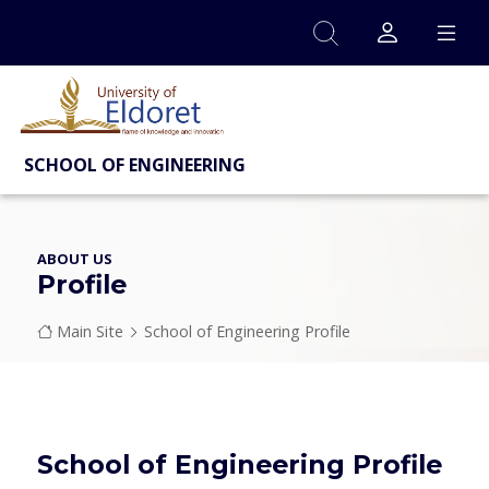
Skip to main content
SCHOOL OF ENGINEERING
ABOUT US
Profile
Breadcrumb
Main Site
School of Engineering Profile
School of Engineering Profile