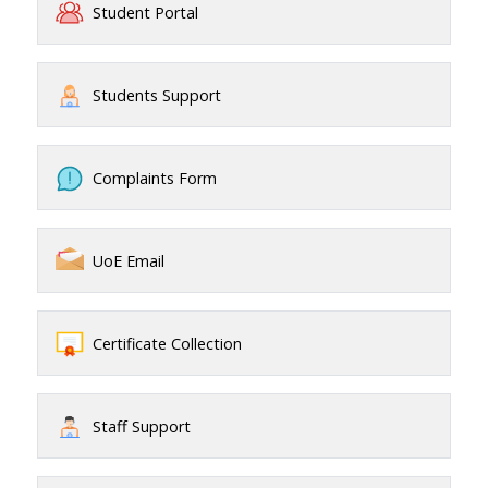
Student Portal
Students Support
Complaints Form
UoE Email
Certificate Collection
Staff Support