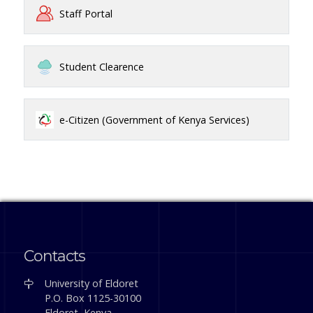
Staff Portal
Student Clearence
e-Citizen (Government of Kenya Services)
Contacts
University of Eldoret
P.O. Box 1125-30100
Eldoret, Kenya.