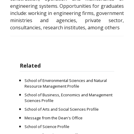
engineering systems. Opportunities for graduates
include: working in engineering firms, government
ministries and agencies, private sector,
consultancies, research institutes, among others
Related
School of Environmental Sciences and Natural
Resource Management Profile
School of Business, Economics and Management
Sciences Profile
School of Arts and Social Sciences Profile
Message from the Dean's Office
School of Science Profile