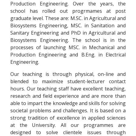
Production Engineering. Over the years, the
school has rolled out progrmames at post
graduate level. These are: M.SC. in Agricultural and
Biosystems Engineering, MSC. in Sanitation and
Sanitary Engineering and PhD in Agricultural and
Biosystems Engineering. The school is in the
processes of launching MSC. in Mechanical and
Production Engineering and B.Eng. in Electrical
Engineering.
Our teaching is through physical, on-line and
blended to maximize student-lecturer contact
hours. Our teaching staff have excellent teaching,
research and field experience and are more than
able to impart the knowledge and skills for solving
societal problems and challenges. It is based on a
strong tradition of excellence in applied sciences
at the University. All our programmes are
designed to solve clientele issues through