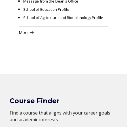
Message from the Dean's Office
School of Education Profile
School of Agriculture and Biotechnology Profile
More
Course Finder
Find a course that aligns with your career goals
and academic interests