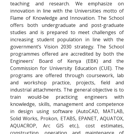
teaching and research. We emphasize on
innovation in line with the Universities motto of
Flame of Knowledge and Innovation. The School
offers both undergraduate and post-graduate
studies and is prepared to meet challenges of
increasing student population in line with the
government’s Vision 2030 strategy. The School
programmes offered are accredited by both the
Engineers’ Board of Kenya (EBK) and the
Commission for University Education (CUE). The
programs are offered through coursework, lab
and workshop practice, projects, field and
industrial attachments. The general objective is to
train would-be practicing engineers with
knowledge, skills, management and competence
in design using software (AutoCAD, MATLAB,
Solid Works, Prokon, ETABS, EPANET, AQUATOX,
AQUACROP, Arc GIS etc.), cost estimates,
construction, operation and maintenance of