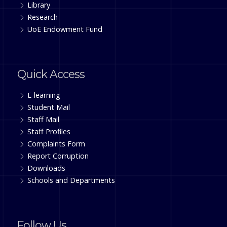
Library
Research
UoE Endowment Fund
Quick Access
E-learning
Student Mail
Staff Mail
Staff Profiles
Complaints Form
Report Corruption
Downloads
Schools and Departments
Follow Us