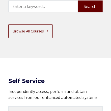
Search
Search
Browse All Courses
Self Service
Independently access, perform and obtain
services from our enhanced automated systems