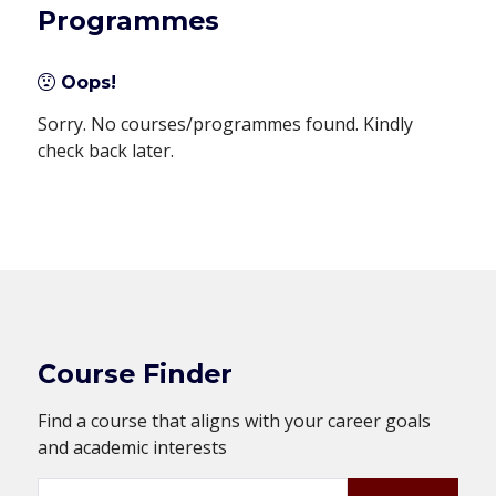
Programmes
Oops!
Sorry. No courses/programmes found. Kindly
check back later.
Course Finder
Find a course that aligns with your career goals
and academic interests
Search