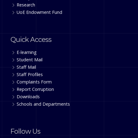
Research
UoE Endowment Fund
Quick Access
E-learning
Student Mail
Staff Mail
Staff Profiles
Complaints Form
Report Corruption
Downloads
Schools and Departments
Follow Us