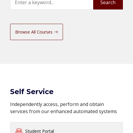
Search
Browse All Courses
Self Service
Independently access, perform and obtain
services from our enhanced automated systems
Student Portal