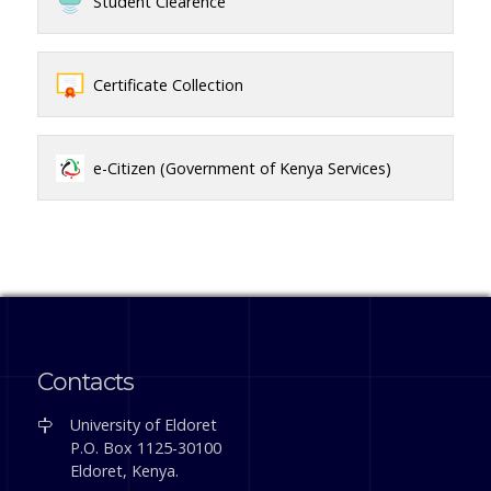
Student Clearence
Certificate Collection
e-Citizen (Government of Kenya Services)
Contacts
University of Eldoret
P.O. Box 1125-30100
Eldoret, Kenya.