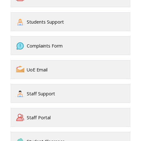
Students Support
Complaints Form
UoE Email
Staff Support
Staff Portal