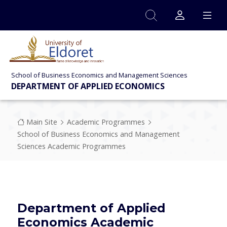
Skip to main content
School of Business Economics and Management Sciences
DEPARTMENT OF APPLIED ECONOMICS
Breadcrumb
Main Site
Academic Programmes
School of Business Economics and Management
Sciences Academic Programmes
Department of Applied
Economics Academic