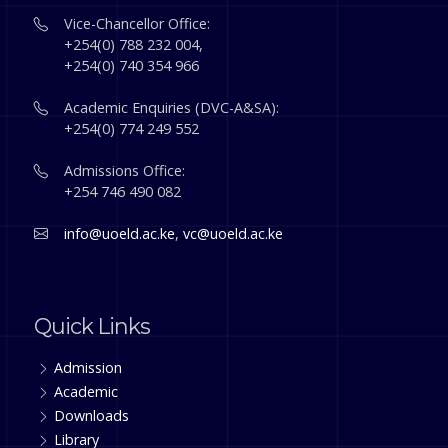
Vice-Chancellor Office:
+254(0) 788 232 004,
+254(0) 740 354 966
Academic Enquiries (DVC-A&SA):
+254(0) 774 249 552
Admissions Office:
+254 746 490 082
info@uoeld.ac.ke
,
vc@uoeld.ac.ke
Quick Links
Admission
Academic
Downloads
Library