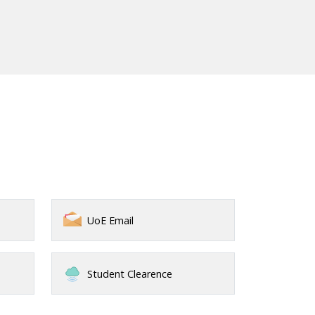
UoE Email
Student Clearence