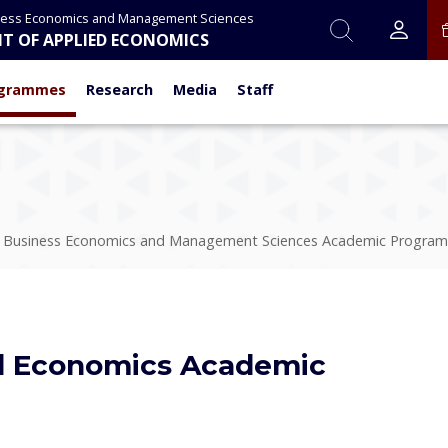
ness Economics and Management Sciences
T OF APPLIED ECONOMICS
grammes
Research
Media
Staff
f Business Economics and Management Sciences Academic Progra
d Economics Academic