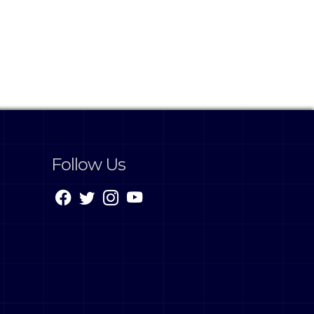
Follow Us