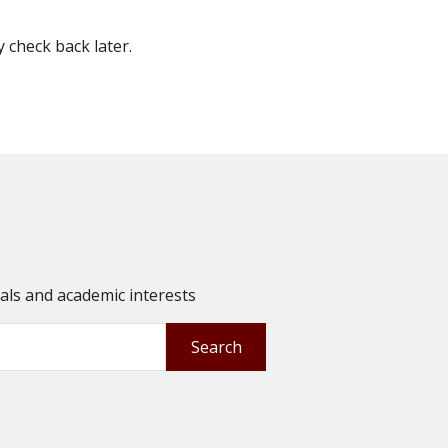
check back later.
oals and academic interests
Search