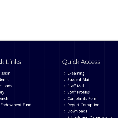
k Links
Quick Access
ission
E-learning
demic
Student Mail
nloads
Staff Mail
ary
Staff Profiles
earch
Complaints Form
 Endowment Fund
Report Corruption
Downloads
Schools and Departments