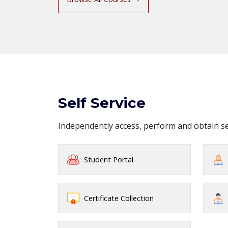
Self Service
Independently access, perform and obtain 
Student Portal
Certificate Collection