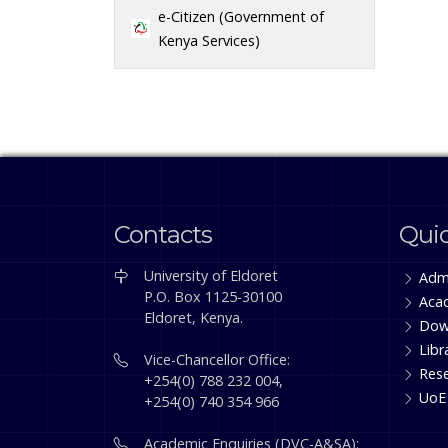
e-Citizen (Government of
Kenya Services)
Contacts
Quic
University of Eldoret
Adm
P.O. Box 1125-30100
Aca
Eldoret, Kenya.
Dow
Libr
Vice-Chancellor Office:
Res
+254(0) 788 232 004,
UoE
+254(0) 740 354 966
Academic Enquiries (DVC-A&SA):