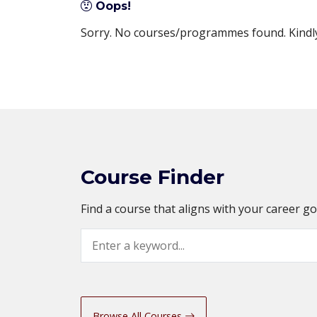
Oops!
Sorry. No courses/programmes found. Kindly 
Course Finder
Find a course that aligns with your career g
Search
Browse All Courses