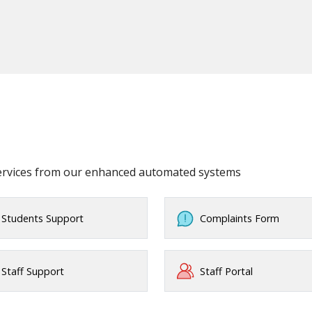
services from our enhanced automated systems
Students Support
Complaints Form
Staff Support
Staff Portal