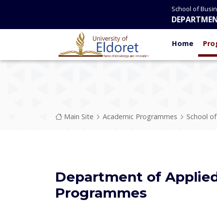
Skip to main content
School of Busi
DEPARTMEN
Home
Pro
Breadcrumb
Main Site
Academic Programmes
School o
Department of Applie
Programmes