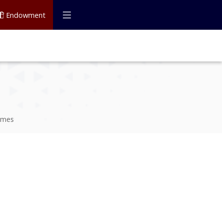
Endowment
mmes