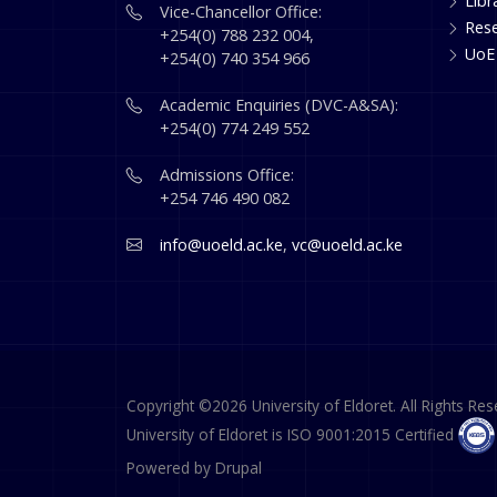
Libr
Vice-Chancellor Office:
Res
+254(0) 788 232 004,
UoE
+254(0) 740 354 966
Academic Enquiries (DVC-A&SA):
+254(0) 774 249 552
Admissions Office:
+254 746 490 082
info@uoeld.ac.ke
,
vc@uoeld.ac.ke
Copyright ©2026 University of Eldoret. All Rights Res
University of Eldoret is ISO 9001:2015 Certified
Powered by
Drupal