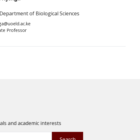
Department of Biological Sciences
ga@uoeld.ac.ke
ate Professor
oals and academic interests
Search