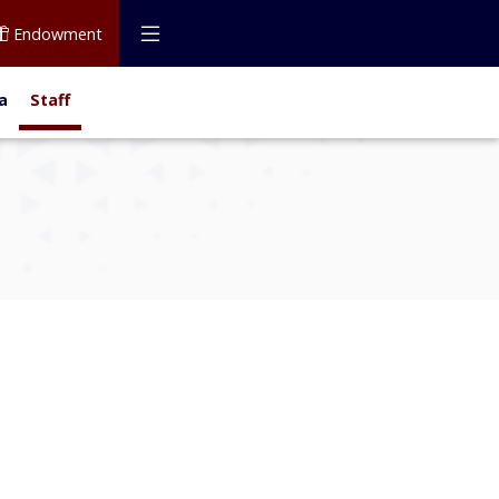
Endowment
a
Staff