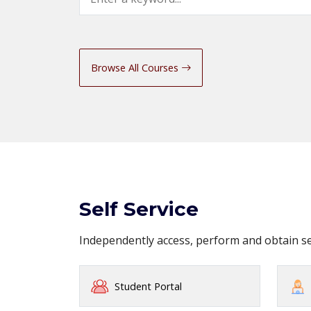
Browse All Courses
Self Service
Independently access, perform and obtain 
Student Portal