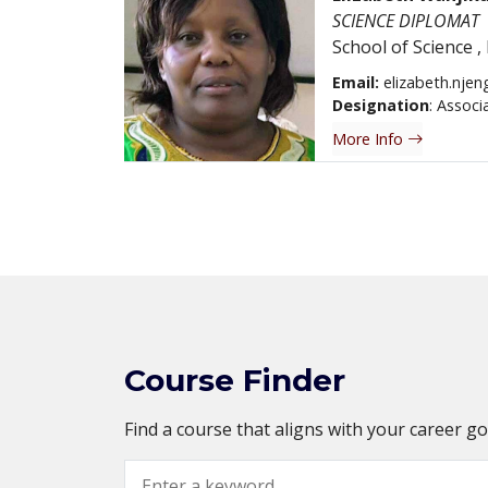
SCIENCE DIPLOMAT
School of Science
,
Email:
elizabeth.njen
Designation
: Associ
More Info
Course Finder
Find a course that aligns with your career g
Search