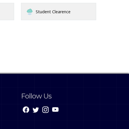
Student Clearence
Follow Us