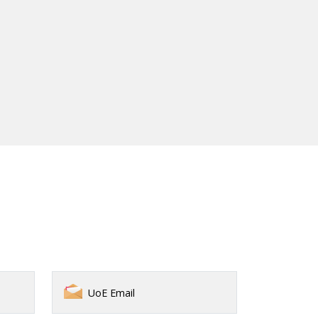
UoE Email