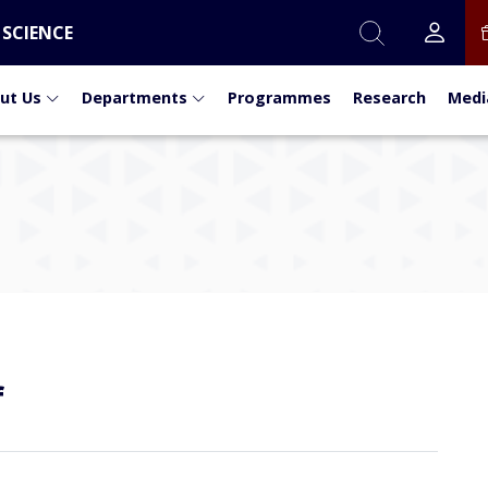
 SCIENCE
ut Us
Departments
Programmes
Research
Medi
f