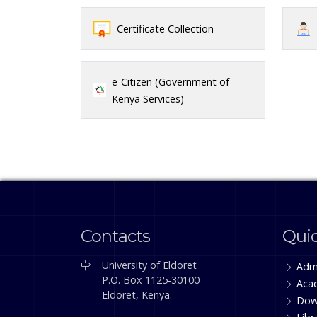
Certificate Collection
e-Citizen (Government of
Kenya Services)
Contacts
Quic
University of Eldoret
Adm
P.O. Box 1125-30100
Aca
Eldoret, Kenya.
Dow