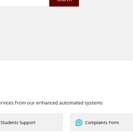
services from our enhanced automated systems
Students Support
Complaints Form