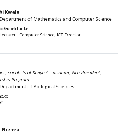
bi Kwale
Department of Mathematics and Computer Science
bi@uoeld.ac.ke
 Lecturer - Computer Science, ICT Director
, Scientists of Kenya Association, Vice-President,
ership Program
Department of Biological Sciences
c.ke
er
u Njenga