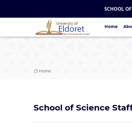
Skip to main content
SCHOOL OF
Home
Abo
Breadcrumb
Home
School of Science Staf