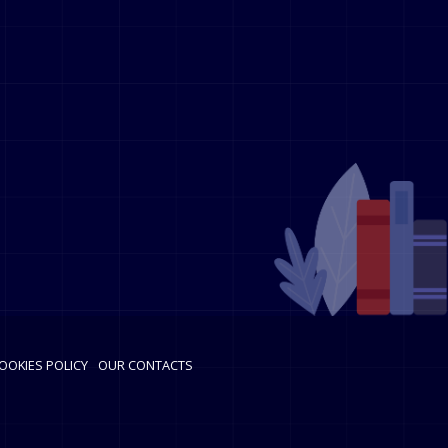
OOKIES POLICY
OUR CONTACTS