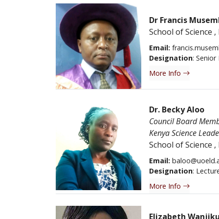
Dr Francis Musem
School of Science
,
Email:
francis.musem
Designation
: Senior
More Info
Dr. Becky Aloo
Council Board Member
Kenya Science Lead
School of Science
,
Email:
baloo@uoeld.a
Designation
: Lectur
More Info
Elizabeth Wanjik