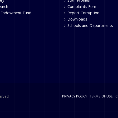
ary
Staff Profiles
earch
Complaints Form
 Endowment Fund
Report Corruption
Downloads
Schools and Departments
erved.
PRIVACY POLICY
TERMS OF USE
C