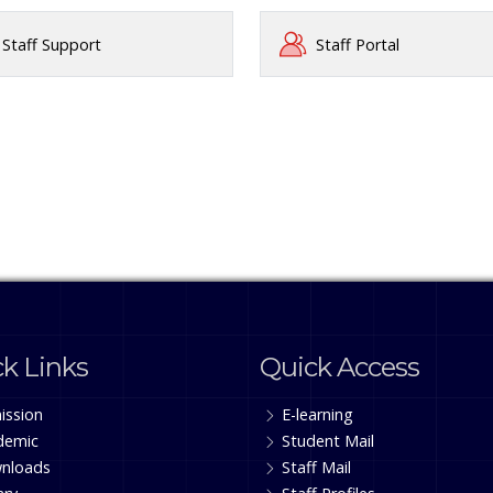
Staff Support
Staff Portal
k Links
Quick Access
ission
E-learning
demic
Student Mail
nloads
Staff Mail