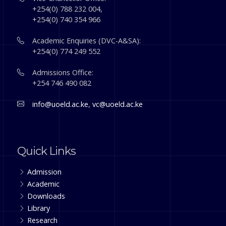
+254(0) 788 232 004,
+254(0) 740 354 966
Academic Enquiries (DVC-A&SA):
+254(0) 774 249 552
Admissions Office:
+254 746 490 082
info@uoeld.ac.ke
,
vc@uoeld.ac.ke
Quick Links
Admission
Academic
Downloads
Library
Research