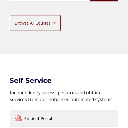
Browse All Courses
Self Service
Independently access, perform and obtain
services from our enhanced automated systems
Student Portal