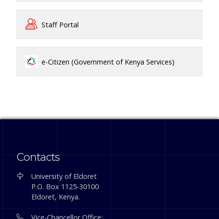
Staff Portal
e-Citizen (Government of Kenya Services)
Contacts
University of Eldoret
P.O. Box 1125-30100
Eldoret, Kenya.
Vice-Chancellor Office: