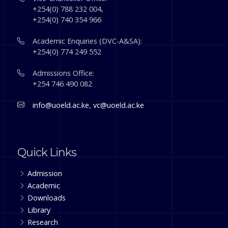
+254(0) 788 232 004,
+254(0) 740 354 966
Academic Enquiries (DVC-A&SA):
+254(0) 774 249 552
Admissions Office:
+254 746 490 082
info@uoeld.ac.ke
,
vc@uoeld.ac.ke
Quick Links
Admission
Academic
Downloads
Library
Research