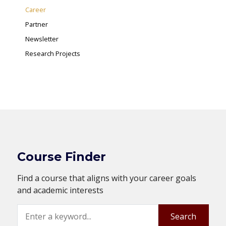
Career
Partner
Newsletter
Research Projects
Course Finder
Find a course that aligns with your career goals
and academic interests
Search
Search