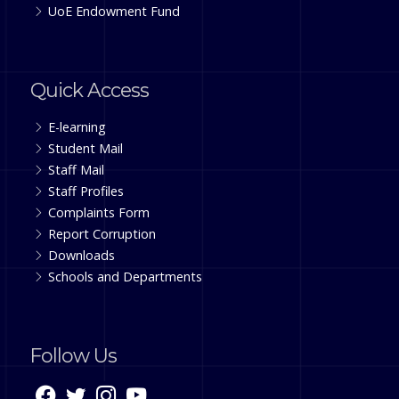
UoE Endowment Fund
Quick Access
E-learning
Student Mail
Staff Mail
Staff Profiles
Complaints Form
Report Corruption
Downloads
Schools and Departments
Follow Us