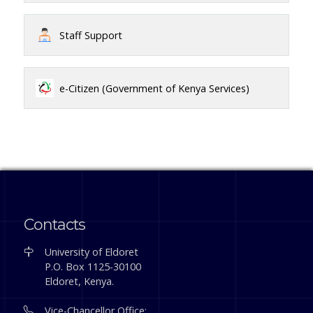
Staff Support
e-Citizen (Government of Kenya Services)
Contacts
University of Eldoret
P.O. Box 1125-30100
Eldoret, Kenya.
Vice-Chancellor Office: