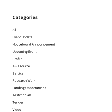
Categories
All
Event Update
Noticeboard Announcement
Upcoming Event
Profile
e-Resource
Service
Research Work
Funding Opportunities
Testimonials
Tender
Video