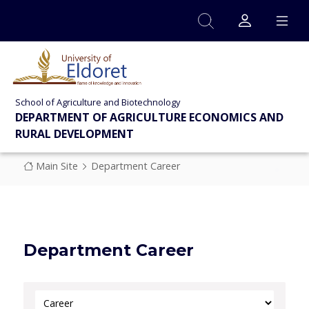
Skip to main content
School of Agriculture and Biotechnology
DEPARTMENT OF AGRICULTURE ECONOMICS AND
RURAL DEVELOPMENT
Breadcrumb
Main Site
Department Career
Department Career
Select Category