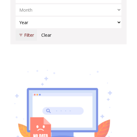
Select Month
Select Year
Filter
Clear