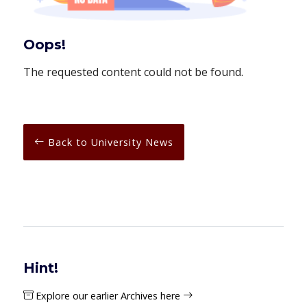
Oops!
The requested content could not be found.
Back to University News
Hint!
Explore our earlier Archives here