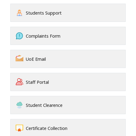
Students Support
Complaints Form
UoE Email
Staff Portal
Student Clearence
Certificate Collection