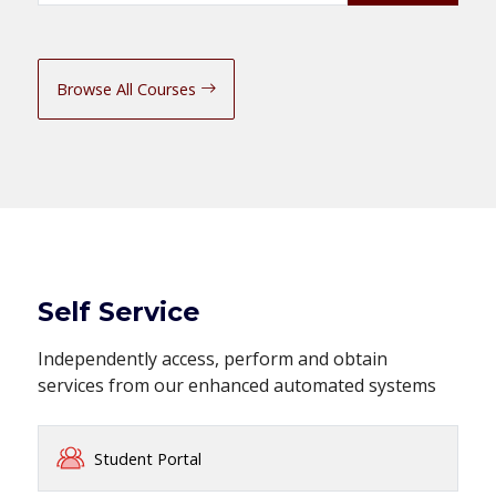
Browse All Courses
Self Service
Independently access, perform and obtain
services from our enhanced automated systems
Student Portal