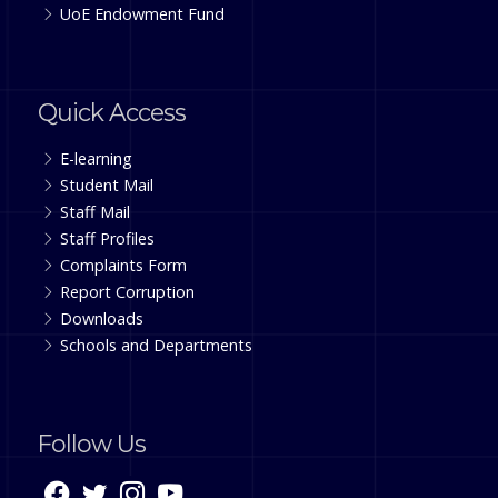
UoE Endowment Fund
Quick Access
E-learning
Student Mail
Staff Mail
Staff Profiles
Complaints Form
Report Corruption
Downloads
Schools and Departments
Follow Us