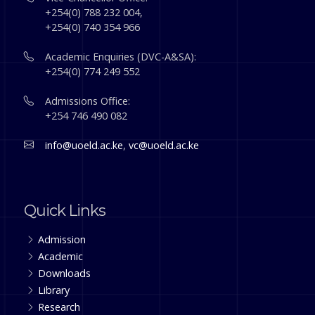
+254(0) 788 232 004,
+254(0) 740 354 966
Academic Enquiries (DVC-A&SA):
+254(0) 774 249 552
Admissions Office:
+254 746 490 082
info@uoeld.ac.ke
,
vc@uoeld.ac.ke
Quick Links
Admission
Academic
Downloads
Library
Research