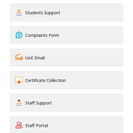
Students Support
Complaints Form
UoE Email
Certificate Collection
Staff Support
Staff Portal