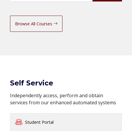
Browse All Courses
Self Service
Independently access, perform and obtain
services from our enhanced automated systems
Student Portal