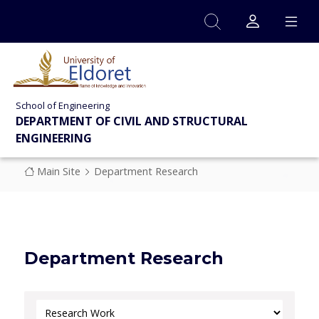
Skip to main content
School of Engineering
DEPARTMENT OF CIVIL AND STRUCTURAL
ENGINEERING
Breadcrumb
Main Site
Department Research
Department Research
Select Category