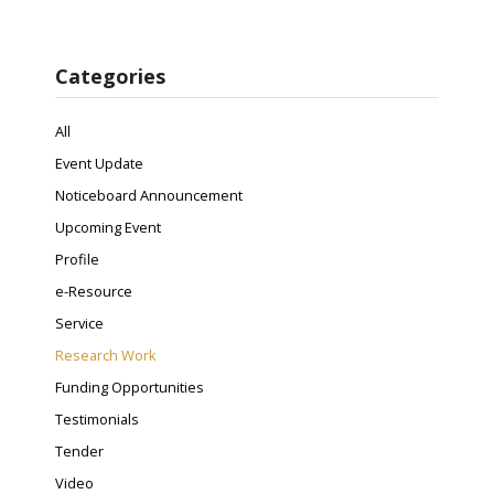
Categories
All
Event Update
Noticeboard Announcement
Upcoming Event
Profile
e-Resource
Service
Research Work
Funding Opportunities
Testimonials
Tender
Video