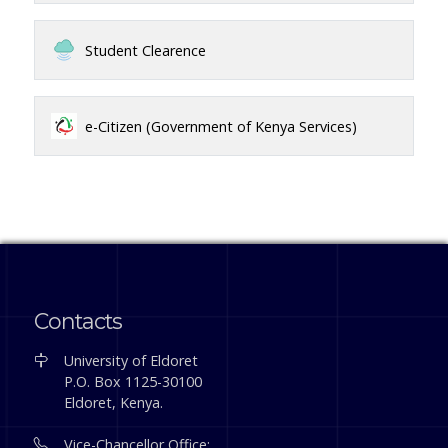
Student Clearence
e-Citizen (Government of Kenya Services)
Contacts
University of Eldoret
P.O. Box 1125-30100
Eldoret, Kenya.
Vice-Chancellor Office: