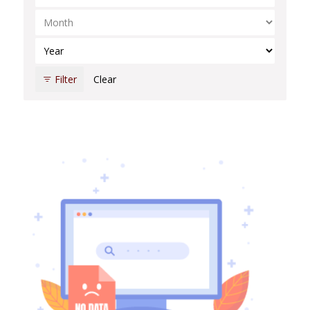
Select Month
Select Year
Filter
Clear