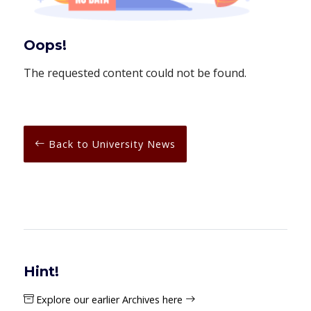
Oops!
The requested content could not be found.
Back to University News
Hint!
Explore our earlier Archives here