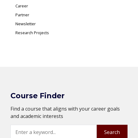
Career
Partner
Newsletter
Research Projects
Course Finder
Find a course that aligns with your career goals
and academic interests
Search
Search