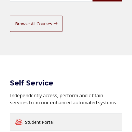
Browse All Courses
Self Service
Independently access, perform and obtain
services from our enhanced automated systems
Student Portal