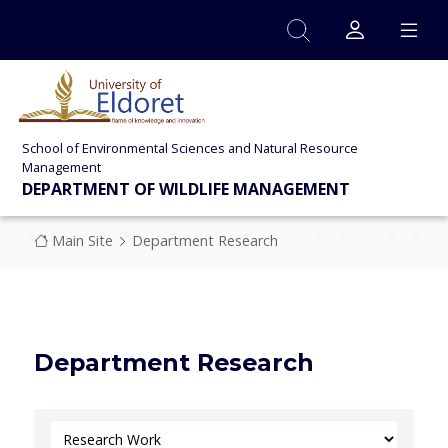
Skip to main content
School of Environmental Sciences and Natural Resource
Management
DEPARTMENT OF WILDLIFE MANAGEMENT
Breadcrumb
Main Site
Department Research
Department Research
Select Category