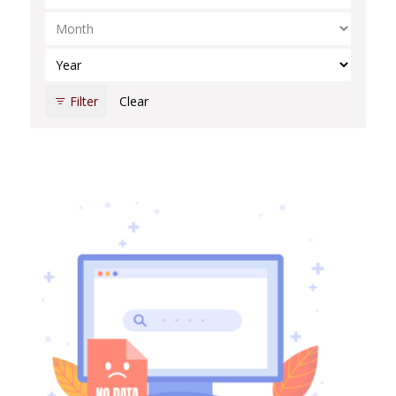
Select Month
Select Year
Filter
Clear