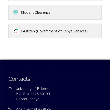
Student Clearence
e-Citizen (Government of Kenya Services)
Contacts
University of Eldoret
P.O. Box 1125-30100
Eldoret, Kenya.
Vice-Chancellor Office: