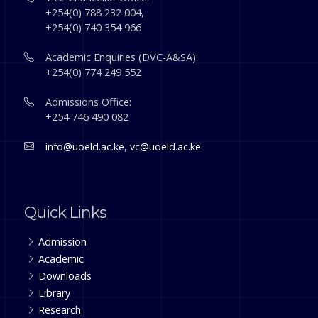
+254(0) 788 232 004,
+254(0) 740 354 966
Academic Enquiries (DVC-A&SA):
+254(0) 774 249 552
Admissions Office:
+254 746 490 082
info@uoeld.ac.ke
,
vc@uoeld.ac.ke
Quick Links
Admission
Academic
Downloads
Library
Research