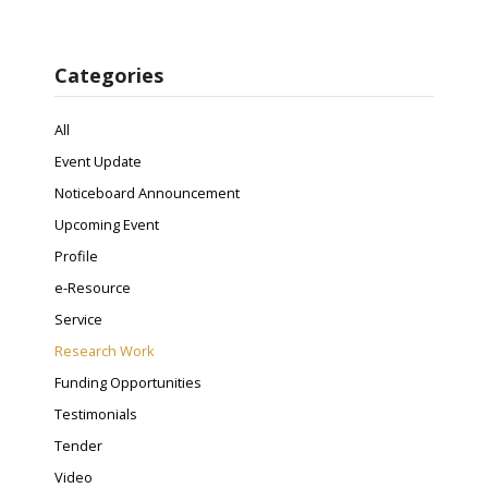
Categories
All
Event Update
Noticeboard Announcement
Upcoming Event
Profile
e-Resource
Service
Research Work
Funding Opportunities
Testimonials
Tender
Video