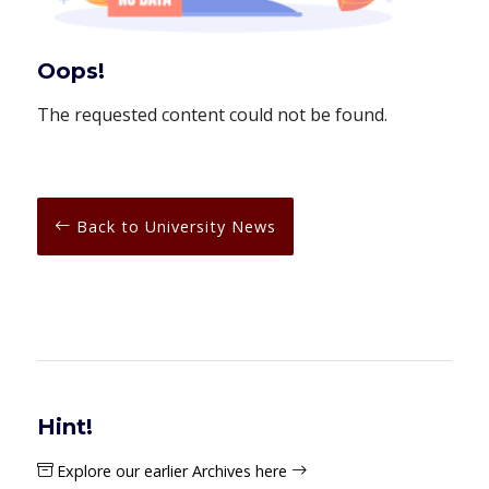
Oops!
The requested content could not be found.
Back to University News
Hint!
Explore our earlier Archives here