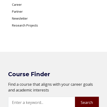
Career
Partner
Newsletter
Research Projects
Course Finder
Find a course that aligns with your career goals
and academic interests
Search
Search