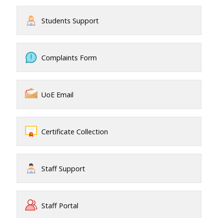
Students Support
Complaints Form
UoE Email
Certificate Collection
Staff Support
Staff Portal