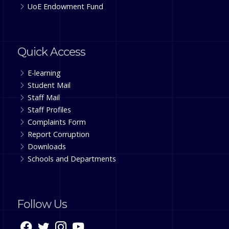
UoE Endowment Fund
Quick Access
E-learning
Student Mail
Staff Mail
Staff Profiles
Complaints Form
Report Corruption
Downloads
Schools and Departments
Follow Us