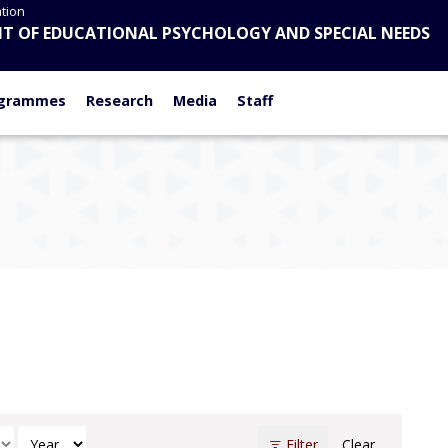
tion
T OF EDUCATIONAL PSYCHOLOGY AND SPECIAL NEEDS
N
grammes
Research
Media
Staff
h
Select Year
Filter
Clear