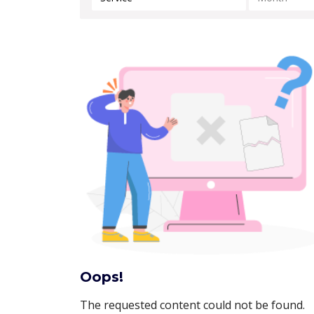
Oops!
The requested content could not be found.