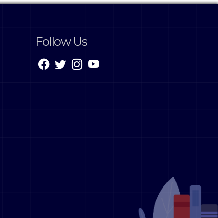
Follow Us