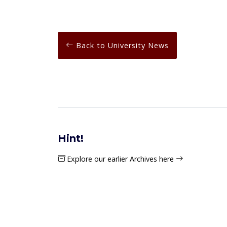
Back to University News
Hint!
Explore our earlier Archives here