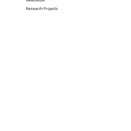
Newsletter
Research Projects