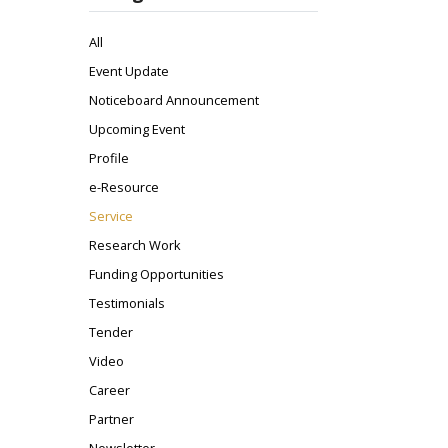
All
Event Update
Noticeboard Announcement
Upcoming Event
Profile
e-Resource
Service
Research Work
Funding Opportunities
Testimonials
Tender
Video
Career
Partner