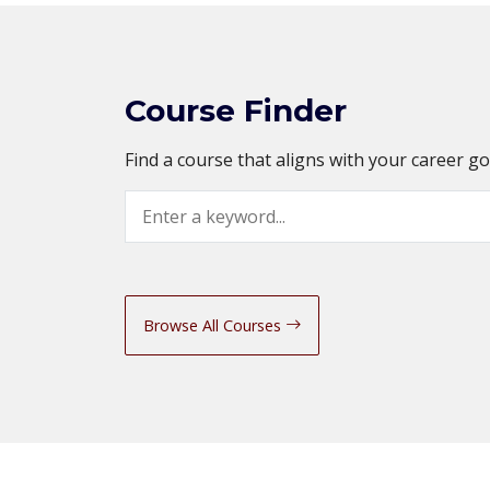
Course Finder
Find a course that aligns with your career g
Search
Browse All Courses