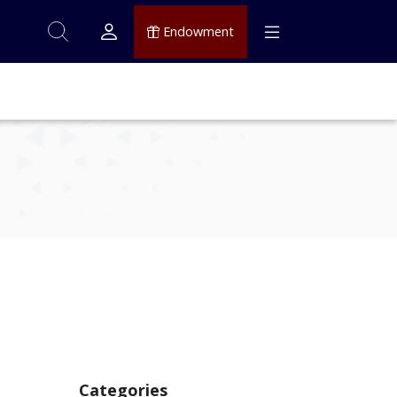
Endowment
Categories