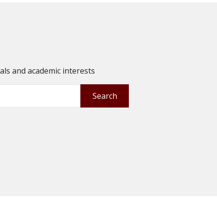
oals and academic interests
Search