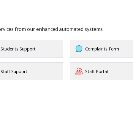
services from our enhanced automated systems
Students Support
Complaints Form
Staff Support
Staff Portal