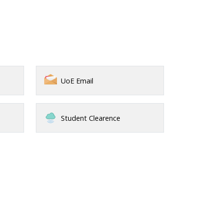
UoE Email
Student Clearence