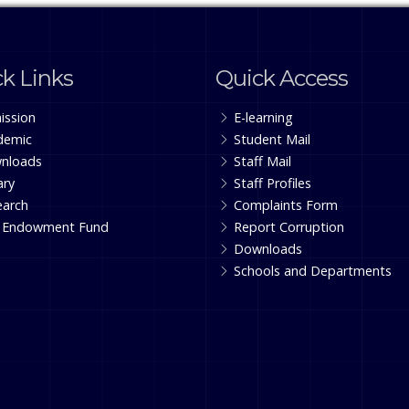
k Links
Quick Access
ission
E-learning
demic
Student Mail
nloads
Staff Mail
ary
Staff Profiles
earch
Complaints Form
 Endowment Fund
Report Corruption
Downloads
Schools and Departments