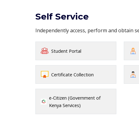
Self Service
Independently access, perform and obtain 
Student Portal
Certificate Collection
e-Citizen (Government of
Kenya Services)