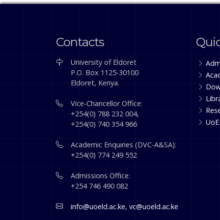
Contacts
Quic
University of Eldoret
Adm
P.O. Box 1125-30100
Aca
Eldoret, Kenya.
Dow
Libr
Vice-Chancellor Office:
Res
+254(0) 788 232 004,
UoE
+254(0) 740 354 966
Academic Enquiries (DVC-A&SA):
+254(0) 774 249 552
Admissions Office:
+254 746 490 082
info@uoeld.ac.ke
,
vc@uoeld.ac.ke