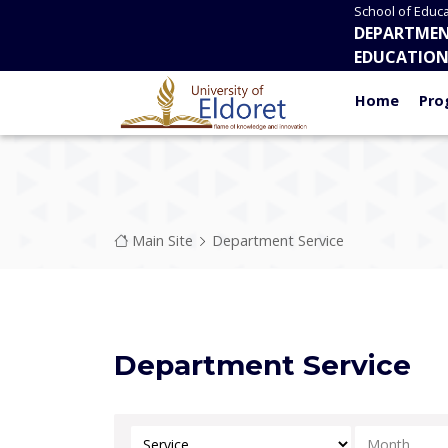
Skip to main content
School of Educa
DEPARTMEN
EDUCATIO
Home
Pro
Breadcrumb
Main Site
Department Service
Department Service
Select Category
Select Mont