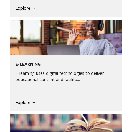
Explore
E-LEARNING
E-learning uses digital technologies to deliver
educational content and facilita...
Explore