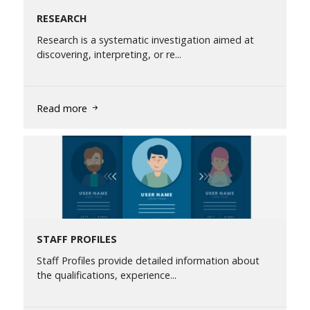
RESEARCH
Research is a systematic investigation aimed at
discovering, interpreting, or re...
Read more
STAFF PROFILES
Staff Profiles provide detailed information about
the qualifications, experience...