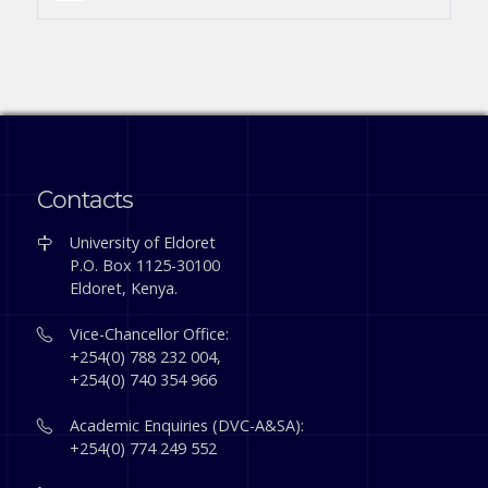
Contacts
University of Eldoret
P.O. Box 1125-30100
Eldoret, Kenya.
Vice-Chancellor Office:
+254(0) 788 232 004,
+254(0) 740 354 966
Academic Enquiries (DVC-A&SA):
+254(0) 774 249 552