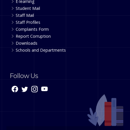
E-learning
Student Mail
Staff Mail
Staff Profiles
Complaints Form
Report Corruption
Downloads
Schools and Departments
Follow Us