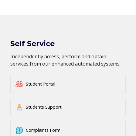
Self Service
Independently access, perform and obtain
services from our enhanced automated systems
Student Portal
Students Support
Complaints Form