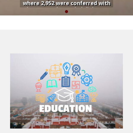
where 2,952 were conferred with
degrees and awarded diplomas
during a colorful graduation
ceremony...