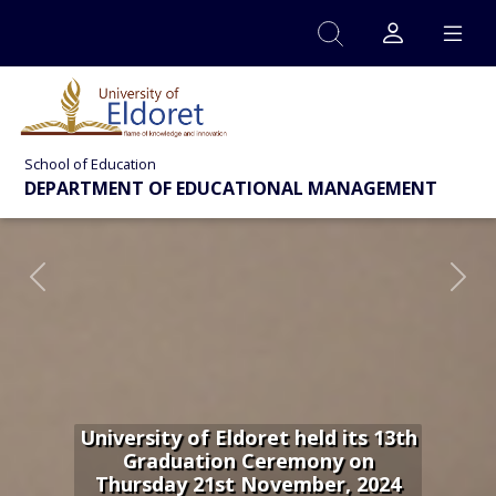
Skip to main content
School of Education
DEPARTMENT OF EDUCATIONAL MANAGEMENT
Previous
Nex
University of Eldoret held its 13th
Graduation Ceremony on
Thursday 21st November, 2024