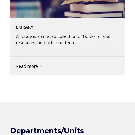
LIBRARY
A library is a curated collection of books, digital
resources, and other materia...
Read more
Departments/Units