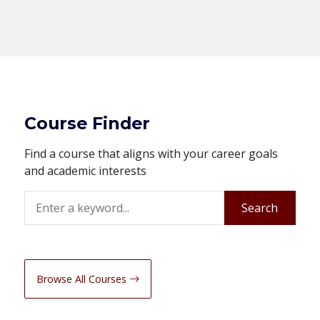
Course Finder
Find a course that aligns with your career goals
and academic interests
Search
Search
Browse All Courses