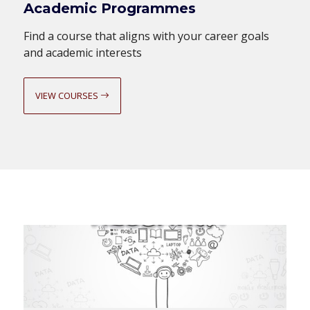
Academic Programmes
Find a course that aligns with your career goals
and academic interests
VIEW COURSES