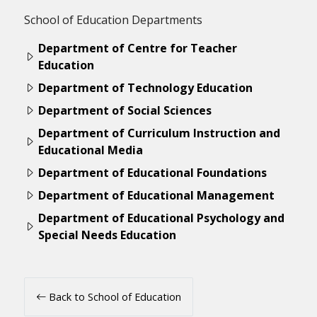
School of Education Departments
Department of Centre for Teacher
Education
Department of Technology Education
Department of Social Sciences
Department of Curriculum Instruction and
Educational Media
Department of Educational Foundations
Department of Educational Management
Department of Educational Psychology and
Special Needs Education
Back to School of Education