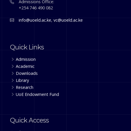
Admissions Office:
+254 746 490 082
info@uoeld.ac.ke
,
vc@uoeld.ac.ke
Quick Links
Admission
Academic
Downloads
Library
Research
UoE Endowment Fund
Quick Access