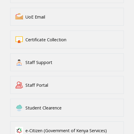
UoE Email
Certificate Collection
Staff Support
Staff Portal
Student Clearence
e-Citizen (Government of Kenya Services)