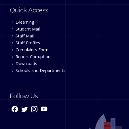
Quick Access
E-learning
Student Mail
Staff Mail
Staff Profiles
Complaints Form
Report Corruption
Downloads
Schools and Departments
Follow Us