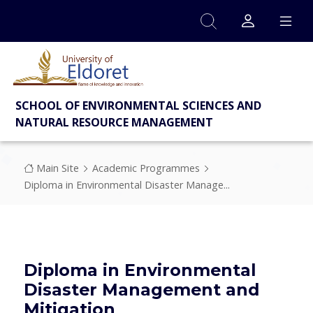
Skip to main content
SCHOOL OF ENVIRONMENTAL SCIENCES AND
NATURAL RESOURCE MANAGEMENT
Breadcrumb
Main Site
Academic Programmes
Diploma in Environmental Disaster Manage...
Diploma in Environmental
Disaster Management and
Mitigation