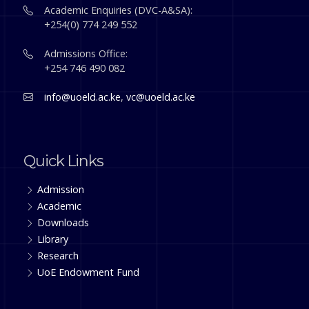
Academic Enquiries (DVC-A&SA):
+254(0) 774 249 552
Admissions Office:
+254 746 490 082
info@uoeld.ac.ke
,
vc@uoeld.ac.ke
Quick Links
Admission
Academic
Downloads
Library
Research
UoE Endowment Fund