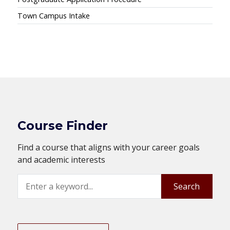
Town Campus Intake
Course Finder
Find a course that aligns with your career goals
and academic interests
Search
Search