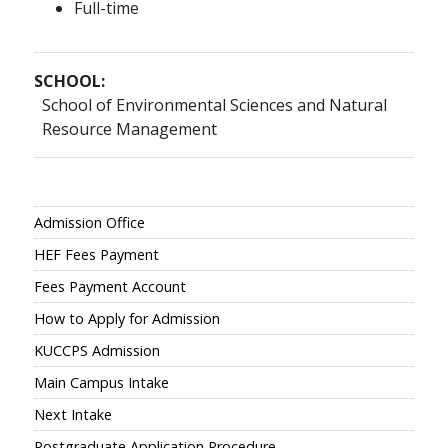
Full-time
SCHOOL:
School of Environmental Sciences and Natural
Resource Management
Admissions
Admission Office
HEF Fees Payment
Fees Payment Account
How to Apply for Admission
KUCCPS Admission
Main Campus Intake
Next Intake
Postgraduate Application Procedure