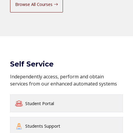
Browse All Courses
Self Service
Independently access, perform and obtain
services from our enhanced automated systems
Student Portal
Students Support