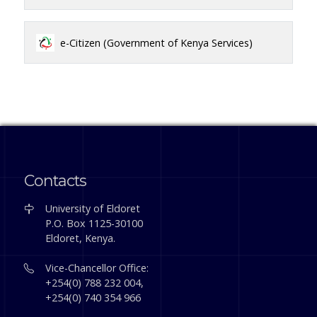
e-Citizen (Government of Kenya Services)
Contacts
University of Eldoret
P.O. Box 1125-30100
Eldoret, Kenya.
Vice-Chancellor Office:
+254(0) 788 232 004,
+254(0) 740 354 966