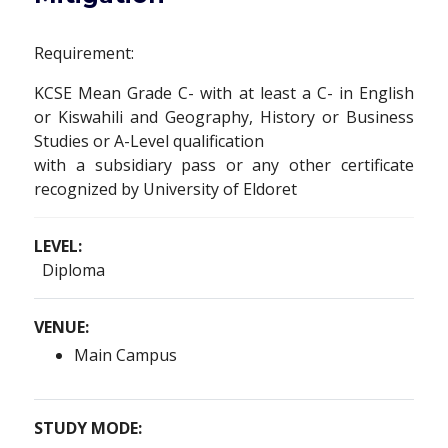
Requirement:
KCSE Mean Grade C- with at least a C- in English
or Kiswahili and Geography, History or Business
Studies or A-Level qualification
with a subsidiary pass or any other certificate
recognized by University of Eldoret
LEVEL:
Diploma
VENUE:
Main Campus
STUDY MODE: