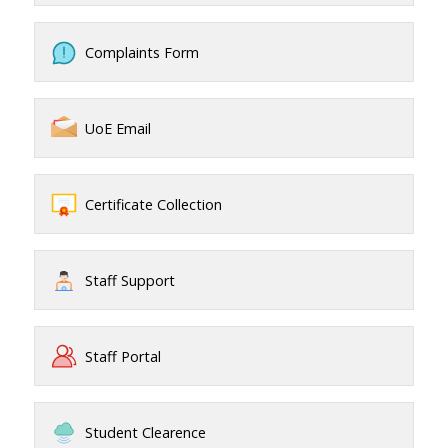
Complaints Form
UoE Email
Certificate Collection
Staff Support
Staff Portal
Student Clearence