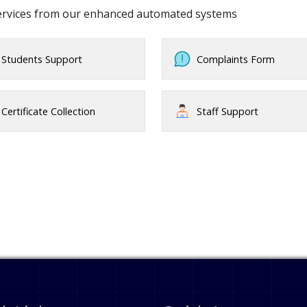
services from our enhanced automated systems
Students Support
Complaints Form
Certificate Collection
Staff Support