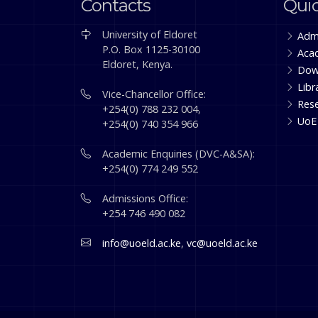
Contacts
Quic
University of Eldoret
Adm
P.O. Box 1125-30100
Aca
Eldoret, Kenya.
Dow
Libr
Vice-Chancellor Office:
Res
+254(0) 788 232 004,
UoE
+254(0) 740 354 966
Academic Enquiries (DVC-A&SA):
+254(0) 774 249 552
Admissions Office:
+254 746 490 082
info@uoeld.ac.ke
,
vc@uoeld.ac.ke