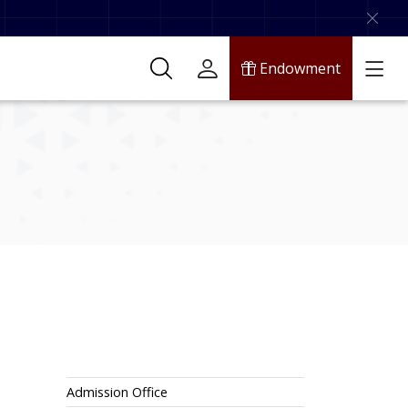
Endowment
Admissions
Admission Office