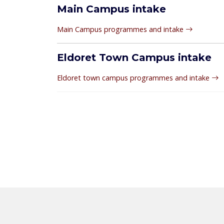
Main Campus intake
Main Campus programmes and intake
Eldoret Town Campus intake
Eldoret town campus programmes and intake