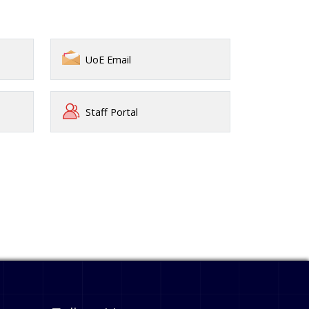
UoE Email
Staff Portal