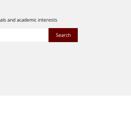
oals and academic interests
Search