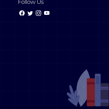
Follow Us