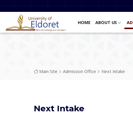
Skip to main content
HOME
ABOUT US
AD
Breadcrumb
Main Site
Admission Office
Next Intake
Next Intake