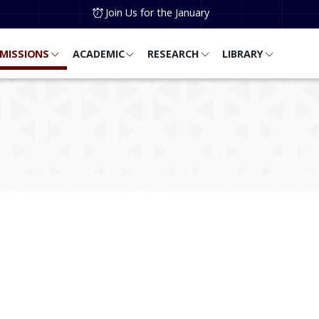
Join Us for the January
MISSIONS
ACADEMIC
RESEARCH
LIBRARY