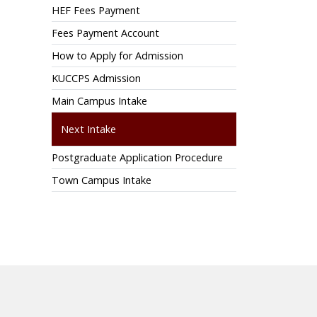
HEF Fees Payment
Fees Payment Account
How to Apply for Admission
KUCCPS Admission
Main Campus Intake
Next Intake
Postgraduate Application Procedure
Town Campus Intake