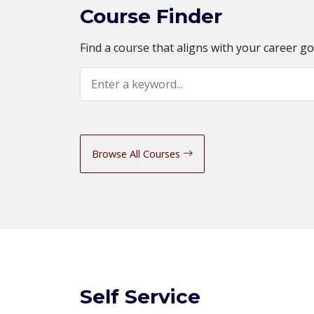
Course Finder
Find a course that aligns with your career g
Search
Browse All Courses
Self Service