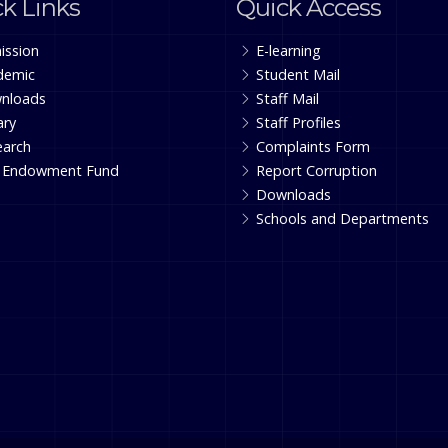
k Links
Quick Access
ission
E-learning
demic
Student Mail
nloads
Staff Mail
ary
Staff Profiles
earch
Complaints Form
 Endowment Fund
Report Corruption
Downloads
Schools and Departments