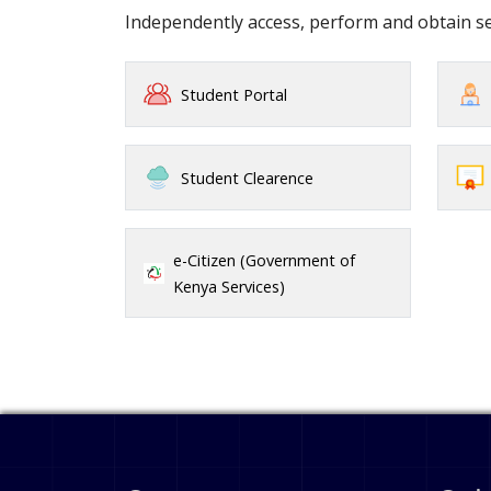
Independently access, perform and obtain 
Student Portal
Student Clearence
e-Citizen (Government of
Kenya Services)