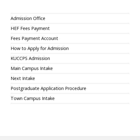
Admissions
Admission Office
HEF Fees Payment
Fees Payment Account
How to Apply for Admission
KUCCPS Admission
Main Campus Intake
Next Intake
Postgraduate Application Procedure
Town Campus Intake