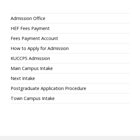
Admissions
Admission Office
HEF Fees Payment
Fees Payment Account
How to Apply for Admission
KUCCPS Admission
Main Campus Intake
Next Intake
Postgraduate Application Procedure
Town Campus Intake