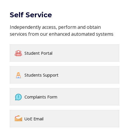
Self Service
Independently access, perform and obtain
services from our enhanced automated systems
Student Portal
Students Support
Complaints Form
UoE Email