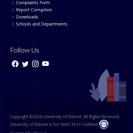
Complaints Form
Report Corruption
Downloads
Schools and Departments
Follow Us
Copyright ©2026 University of Eldoret. All Rights Reserved.
University of Eldoret is ISO 9001:2015 Certified