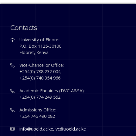
Contacts
University of Eldoret
P.O. Box 1125-30100
Eldoret, Kenya.
Vice-Chancellor Office:
+254(0) 788 232 004,
+254(0) 740 354 966
Academic Enquiries (DVC-A&SA):
+254(0) 774 249 552
Admissions Office:
+254 746 490 082
info@uoeld.ac.ke
,
vc@uoeld.ac.ke