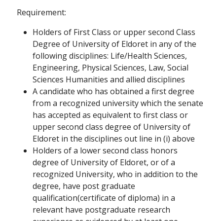
Requirement:
Holders of First Class or upper second Class
Degree of University of Eldoret in any of the
following disciplines: Life/Health Sciences,
Engineering, Physical Sciences, Law, Social
Sciences Humanities and allied disciplines
A candidate who has obtained a first degree
from a recognized university which the senate
has accepted as equivalent to first class or
upper second class degree of University of
Eldoret in the disciplines out line in (i) above
Holders of a lower second class honors
degree of University of Eldoret, or of a
recognized University, who in addition to the
degree, have post graduate
qualification(certificate of diploma) in a
relevant have postgraduate research