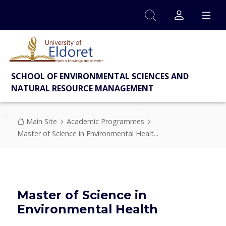
Skip to main content
SCHOOL OF ENVIRONMENTAL SCIENCES AND
NATURAL RESOURCE MANAGEMENT
Breadcrumb
Main Site
Academic Programmes
Master of Science in Environmental Healt...
Master of Science in
Environmental Health