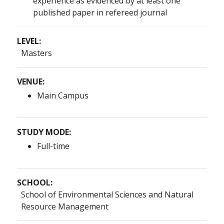
experience as evidenced by at least one
published paper in refereed journal
LEVEL:
Masters
VENUE:
Main Campus
STUDY MODE:
Full-time
SCHOOL:
School of Environmental Sciences and Natural
Resource Management