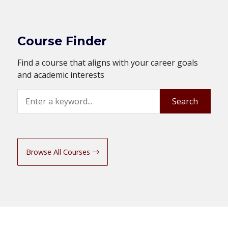
Course Finder
Find a course that aligns with your career goals
and academic interests
Search
Search
Browse All Courses