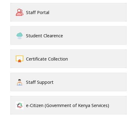
Staff Portal
Student Clearence
Certificate Collection
Staff Support
e-Citizen (Government of Kenya Services)