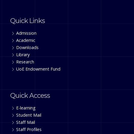
Quick Links
Admission
Academic
Downloads
Library
Research
UoE Endowment Fund
Quick Access
E-learning
Student Mail
Staff Mail
Staff Profiles