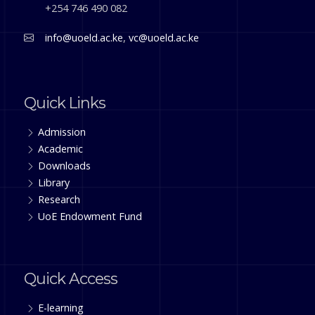
+254 746 490 082
info@uoeld.ac.ke
,
vc@uoeld.ac.ke
Quick Links
Admission
Academic
Downloads
Library
Research
UoE Endowment Fund
Quick Access
E-learning