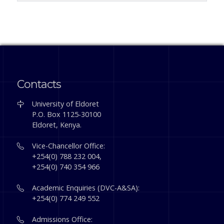
Contacts
University of Eldoret
P.O. Box 1125-30100
Eldoret, Kenya.
Vice-Chancellor Office:
+254(0) 788 232 004,
+254(0) 740 354 966
Academic Enquiries (DVC-A&SA):
+254(0) 774 249 552
Admissions Office: