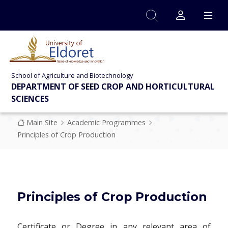
Skip to main content
School of Agriculture and Biotechnology
DEPARTMENT OF SEED CROP AND HORTICULTURAL
SCIENCES
Breadcrumb
Main Site
Academic Programmes
Principles of Crop Production
Principles of Crop Production
Certificate or Degree in any relevant area of