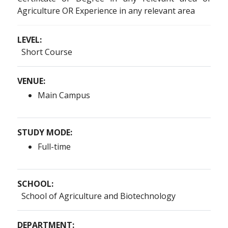
Agriculture OR Experience in any relevant area
LEVEL:
Short Course
VENUE:
Main Campus
STUDY MODE:
Full-time
SCHOOL:
School of Agriculture and Biotechnology
DEPARTMENT: