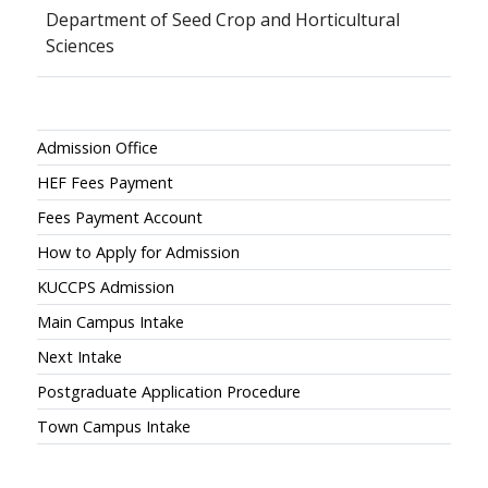
Department of Seed Crop and Horticultural
Sciences
Admissions
Admission Office
HEF Fees Payment
Fees Payment Account
How to Apply for Admission
KUCCPS Admission
Main Campus Intake
Next Intake
Postgraduate Application Procedure
Town Campus Intake