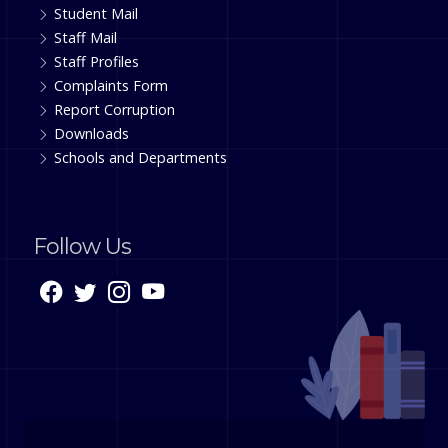
Student Mail
Staff Mail
Staff Profiles
Complaints Form
Report Corruption
Downloads
Schools and Departments
Follow Us