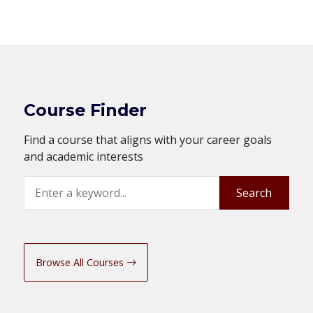
Course Finder
Find a course that aligns with your career goals
and academic interests
Search
Search
Browse All Courses