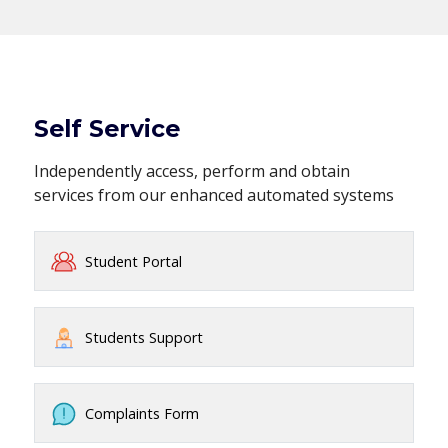
Self Service
Independently access, perform and obtain
services from our enhanced automated systems
Student Portal
Students Support
Complaints Form