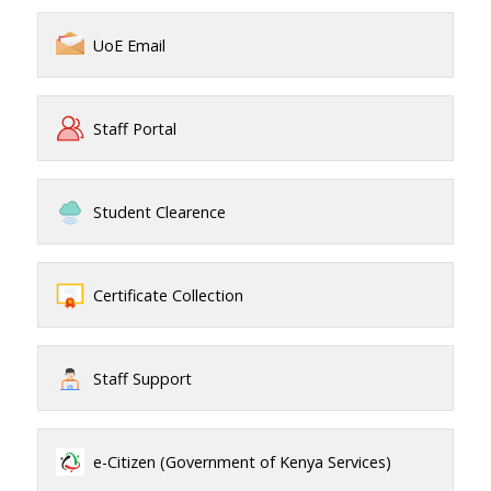
UoE Email
Staff Portal
Student Clearence
Certificate Collection
Staff Support
e-Citizen (Government of Kenya Services)