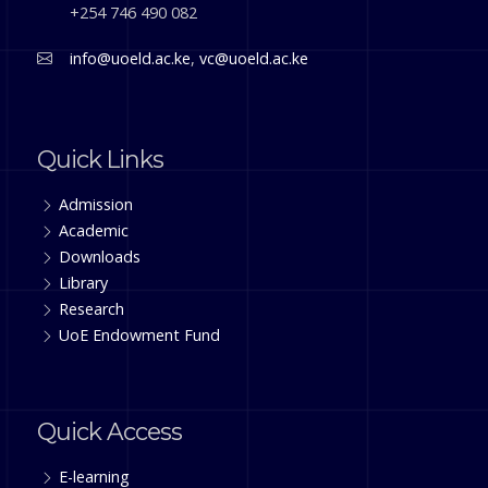
+254 746 490 082
info@uoeld.ac.ke
,
vc@uoeld.ac.ke
Quick Links
Admission
Academic
Downloads
Library
Research
UoE Endowment Fund
Quick Access
E-learning