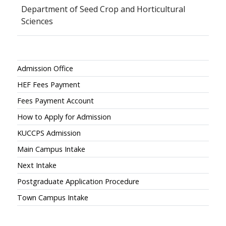
Department of Seed Crop and Horticultural
Sciences
Admissions
Admission Office
HEF Fees Payment
Fees Payment Account
How to Apply for Admission
KUCCPS Admission
Main Campus Intake
Next Intake
Postgraduate Application Procedure
Town Campus Intake