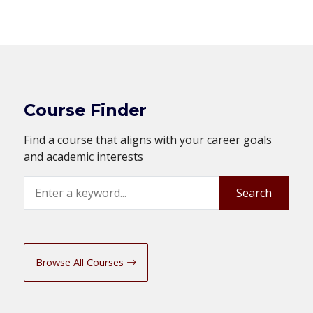
Course Finder
Find a course that aligns with your career goals
and academic interests
Search
Search
Browse All Courses