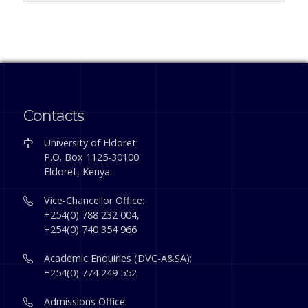
Contacts
University of Eldoret
P.O. Box 1125-30100
Eldoret, Kenya.
Vice-Chancellor Office:
+254(0) 788 232 004,
+254(0) 740 354 966
Academic Enquiries (DVC-A&SA):
+254(0) 774 249 552
Admissions Office: