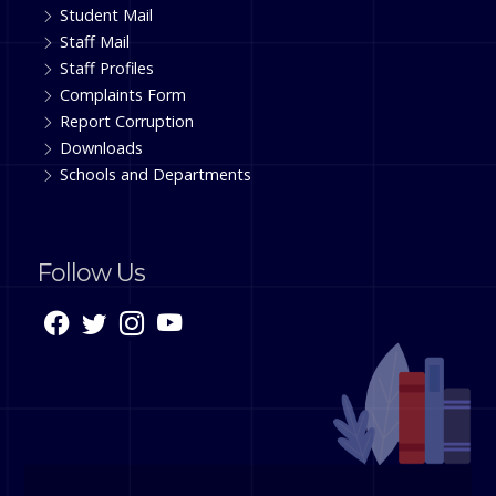
Student Mail
Staff Mail
Staff Profiles
Complaints Form
Report Corruption
Downloads
Schools and Departments
Follow Us