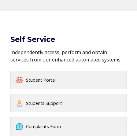
Self Service
Independently access, perform and obtain
services from our enhanced automated systems
Student Portal
Students Support
Complaints Form