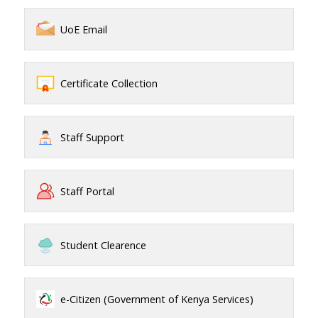
UoE Email
Certificate Collection
Staff Support
Staff Portal
Student Clearence
e-Citizen (Government of Kenya Services)