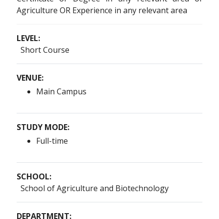
Agriculture OR Experience in any relevant area
LEVEL:
Short Course
VENUE:
Main Campus
STUDY MODE:
Full-time
SCHOOL:
School of Agriculture and Biotechnology
DEPARTMENT: