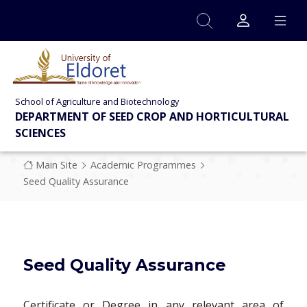
Skip to main content
School of Agriculture and Biotechnology
DEPARTMENT OF SEED CROP AND HORTICULTURAL
SCIENCES
Breadcrumb
Main Site
Academic Programmes
Seed Quality Assurance
Seed Quality Assurance
Certificate or Degree in any relevant area of