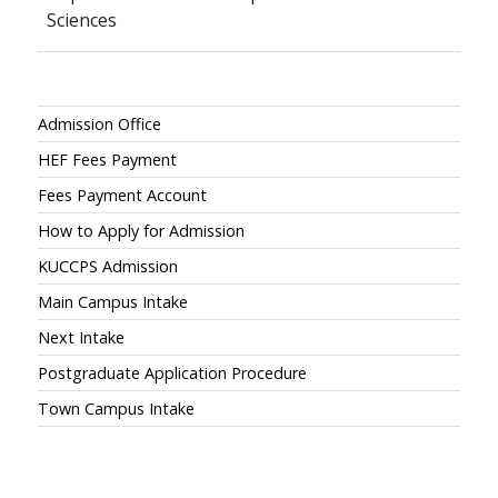
Sciences
Admissions
Admission Office
HEF Fees Payment
Fees Payment Account
How to Apply for Admission
KUCCPS Admission
Main Campus Intake
Next Intake
Postgraduate Application Procedure
Town Campus Intake