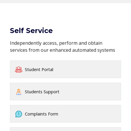
Self Service
Independently access, perform and obtain
services from our enhanced automated systems
Student Portal
Students Support
Complaints Form