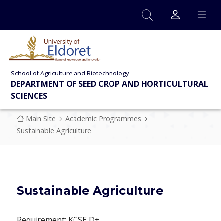
Skip to main content
School of Agriculture and Biotechnology
DEPARTMENT OF SEED CROP AND HORTICULTURAL
SCIENCES
Breadcrumb
Main Site
Academic Programmes
Sustainable Agriculture
Sustainable Agriculture
Requirement: KCSE D+