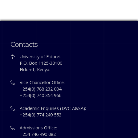
Contacts
University of Eldoret
P.O. Box 1125-30100
Eldoret, Kenya.
Vice-Chancellor Office:
+254(0) 788 232 004,
+254(0) 740 354 966
Academic Enquiries (DVC-A&SA):
+254(0) 774 249 552
Admissions Office:
+254 746 490 082