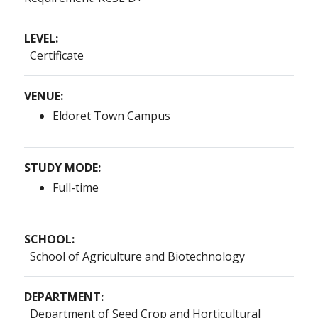
LEVEL:
Certificate
VENUE:
Eldoret Town Campus
STUDY MODE:
Full-time
SCHOOL:
School of Agriculture and Biotechnology
DEPARTMENT:
Department of Seed Crop and Horticultural