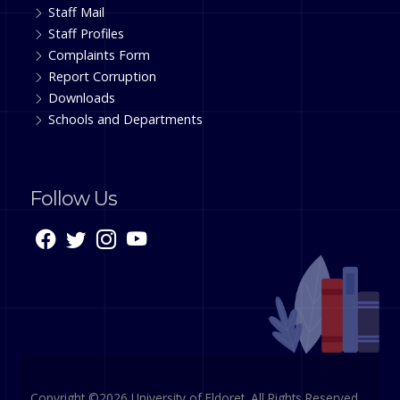
Staff Mail
Staff Profiles
Complaints Form
Report Corruption
Downloads
Schools and Departments
Follow Us
Copyright ©2026 University of Eldoret. All Rights Reserved.