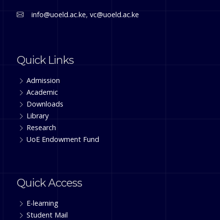
info@uoeld.ac.ke
,
vc@uoeld.ac.ke
Quick Links
Admission
Academic
Downloads
Library
Research
UoE Endowment Fund
Quick Access
E-learning
Student Mail