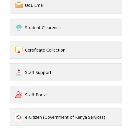
UoE Email
Student Clearence
Certificate Collection
Staff Support
Staff Portal
e-Citizen (Government of Kenya Services)