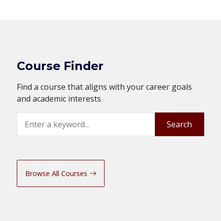
Course Finder
Find a course that aligns with your career goals
and academic interests
Search
Search
Browse All Courses