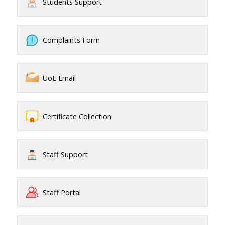
Students Support
Complaints Form
UoE Email
Certificate Collection
Staff Support
Staff Portal