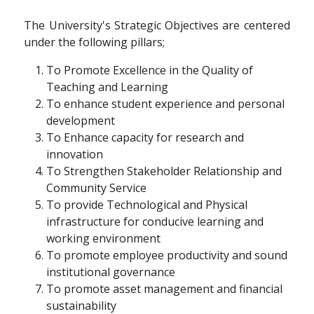
The University's Strategic Objectives are centered
under the following pillars;
To Promote Excellence in the Quality of
Teaching and Learning
To enhance student experience and personal
development
To Enhance capacity for research and
innovation
To Strengthen Stakeholder Relationship and
Community Service
To provide Technological and Physical
infrastructure for conducive learning and
working environment
To promote employee productivity and sound
institutional governance
To promote asset management and financial
sustainability