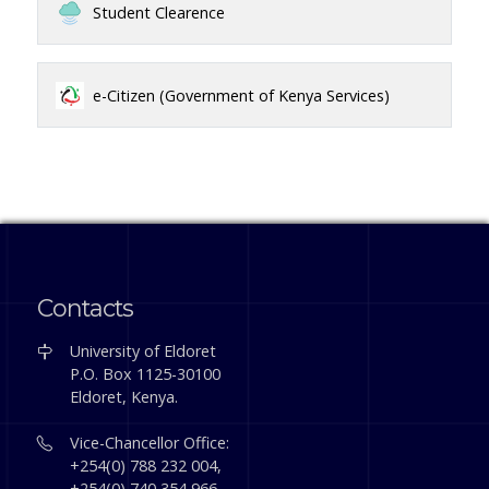
Student Clearence
e-Citizen (Government of Kenya Services)
Contacts
University of Eldoret
P.O. Box 1125-30100
Eldoret, Kenya.
Vice-Chancellor Office:
+254(0) 788 232 004,
+254(0) 740 354 966