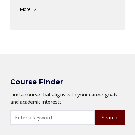
More
Course Finder
Find a course that aligns with your career goals
and academic interests
Search
Search