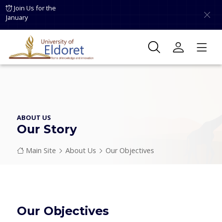
Skip to main content
Join Us for the
January
ABOUT US
Our Story
Breadcrumb
Main Site
About Us
Our Objectives
Our Objectives