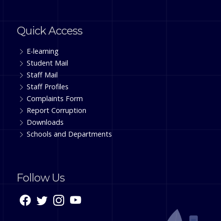
Quick Access
E-learning
Student Mail
Staff Mail
Staff Profiles
Complaints Form
Report Corruption
Downloads
Schools and Departments
Follow Us