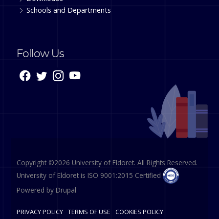
Schools and Departments
Follow Us
Copyright ©2026 University of Eldoret. All Rights Reserved.
University of Eldoret is ISO 9001:2015 Certified
Powered by
Drupal
PRIVACY POLICY
TERMS OF USE
COOKIES POLICY