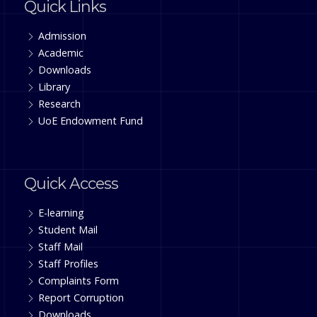
Quick Links
Admission
Academic
Downloads
Library
Research
UoE Endowment Fund
Quick Access
E-learning
Student Mail
Staff Mail
Staff Profiles
Complaints Form
Report Corruption
Downloads