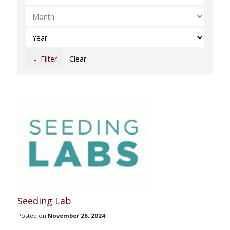
Select Month
Select Year
Filter
Clear
Seeding Lab
Posted on
November 26, 2024