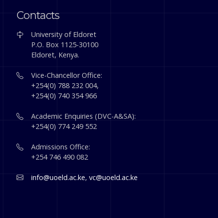
Contacts
University of Eldoret
P.O. Box 1125-30100
Eldoret, Kenya.
Vice-Chancellor Office:
+254(0) 788 232 004,
+254(0) 740 354 966
Academic Enquiries (DVC-A&SA):
+254(0) 774 249 552
Admissions Office:
+254 746 490 082
info@uoeld.ac.ke
,
vc@uoeld.ac.ke