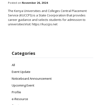
Posted on
November 26, 2024
The Kenya Universities and Colleges Central Placement
Service (KUCCPS) is a State Coorporation that provides
career guidance and selects students for admission to
universitiesVisit: https://kuccps.net
Categories
All
Event Update
Noticeboard Announcement
Upcoming Event
Profile
e-Resource