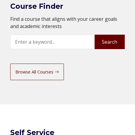
Course Finder
Find a course that aligns with your career goals
and academic interests
Search
Search
Browse All Courses
Self Service