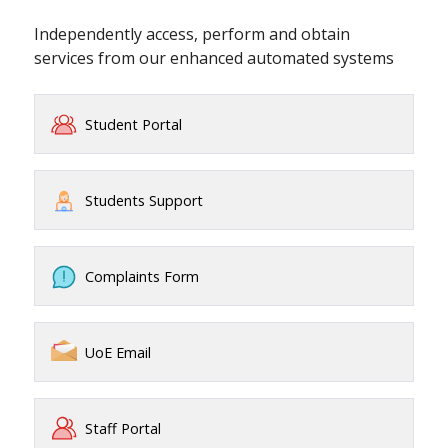
Independently access, perform and obtain
services from our enhanced automated systems
Student Portal
Students Support
Complaints Form
UoE Email
Staff Portal