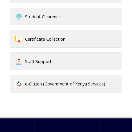
Student Clearence
Certificate Collection
Staff Support
e-Citizen (Government of Kenya Services)