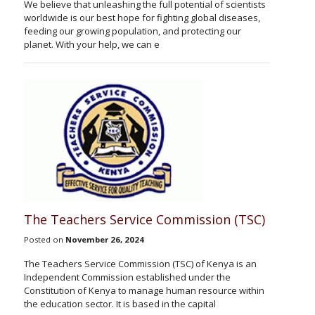
We believe that unleashing the full potential of scientists
worldwide is our best hope for fighting global diseases,
feeding our growing population, and protecting our
planet. With your help, we can e
The Teachers Service Commission (TSC)
Posted on
November 26, 2024
The Teachers Service Commission (TSC) of Kenya is an
Independent Commission established under the
Constitution of Kenya to manage human resource within
the education sector. It is based in the capital