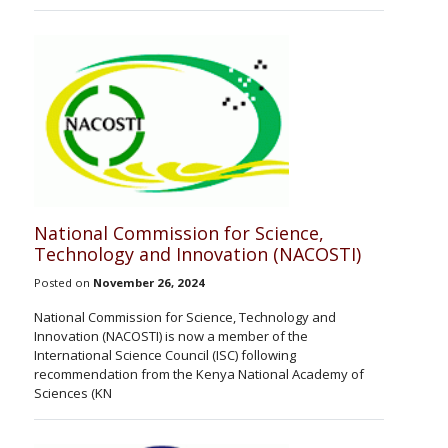
National Commission for Science,
Technology and Innovation (NACOSTI)
Posted on
November 26, 2024
National Commission for Science, Technology and
Innovation (NACOSTI) is now a member of the
International Science Council (ISC) following
recommendation from the Kenya National Academy of
Sciences (KN