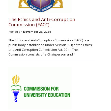
The Ethics and Anti-Corruption
Commission (EACC)
Posted on
November 26, 2024
The Ethics and Anti-Corruption Commission (EACC) is a
public body established under Section 3 (1) of the Ethics
and Anti-Corruption Commission Act, 2011. The
Commission consists of a Chairperson and f