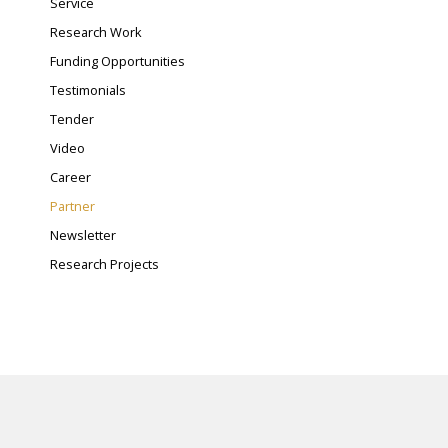
Service
Research Work
Funding Opportunities
Testimonials
Tender
Video
Career
Partner
Newsletter
Research Projects