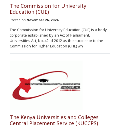
The Commission for University
Education (CUE)
Posted on
November 26, 2024
The Commission for University Education (CUE) is a body
corporate established by an Act of Parliament,
Universities Act, No. 42 of 2012 as the successor to the
Commission for Higher Education (CHE) wh
The Kenya Universities and Colleges
Central Placement Service (KUCCPS)