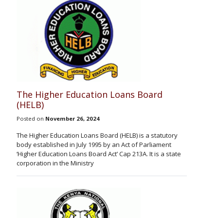
The Higher Education Loans Board
(HELB)
Posted on
November 26, 2024
The Higher Education Loans Board (HELB) is a statutory
body established in July 1995 by an Act of Parliament
‘Higher Education Loans Board Act’ Cap 213A. It is a state
corporation in the Ministry