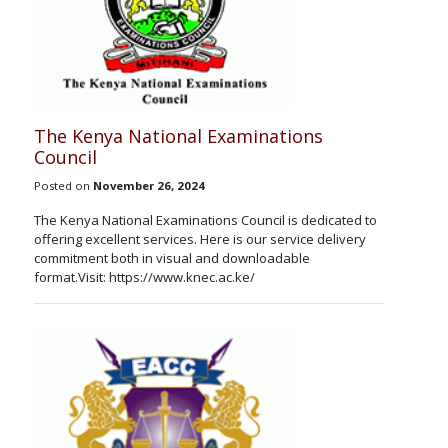
The Kenya National Examinations
Council
Posted on
November 26, 2024
The Kenya National Examinations Council is dedicated to
offering excellent services. Here is our service delivery
commitment both in visual and downloadable
format.Visit: https://www.knec.ac.ke/