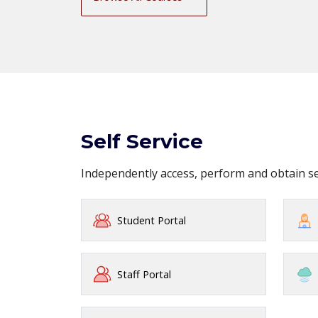
Self Service
Independently access, perform and obtain 
Student Portal
Staff Portal