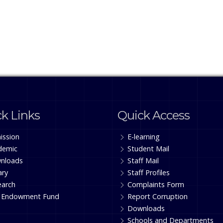
k Links
Quick Access
ission
E-learning
demic
Student Mail
nloads
Staff Mail
ary
Staff Profiles
earch
Complaints Form
 Endowment Fund
Report Corruption
Downloads
Schools and Departments