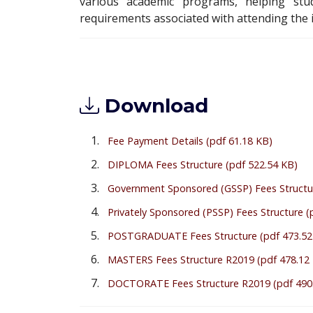
various academic programs, helping stud
requirements associated with attending the i
Download
Fee Payment Details
(pdf 61.18 KB)
DIPLOMA Fees Structure
(pdf 522.54 KB)
Government Sponsored (GSSP) Fees Structu
Privately Sponsored (PSSP) Fees Structure
(
POSTGRADUATE Fees Structure
(pdf 473.52
MASTERS Fees Structure R2019
(pdf 478.12
DOCTORATE Fees Structure R2019
(pdf 490