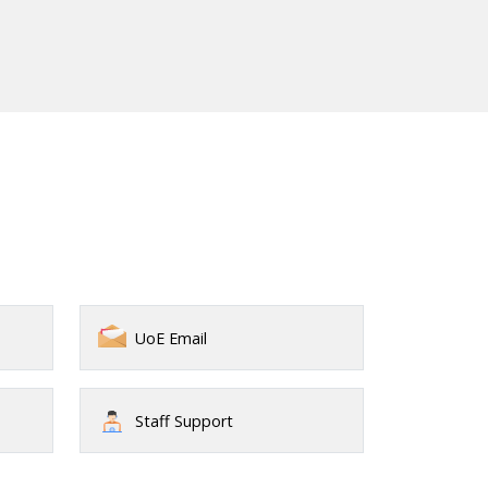
UoE Email
Staff Support