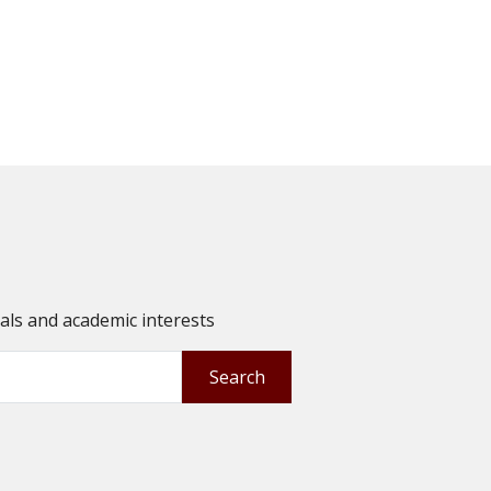
oals and academic interests
Search