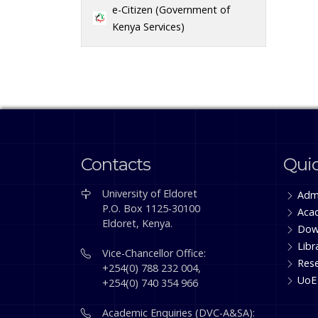
e-Citizen (Government of
Kenya Services)
Contacts
Quic
University of Eldoret
Adm
P.O. Box 1125-30100
Aca
Eldoret, Kenya.
Dow
Libr
Vice-Chancellor Office:
Res
+254(0) 788 232 004,
UoE
+254(0) 740 354 966
Academic Enquiries (DVC-A&SA):