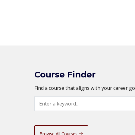
Course Finder
Find a course that aligns with your career g
Search
Browse All Courses