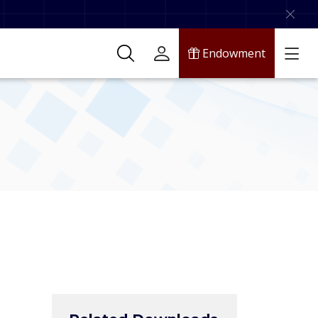
Endowment