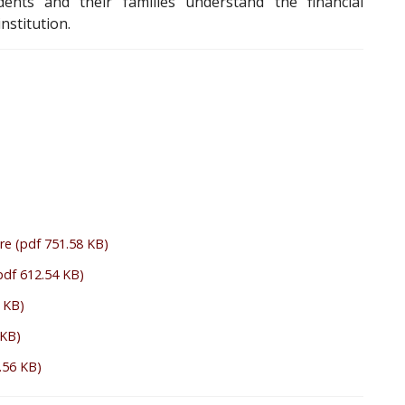
ents and their families understand the financial
nstitution.
re
(pdf 751.58 KB)
pdf 612.54 KB)
 KB)
 KB)
.56 KB)