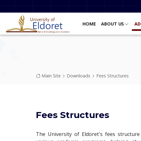
Skip to main content
HOME
ABOUT US
AD
Breadcrumb
Main Site
Downloads
Fees Structures
Fees Structures
The University of Eldoret's fees structure