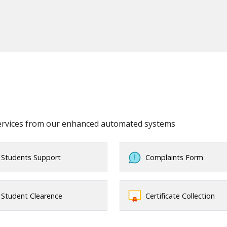
services from our enhanced automated systems
Students Support
Complaints Form
Student Clearence
Certificate Collection