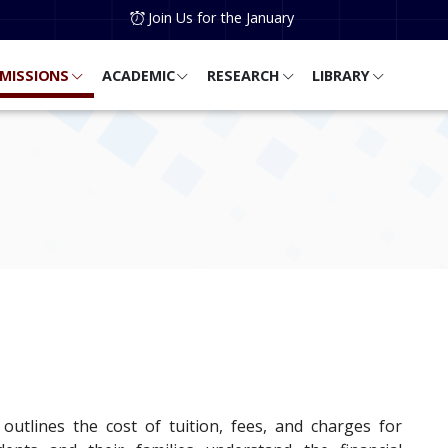
Join Us for the January
MISSIONS
ACADEMIC
RESEARCH
LIBRARY
 outlines the cost of tuition, fees, and charges for