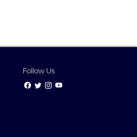
Follow Us