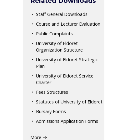
Related Downloads
Staff General Downloads
Course and Lecturer Evaluation
Public Complaints
University of Eldoret
Organization Structure
University of Eldoret Strategic
Plan
University of Eldoret Service
Charter
Fees Structures
Statutes of University of Eldoret
Bursary Forms
Admissions Application Forms
More