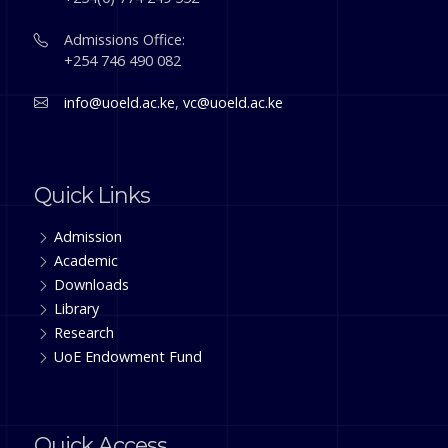
Admissions Office:
+254 746 490 082
info@uoeld.ac.ke
,
vc@uoeld.ac.ke
Quick Links
Admission
Academic
Downloads
Library
Research
UoE Endowment Fund
Quick Access