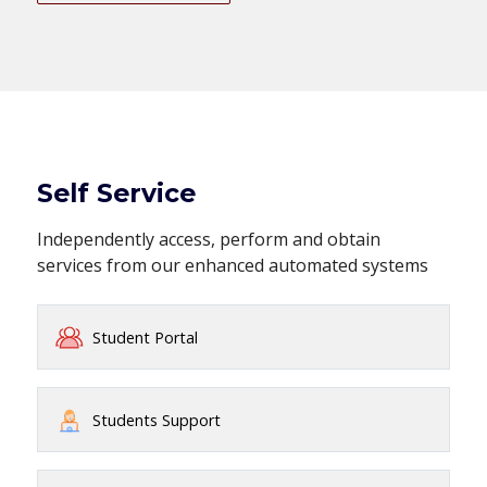
Self Service
Independently access, perform and obtain
services from our enhanced automated systems
Student Portal
Students Support