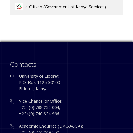
e-Citizen (Government of Kenya Services)
Contacts
University of Eldoret
P.O. Box 1125-30100
Eldoret, Kenya.
Vice-Chancellor Office:
+254(0) 788 232 004,
+254(0) 740 354 966
Academic Enquiries (DVC-A&SA):
+254(0) 774 249 552