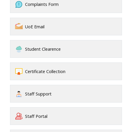
Complaints Form
UoE Email
Student Clearence
Certificate Collection
Staff Support
Staff Portal