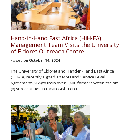
Hand-in-Hand East Africa (HiH-EA)
Management Team Visits the University
of Eldoret Outreach Centre
Posted on
October 14, 2024
The University of Eldoret and Hand-in-Hand East Africa
(HiH-EA) recently signed an MoU and Service Level
Agreement (SLA) to train over 3,600 farmers within the six
(6) sub-counties in Uasin Gishu on t