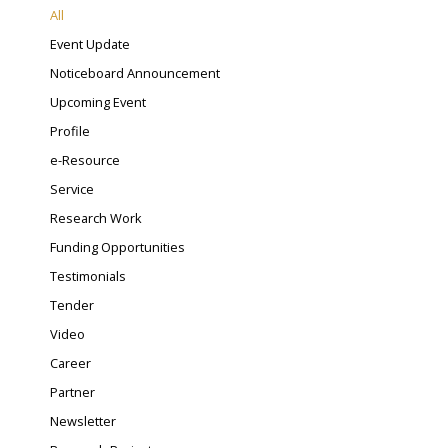
All
Event Update
Noticeboard Announcement
Upcoming Event
Profile
e-Resource
Service
Research Work
Funding Opportunities
Testimonials
Tender
Video
Career
Partner
Newsletter