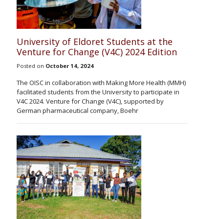
University of Eldoret Students at the
Venture for Change (V4C) 2024 Edition
Posted on
October 14, 2024
The OISC in collaboration with Making More Health (MMH)
facilitated students from the University to participate in
V4C 2024. Venture for Change (V4C), supported by
German pharmaceutical company, Boehr