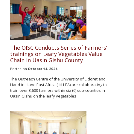
The OISC Conducts Series of Farmers’
trainings on Leafy Vegetables Value
Chain in Uasin Gishu County
Posted on
October 14, 2024
The Outreach Centre of the University of Eldoret and
Hand-in-Hand East Africa (HiH-EA) are collaborating to
train over 3,600 farmers within six (6) sub-counties in
Uasin Gishu on the leafy vegetables