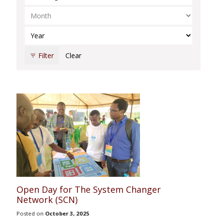
Select Month
Select Year
Filter
Clear
Open Day for The System Changer
Network (SCN)
Posted on
October 3, 2025