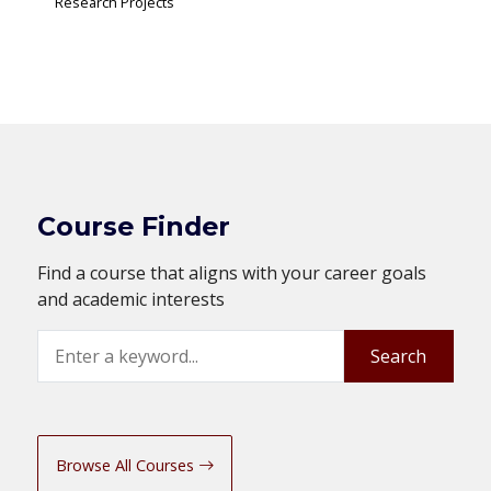
Research Projects
Course Finder
Find a course that aligns with your career goals
and academic interests
Search
Search
Browse All Courses