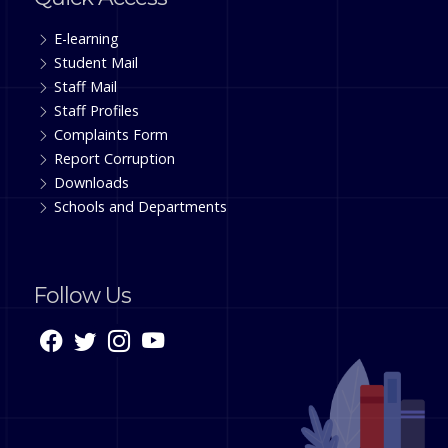
E-learning
Student Mail
Staff Mail
Staff Profiles
Complaints Form
Report Corruption
Downloads
Schools and Departments
Follow Us