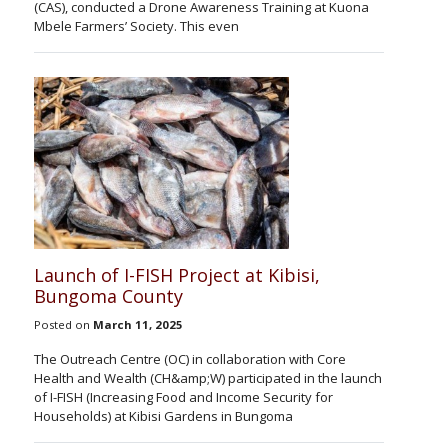
(CAS), conducted a Drone Awareness Training at Kuona
Mbele Farmers’ Society. This even
Launch of I-FISH Project at Kibisi,
Bungoma County
Posted on
March 11, 2025
The Outreach Centre (OC) in collaboration with Core
Health and Wealth (CH&amp;W) participated in the launch
of I-FISH (Increasing Food and Income Security for
Households) at Kibisi Gardens in Bungoma