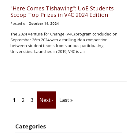
"Here Comes Tishawing": UoE Students
Scoop Top Prizes in V4C 2024 Edition
Posted on
October 14, 2024
The 2024 Venture for Change (V4C) program concluded on
September 26th 2024 with a thrilling idea competition
between student teams from various participating
Universities. Launched in 2019, V4C is a s
Pagination
Current page
Page
Page
Next page
Last page
1
2
3
Next ›
Last »
Categories