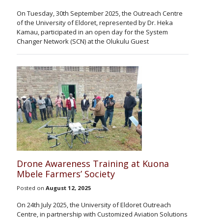
On Tuesday, 30th September 2025, the Outreach Centre
of the University of Eldoret, represented by Dr. Heka
Kamau, participated in an open day for the System
Changer Network (SCN) at the Olukulu Guest
Drone Awareness Training at Kuona
Mbele Farmers’ Society
Posted on
August 12, 2025
On 24th July 2025, the University of Eldoret Outreach
Centre, in partnership with Customized Aviation Solutions