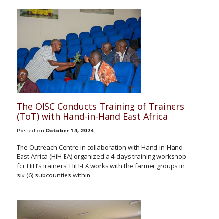
The OISC Conducts Training of Trainers
(ToT) with Hand-in-Hand East Africa
Posted on
October 14, 2024
The Outreach Centre in collaboration with Hand-in-Hand
East Africa (HiH-EA) organized a 4-days training workshop
for HiH’s trainers. HiH-EA works with the farmer groups in
six (6) subcounties within