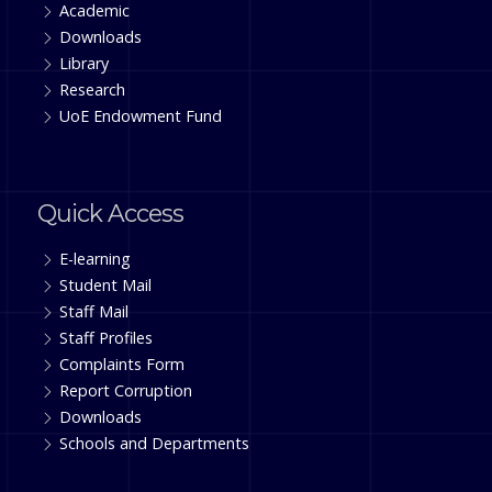
Academic
Downloads
Library
Research
UoE Endowment Fund
Quick Access
E-learning
Student Mail
Staff Mail
Staff Profiles
Complaints Form
Report Corruption
Downloads
Schools and Departments