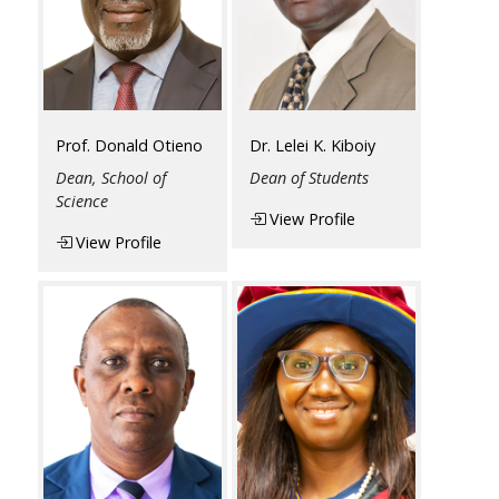
Prof. Donald Otieno
Dr. Lelei K. Kiboiy
Dean, School of
Dean of Students
Science
View Profile
View Profile