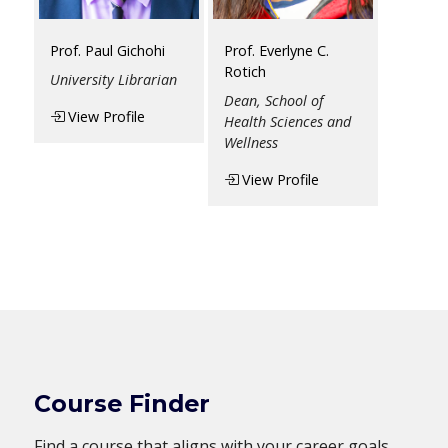
Prof. Paul Gichohi
Prof. Everlyne C.
Rotich
University Librarian
Dean, School of
View Profile
Health Sciences and
Wellness
View Profile
Course Finder
Find a course that aligns with your career goals