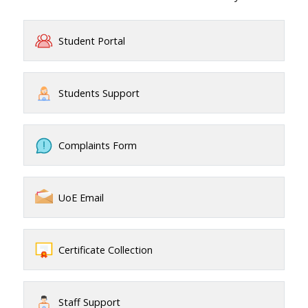
Student Portal
Students Support
Complaints Form
UoE Email
Certificate Collection
Staff Support