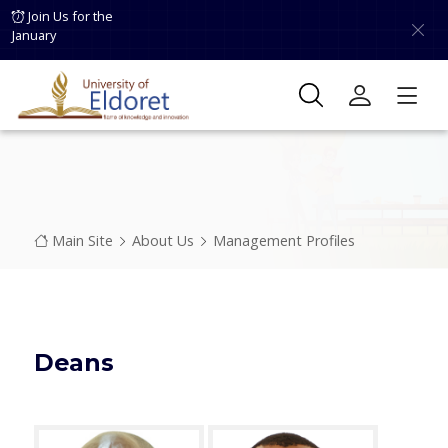
Skip to main content
Join Us for the
January
Breadcrumb
Main Site
About Us
Management Profiles
Deans