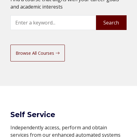
and academic interests
Search
Search
Browse All Courses
Self Service
Independently access, perform and obtain
services from our enhanced automated systems