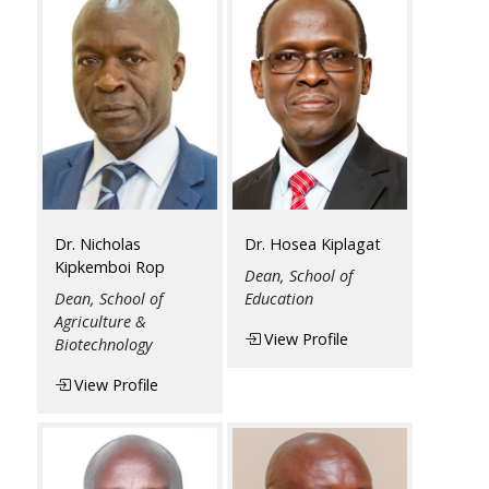
Dr. Nicholas
Dr. Hosea Kiplagat
Kipkemboi Rop
Dean, School of
Dean, School of
Education
Agriculture &
View Profile
Biotechnology
View Profile