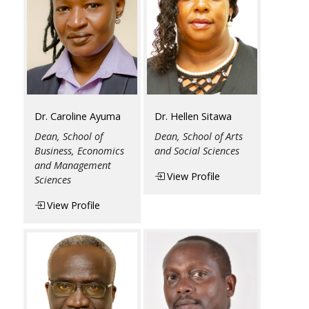
Dr. Caroline Ayuma
Dr. Hellen Sitawa
Dean, School of
Dean, School of Arts
Business, Economics
and Social Sciences
and Management
View Profile
Sciences
View Profile