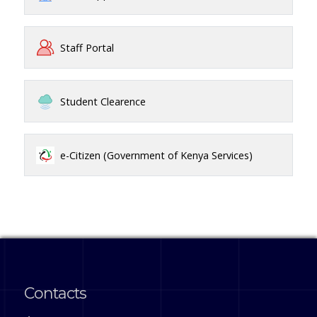
Staff Portal
Student Clearence
e-Citizen (Government of Kenya Services)
Contacts