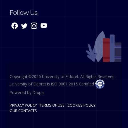
Follow Us
Copyright ©2026 University of Eldoret. All Rights Reserved.
University of Eldoret is ISO 9001:2015 Certified
Powered by
Drupal
PRIVACY POLICY
TERMS OF USE
COOKIES POLICY
OUR CONTACTS