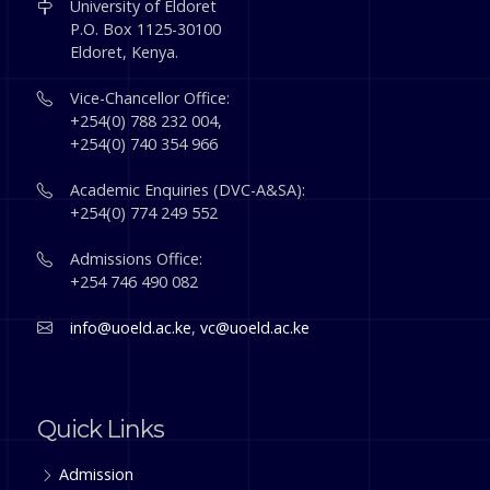
University of Eldoret
P.O. Box 1125-30100
Eldoret, Kenya.
Vice-Chancellor Office:
+254(0) 788 232 004,
+254(0) 740 354 966
Academic Enquiries (DVC-A&SA):
+254(0) 774 249 552
Admissions Office:
+254 746 490 082
info@uoeld.ac.ke
,
vc@uoeld.ac.ke
Quick Links
Admission