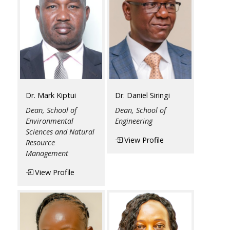
Dr. Mark Kiptui
Dr. Daniel Siringi
Dean, School of
Dean, School of
Environmental
Engineering
Sciences and Natural
View Profile
Resource
Management
View Profile