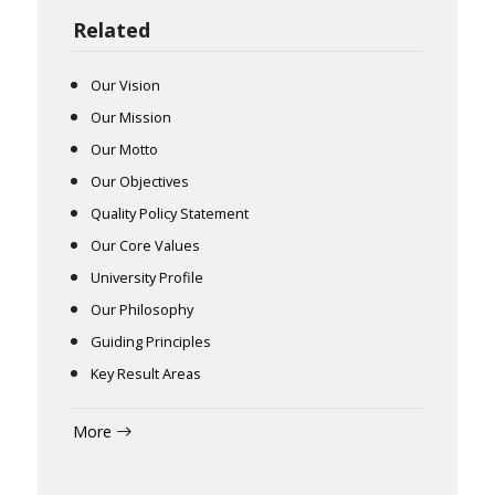
Related
Our Vision
Our Mission
Our Motto
Our Objectives
Quality Policy Statement
Our Core Values
University Profile
Our Philosophy
Guiding Principles
Key Result Areas
More