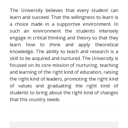
The University believes that every student can
learn and succeed. That the willingness to learn is
a choice made in a supportive environment. In
such an environment the students intensely
engage in critical thinking and theory so that they
learn how to think and apply theoretical
knowledge. The ability to teach and research is a
skill to be acquired and nurtured. The University is
focused on its core mission of nurturing, teaching
and learning of the right kind of education, raising
the right kind of leaders, promoting the right kind
of values and graduating the right kind of
students to bring about the right kind of changes
that this country needs.