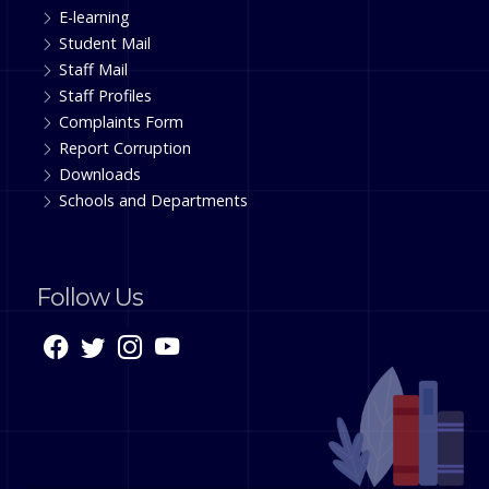
E-learning
Student Mail
Staff Mail
Staff Profiles
Complaints Form
Report Corruption
Downloads
Schools and Departments
Follow Us