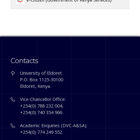
Contacts
University of Eldoret
P.O. Box 1125-30100
Eldoret, Kenya.
Vice-Chancellor Office:
+254(0) 788 232 004,
+254(0) 740 354 966
Academic Enquiries (DVC-A&SA):
+254(0) 774 249 552