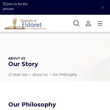
Skip to main content
Join Us for the
January
ABOUT US
Our Story
Breadcrumb
Main Site
About Us
Our Philosophy
Our Philosophy