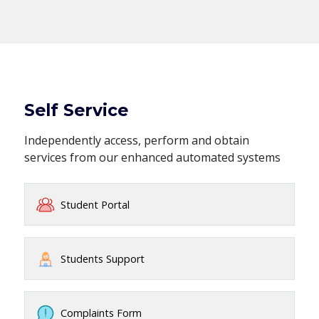
Self Service
Independently access, perform and obtain
services from our enhanced automated systems
Student Portal
Students Support
Complaints Form