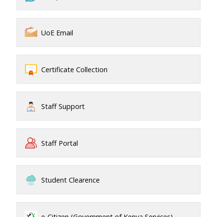
UoE Email
Certificate Collection
Staff Support
Staff Portal
Student Clearence
e-Citizen (Government of Kenya Services)