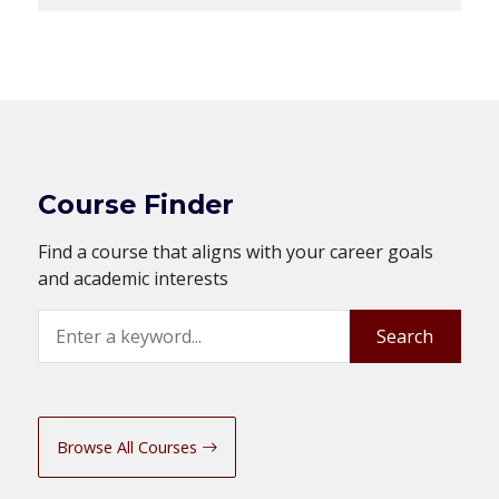
Course Finder
Find a course that aligns with your career goals
and academic interests
Search
Search
Browse All Courses