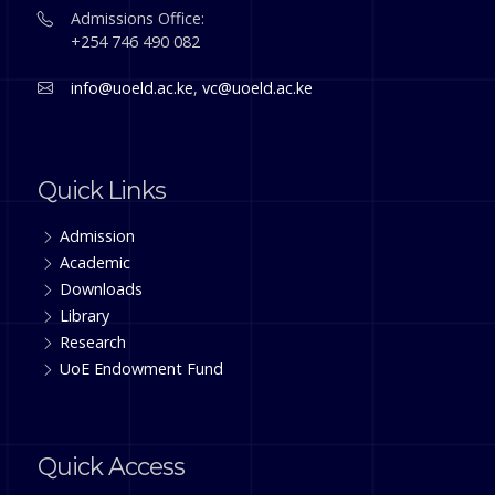
Admissions Office:
+254 746 490 082
info@uoeld.ac.ke
,
vc@uoeld.ac.ke
Quick Links
Admission
Academic
Downloads
Library
Research
UoE Endowment Fund
Quick Access