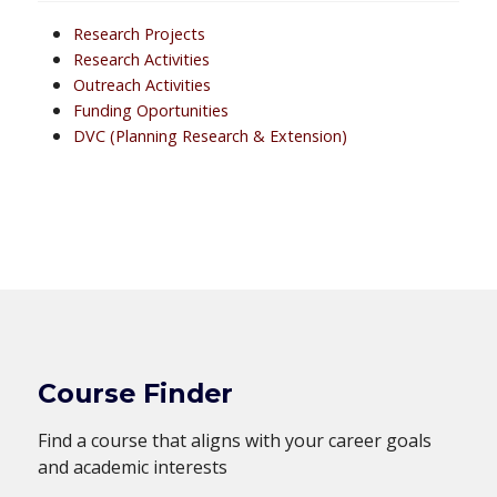
Research Projects
Research Activities
Outreach Activities
Funding Oportunities
DVC (Planning Research & Extension)
Course Finder
Find a course that aligns with your career goals
and academic interests