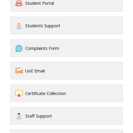
Student Portal
Students Support
Complaints Form
UoE Email
Certificate Collection
Staff Support