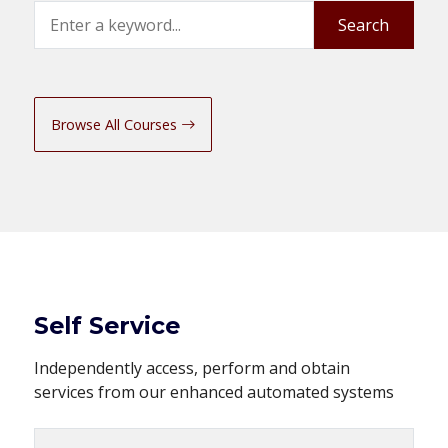
Search
Search
Browse All Courses
Self Service
Independently access, perform and obtain
services from our enhanced automated systems