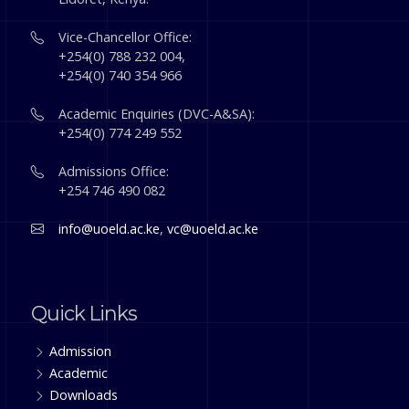
Vice-Chancellor Office:
+254(0) 788 232 004,
+254(0) 740 354 966
Academic Enquiries (DVC-A&SA):
+254(0) 774 249 552
Admissions Office:
+254 746 490 082
info@uoeld.ac.ke
,
vc@uoeld.ac.ke
Quick Links
Admission
Academic
Downloads