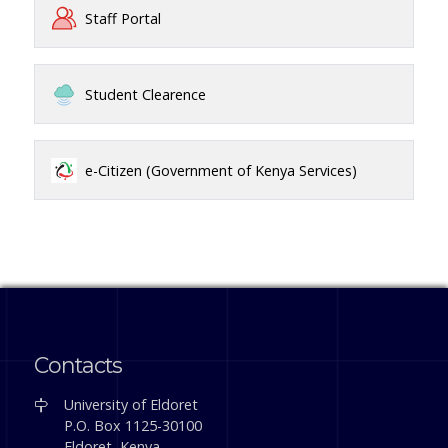
Staff Portal
Student Clearence
e-Citizen (Government of Kenya Services)
Contacts
University of Eldoret
P.O. Box 1125-30100
Eldoret, Kenya.