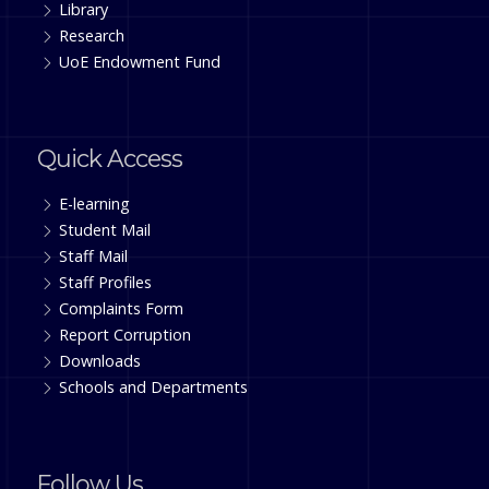
Library
Research
UoE Endowment Fund
Quick Access
E-learning
Student Mail
Staff Mail
Staff Profiles
Complaints Form
Report Corruption
Downloads
Schools and Departments
Follow Us