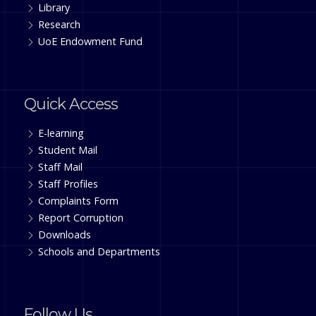
Library
Research
UoE Endowment Fund
Quick Access
E-learning
Student Mail
Staff Mail
Staff Profiles
Complaints Form
Report Corruption
Downloads
Schools and Departments
Follow Us