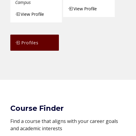
Campus
View Profile
View Profile
Profiles
Course Finder
Find a course that aligns with your career goals
and academic interests