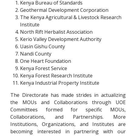
Kenya Bureau of Standards
Geothermal Development Corporation
The Kenya Agricultural & Livestock Research
Institute
North Rift Herbalist Association
Kerio Valley Development Authority
Uasin Gishu County
Nandi County
One Heart Foundation
Kenya Forest Service
Kenya Forest Research Institute
Kenya Industrial Property Institute
The Directorate has made strides in actualizing
the MOUs and Collaborations through UOE
Committees formed for specific MOUs,
Collaborations, and Partnerships. More
Institutions, Organizations, and Institutes are
becoming interested in partnering with our