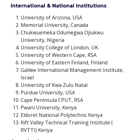
International & National Institutions
University of Arizona, USA
Memorial University, Canada
Chukwuemeka Odumegwa Ojiukwu
University, Nigeria
University College of London, UK.
University of Western Cape, RSA
University of Eastern Finland, Finland
Galilee International Management Institute,
Israel
University of Kwa Zulu Natal
Purdue University, USA
Cape Peninsula CPUT, RSA
Pwani University, Kenya
Eldoret National Polytechnic Kenya
Rift Valley Technical Training Institute (
RVTTI) Kenya