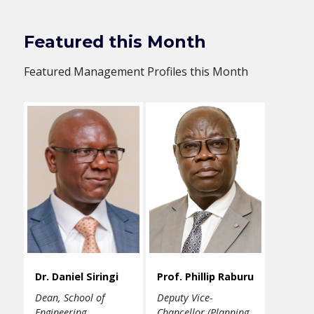
Featured this Month
Featured Management Profiles this Month
Dr. Daniel Siringi
Prof. Phillip Raburu
Dean, School of
Deputy Vice-
Engineering
Chancellor (Planning,