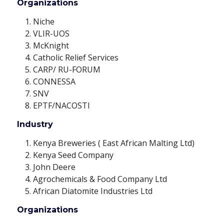
Organizations
Niche
VLIR-UOS
McKnight
Catholic Relief Services
CARP/ RU-FORUM
CONNESSA
SNV
EPTF/NACOSTI
Industry
Kenya Breweries ( East African Malting Ltd)
Kenya Seed Company
John Deere
Agrochemicals & Food Company Ltd
African Diatomite Industries Ltd
Organizations