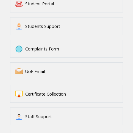
Student Portal
Students Support
Complaints Form
UoE Email
Certificate Collection
Staff Support