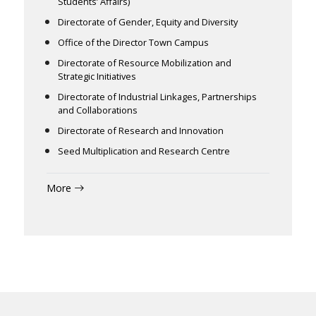
Students’ Affairs)
Directorate of Gender, Equity and Diversity
Office of the Director Town Campus
Directorate of Resource Mobilization and
Strategic Initiatives
Directorate of Industrial Linkages, Partnerships
and Collaborations
Directorate of Research and Innovation
Seed Multiplication and Research Centre
More