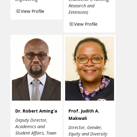
Research and
View Profile
Extension)
View Profile
Dr. Robert Aming’a
Prof. Judith A.
Makwali
Deputy Director,
Academics and
Director, Gender,
Student Affairs, Town
Equity and Diversity