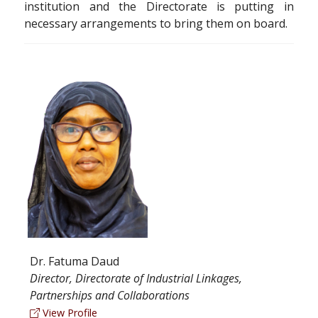
institution and the Directorate is putting in
necessary arrangements to bring them on board.
Dr. Fatuma Daud
Director, Directorate of Industrial Linkages,
Partnerships and Collaborations
View Profile