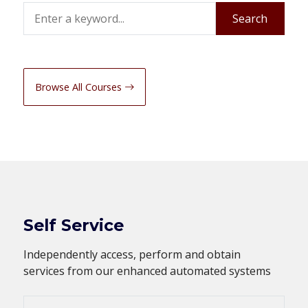
Search
Search
Browse All Courses
Self Service
Independently access, perform and obtain
services from our enhanced automated systems