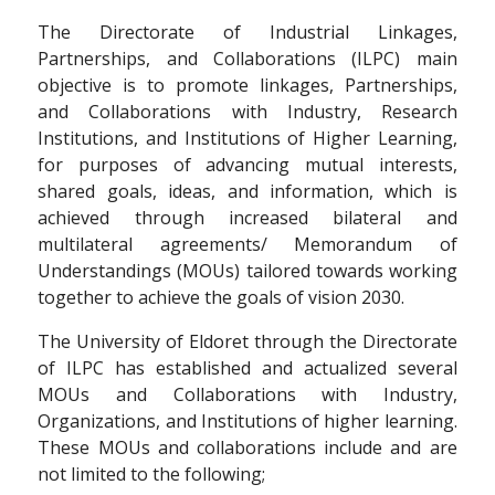
The Directorate of Industrial Linkages,
Partnerships, and Collaborations (ILPC) main
objective is to promote linkages, Partnerships,
and Collaborations with Industry, Research
Institutions, and Institutions of Higher Learning,
for purposes of advancing mutual interests,
shared goals, ideas, and information, which is
achieved through increased bilateral and
multilateral agreements/ Memorandum of
Understandings (MOUs) tailored towards working
together to achieve the goals of vision 2030.
The University of Eldoret through the Directorate
of ILPC has established and actualized several
MOUs and Collaborations with Industry,
Organizations, and Institutions of higher learning.
These MOUs and collaborations include and are
not limited to the following;