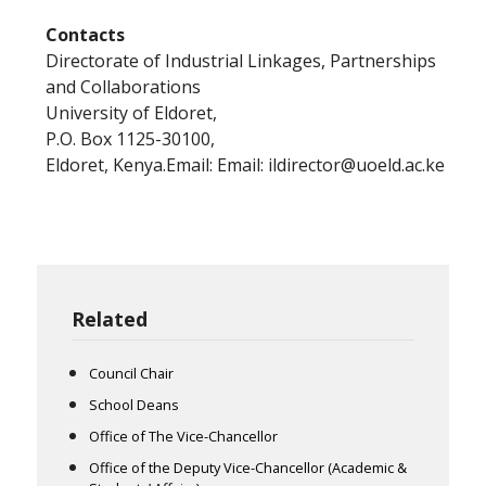
Contacts
Directorate of Industrial Linkages, Partnerships
and Collaborations
University of Eldoret,
P.O. Box 1125-30100,
Eldoret, Kenya.Email: Email: ildirector@uoeld.ac.ke
Related
Council Chair
School Deans
Office of The Vice-Chancellor
Office of the Deputy Vice-Chancellor (Academic &