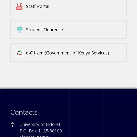
Staff Portal
Student Clearence
e-Citizen (Government of Kenya Services)
Contacts
University of Eldoret
P.O. Box 1125-30100