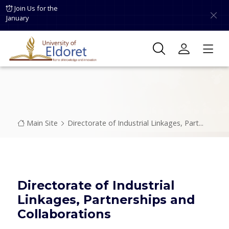
Skip to main content
Join Us for the
January
Breadcrumb
Main Site
Directorate of Industrial Linkages, Part...
Directorate of Industrial
Linkages, Partnerships and
Collaborations