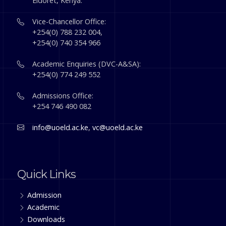
Eldoret, Kenya.
Vice-Chancellor Office:
+254(0) 788 232 004,
+254(0) 740 354 966
Academic Enquiries (DVC-A&SA):
+254(0) 774 249 552
Admissions Office:
+254 746 490 082
info@uoeld.ac.ke
,
vc@uoeld.ac.ke
Quick Links
Admission
Academic
Downloads