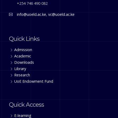
+254 746 490 082
info@uoeld.ac.ke
,
vc@uoeld.ac.ke
Quick Links
Admission
Academic
Downloads
Library
Research
UoE Endowment Fund
Quick Access
E-learning