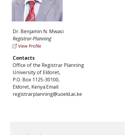
Dr. Benjamin N. Mwasi
Registrar-Planning
View Profile
Contacts
Office of the Registrar Planning
University of Eldoret,
P.O. Box 1125-30100,
Eldoret, Kenya.Email:
registrarplanning@uoeld.ac.ke