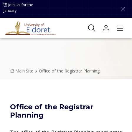
Skip to main content
Join Us for the
January
Breadcrumb
Main Site
Office of the Registrar Planning
Office of the Registrar
Planning