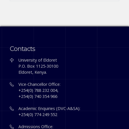
Contacts
University of Eldoret
P.O. Box 1125-30100
Eldoret, Kenya.
Vice-Chancellor Office:
+254(0) 788 232 004,
+254(0) 740 354 966
Academic Enquiries (DVC-A&SA):
+254(0) 774 249 552
Admissions Office: