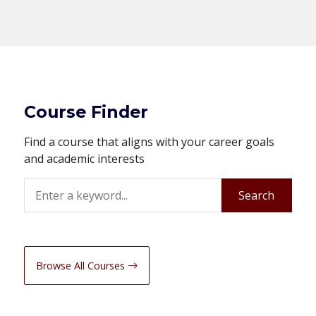
Course Finder
Find a course that aligns with your career goals
and academic interests
Search
Search
Browse All Courses