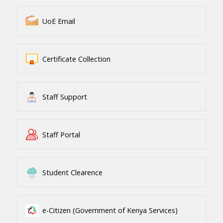
UoE Email
Certificate Collection
Staff Support
Staff Portal
Student Clearence
e-Citizen (Government of Kenya Services)