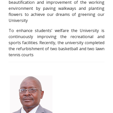
beautification and improvement of the working
environment by paving walkways and planting
flowers to achieve our dreams of greening our
University
To enhance students’ welfare the University is
continuously improving the recreational and
sports facilities. Recently, the university completed
the refurbishment of two basketball and two lawn
tennis courts