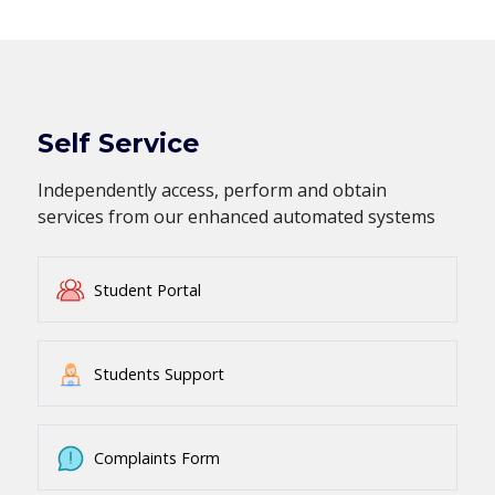
Self Service
Independently access, perform and obtain
services from our enhanced automated systems
Student Portal
Students Support
Complaints Form