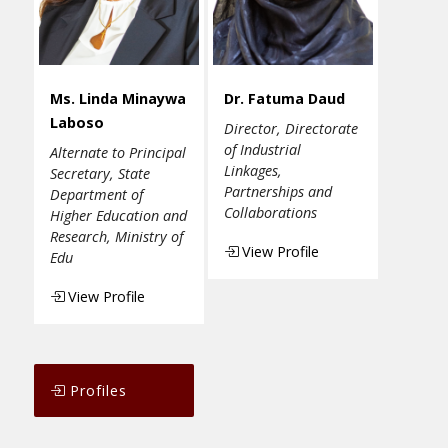
Ms. Linda Minaywa
Dr. Fatuma Daud
Laboso
Director, Directorate
of Industrial
Alternate to Principal
Linkages,
Secretary, State
Partnerships and
Department of
Collaborations
Higher Education and
Research, Ministry of
View Profile
Edu
View Profile
Profiles