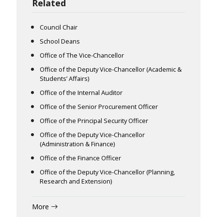
Related
Council Chair
School Deans
Office of The Vice-Chancellor
Office of the Deputy Vice-Chancellor (Academic &
Students’ Affairs)
Office of the Internal Auditor
Office of the Senior Procurement Officer
Office of the Principal Security Officer
Office of the Deputy Vice-Chancellor
(Administration & Finance)
Office of the Finance Officer
Office of the Deputy Vice-Chancellor (Planning,
Research and Extension)
More