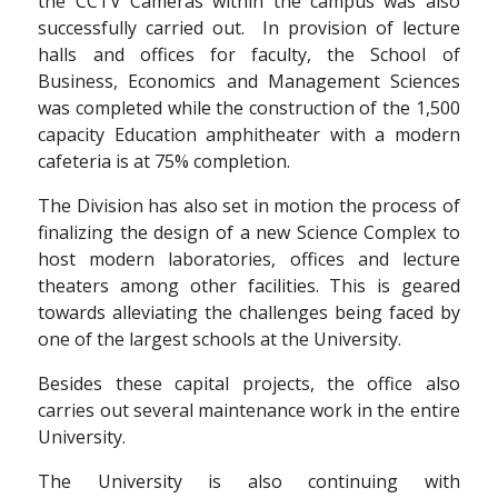
the CCTV Cameras within the campus was also
successfully carried out. In provision of lecture
halls and offices for faculty, the School of
Business, Economics and Management Sciences
was completed while the construction of the 1,500
capacity Education amphitheater with a modern
cafeteria is at 75% completion.
The Division has also set in motion the process of
finalizing the design of a new Science Complex to
host modern laboratories, offices and lecture
theaters among other facilities. This is geared
towards alleviating the challenges being faced by
one of the largest schools at the University.
Besides these capital projects, the office also
carries out several maintenance work in the entire
University.
The University is also continuing with