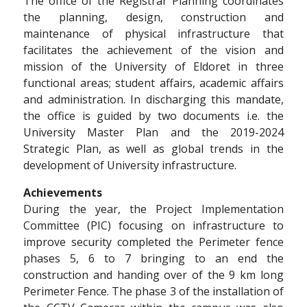
The office of the Registrar Planning coordinates
the planning, design, construction and
maintenance of physical infrastructure that
facilitates the achievement of the vision and
mission of the University of Eldoret in three
functional areas; student affairs, academic affairs
and administration. In discharging this mandate,
the office is guided by two documents i.e. the
University Master Plan and the 2019-2024
Strategic Plan, as well as global trends in the
development of University infrastructure.
Achievements
During the year, the Project Implementation
Committee (PIC) focusing on infrastructure to
improve security completed the Perimeter fence
phases 5, 6 to 7 bringing to an end the
construction and handing over of the 9 km long
Perimeter Fence. The phase 3 of the installation of