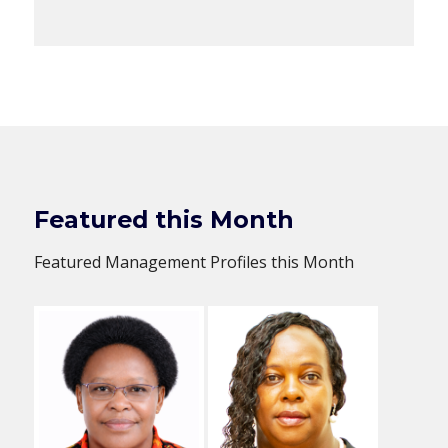
Featured this Month
Featured Management Profiles this Month