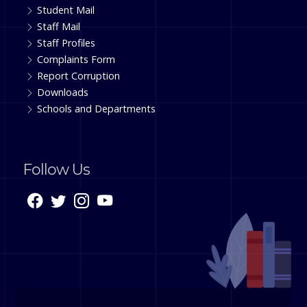
Student Mail
Staff Mail
Staff Profiles
Complaints Form
Report Corruption
Downloads
Schools and Departments
Follow Us