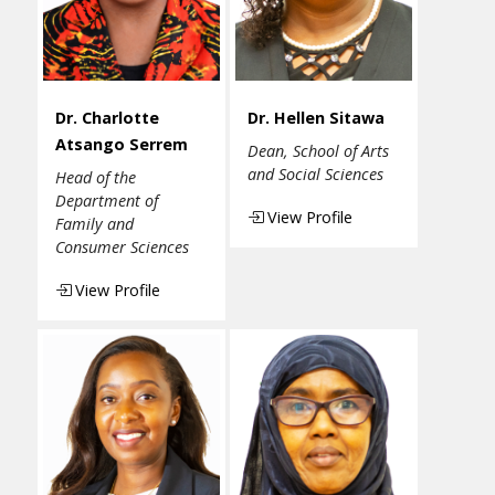
Dr. Charlotte
Dr. Hellen Sitawa
Atsango Serrem
Dean, School of Arts
and Social Sciences
Head of the
Department of
View Profile
Family and
Consumer Sciences
View Profile