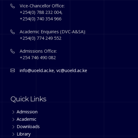
Vice-Chancellor Office:
+254(0) 788 232 004,
+254(0) 740 354 966
Academic Enquiries (DVC-A&SA):
+254(0) 774 249 552
Admissions Office:
+254 746 490 082
info@uoeld.ac.ke
,
vc@uoeld.ac.ke
Quick Links
Admission
Academic
Downloads
Library