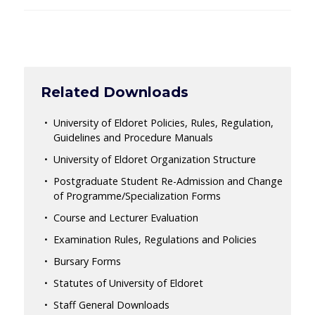
Related Downloads
University of Eldoret Policies, Rules, Regulation,
Guidelines and Procedure Manuals
University of Eldoret Organization Structure
Postgraduate Student Re-Admission and Change
of Programme/Specialization Forms
Course and Lecturer Evaluation
Examination Rules, Regulations and Policies
Bursary Forms
Statutes of University of Eldoret
Staff General Downloads