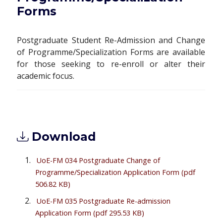
Forms
Postgraduate Student Re-Admission and Change
of Programme/Specialization Forms are available
for those seeking to re-enroll or alter their
academic focus.
Download
UoE-FM 034 Postgraduate Change of
Programme/Specialization Application Form
(pdf
506.82 KB)
UoE-FM 035 Postgraduate Re-admission
Application Form
(pdf 295.53 KB)