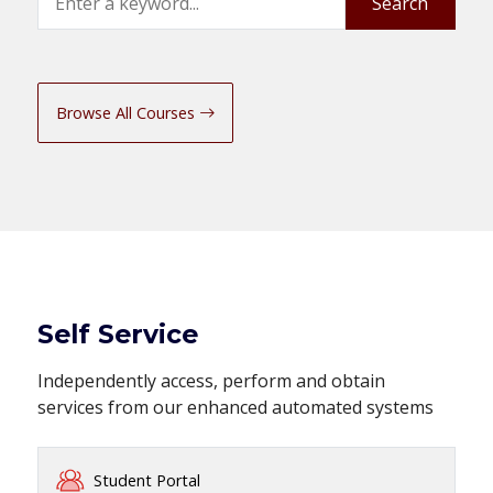
Search
Browse All Courses
Self Service
Independently access, perform and obtain
services from our enhanced automated systems
Student Portal