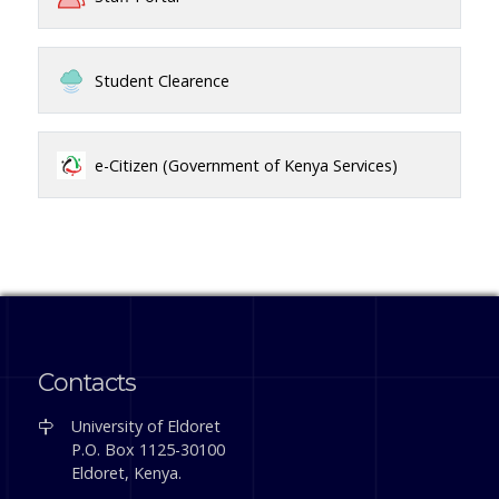
Student Clearence
e-Citizen (Government of Kenya Services)
Contacts
University of Eldoret
P.O. Box 1125-30100
Eldoret, Kenya.