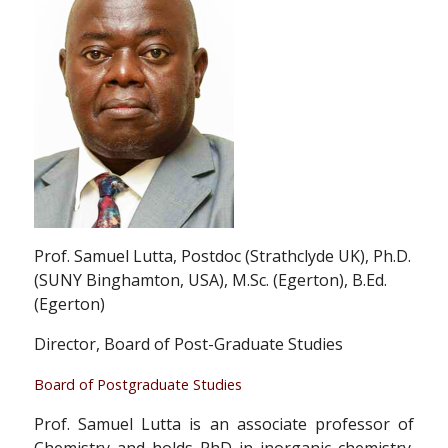
Prof. Samuel Lutta, Postdoc (Strathclyde UK), Ph.D.
(SUNY Binghamton, USA), M.Sc. (Egerton), B.Ed.
(Egerton)
Director, Board of Post-Graduate Studies
Board of Postgraduate Studies
Prof. Samuel Lutta is an associate professor of
Chemistry and holds PhD in inorganic chemistry.