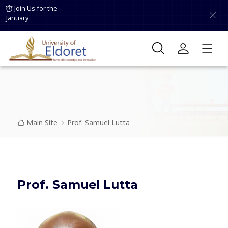
Skip to main content
Join Us for the
January
Breadcrumb
Main Site
Prof. Samuel Lutta
Prof. Samuel Lutta