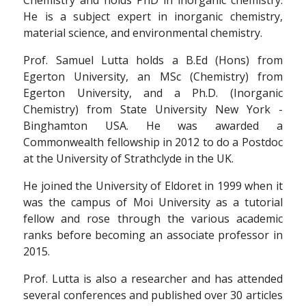
He is a subject expert in inorganic chemistry,
material science, and environmental chemistry.
Prof. Samuel Lutta holds a B.Ed (Hons) from
Egerton University, an MSc (Chemistry) from
Egerton University, and a Ph.D. (Inorganic
Chemistry) from State University New York -
Binghamton USA. He was awarded a
Commonwealth fellowship in 2012 to do a Postdoc
at the University of Strathclyde in the UK.
He joined the University of Eldoret in 1999 when it
was the campus of Moi University as a tutorial
fellow and rose through the various academic
ranks before becoming an associate professor in
2015.
Prof. Lutta is also a researcher and has attended
several conferences and published over 30 articles