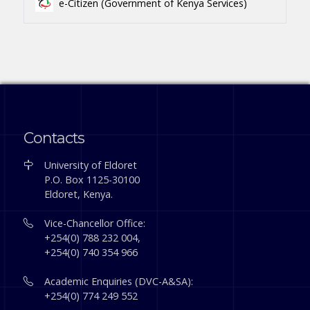
e-Citizen (Government of Kenya Services)
Contacts
University of Eldoret
P.O. Box 1125-30100
Eldoret, Kenya.
Vice-Chancellor Office:
+254(0) 788 232 004,
+254(0) 740 354 966
Academic Enquiries (DVC-A&SA):
+254(0) 774 249 552