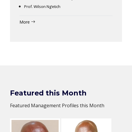
Prof. Wilson Ng’etich
More
Featured this Month
Featured Management Profiles this Month