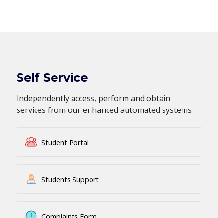
Self Service
Independently access, perform and obtain
services from our enhanced automated systems
Student Portal
Students Support
Complaints Form