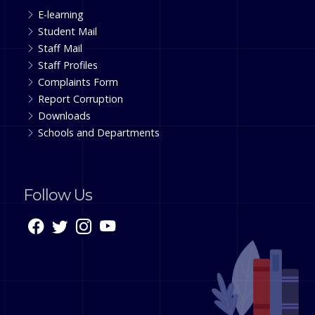
E-learning
Student Mail
Staff Mail
Staff Profiles
Complaints Form
Report Corruption
Downloads
Schools and Departments
Follow Us