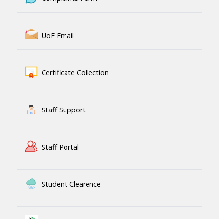
UoE Email
Certificate Collection
Staff Support
Staff Portal
Student Clearence