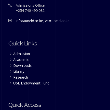
Admissions Office:
+254 746 490 082
info@uoeld.ac.ke
,
vc@uoeld.ac.ke
Quick Links
Admission
Academic
Downloads
Library
Research
UoE Endowment Fund
Quick Access