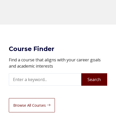
Course Finder
Find a course that aligns with your career goals
and academic interests
Search
Search
Browse All Courses