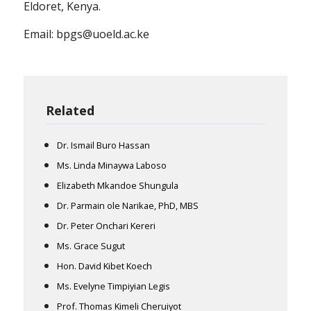
Eldoret, Kenya.
Email: bpgs@uoeld.ac.ke
Related
Dr. Ismail Buro Hassan
Ms. Linda Minaywa Laboso
Elizabeth Mkandoe Shungula
Dr. Parmain ole Narikae, PhD, MBS
Dr. Peter Onchari Kereri
Ms. Grace Sugut
Hon. David Kibet Koech
Ms. Evelyne Timpiyian Legis
Prof. Thomas Kimeli Cheruiyot