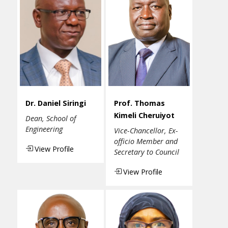
Dr. Daniel Siringi
Prof. Thomas
Kimeli Cheruiyot
Dean, School of
Engineering
Vice-Chancellor, Ex-
officio Member and
View Profile
Secretary to Council
View Profile