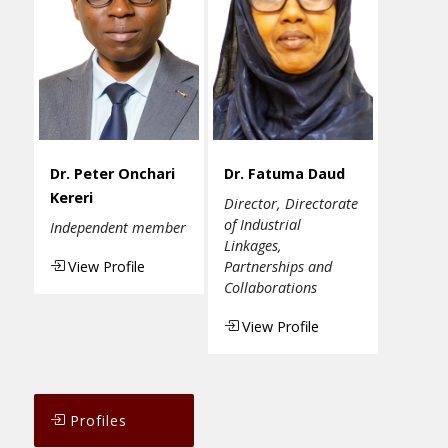
Dr. Peter Onchari
Dr. Fatuma Daud
Kereri
Director, Directorate
of Industrial
Independent member
Linkages,
View Profile
Partnerships and
Collaborations
View Profile
Profiles