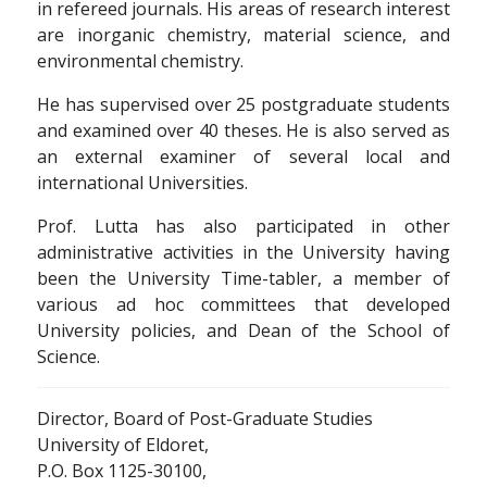
in refereed journals. His areas of research interest
are inorganic chemistry, material science, and
environmental chemistry.
He has supervised over 25 postgraduate students
and examined over 40 theses. He is also served as
an external examiner of several local and
international Universities.
Prof. Lutta has also participated in other
administrative activities in the University having
been the University Time-tabler, a member of
various ad hoc committees that developed
University policies, and Dean of the School of
Science.
Director, Board of Post-Graduate Studies
University of Eldoret,
P.O. Box 1125-30100,