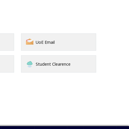
UoE Email
Student Clearence