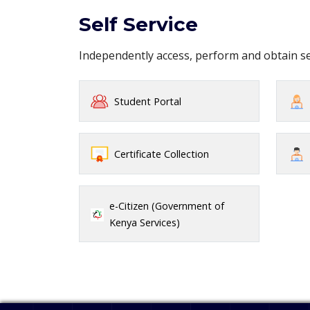
Self Service
Independently access, perform and obtain 
Student Portal
Certificate Collection
e-Citizen (Government of
Kenya Services)