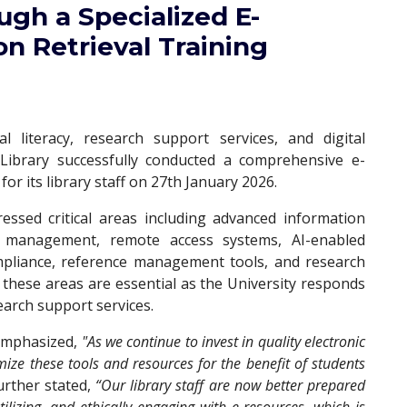
ugh a Specialized E-
n Retrieval Training
l literacy, research support services, and digital
 Library successfully conducted a comprehensive e-
for its library staff on 27th January 2026.
ssed critical areas including advanced information
rm management, remote access systems, AI-enabled
ompliance, reference management tools, and research
 these areas are essential as the University responds
earch support services.
 emphasized,
"As we continue to invest in quality electronic
ize these tools and resources for the benefit of students
urther stated,
“Our library staff are now better prepared