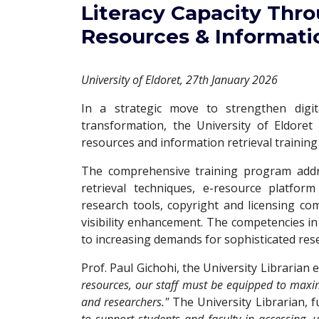
Literacy Capacity Thro
Resources & Informatio
University of Eldoret, 27th January 2026
In a strategic move to strengthen digita
transformation, the University of Eldoret
resources and information retrieval training 
The comprehensive training program addre
retrieval techniques, e-resource platfo
research tools, copyright and licensing c
visibility enhancement. The competencies in
to increasing demands for sophisticated res
Prof. Paul Gichohi, the University Librarian
resources, our staff must be equipped to maxim
and researchers."
The University Librarian, f