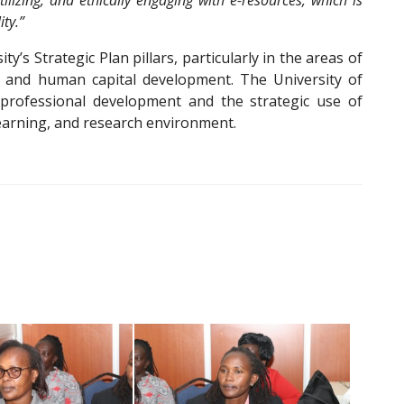
ilizing, and ethically engaging with e-resources, which is
ity.”
ity’s Strategic Plan pillars, particularly in the areas of
e, and human capital development. The University of
professional development and the strategic use of
learning, and research environment.