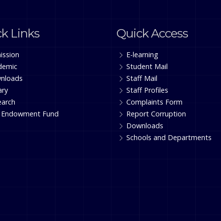
k Links
Quick Access
ission
E-learning
demic
Student Mail
nloads
Staff Mail
ary
Staff Profiles
earch
Complaints Form
 Endowment Fund
Report Corruption
Downloads
Schools and Departments