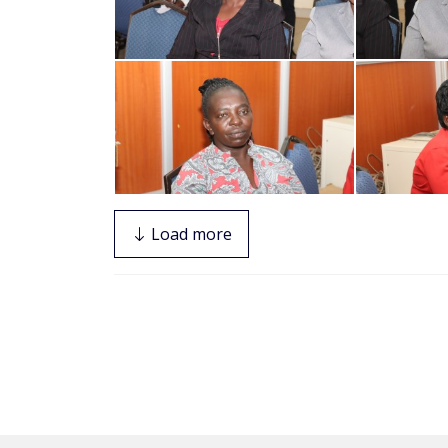
Load more