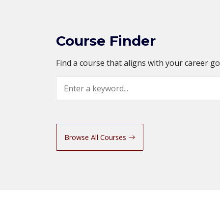
Course Finder
Find a course that aligns with your career g
Search
Browse All Courses