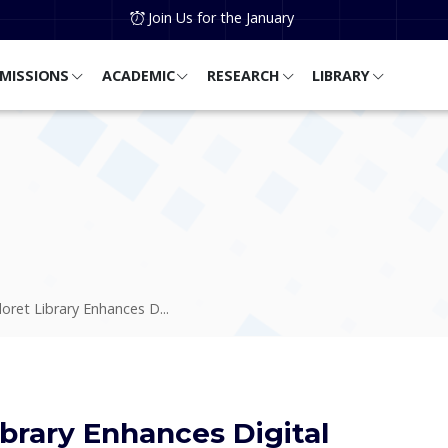
Join Us for the January
MISSIONS
ACADEMIC
RESEARCH
LIBRARY
doret Library Enhances D...
ibrary Enhances Digital