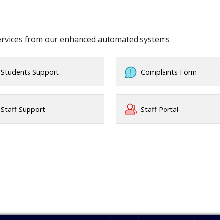
services from our enhanced automated systems
Students Support
Complaints Form
Staff Support
Staff Portal