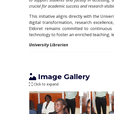
to support students and faculty in accessing, ut
crucial for academic success and research visibil
This initiative aligns directly with the Univers
digital transformation, research excellenc
Eldoret remains committed to continuous 
technology to foster an enriched teaching, 
University Librarian
Image Gallery
Click to expand