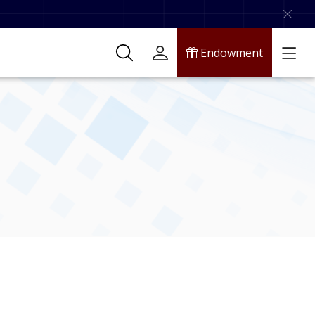
Endowment