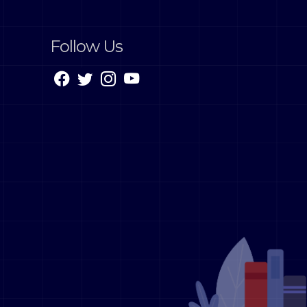
Follow Us