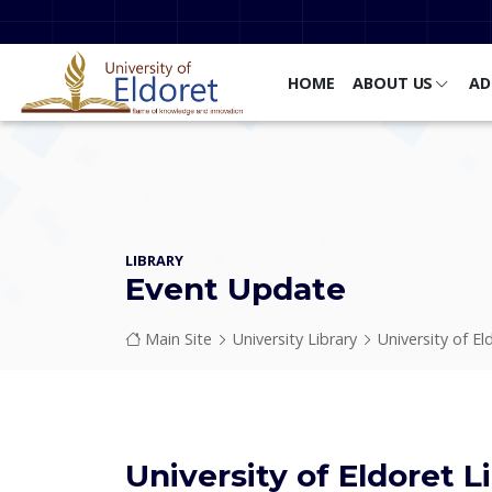
Skip to main content
HOME
ABOUT US
AD
LIBRARY
Event Update
Breadcrumb
Main Site
University Library
University of El
University of Eldoret L