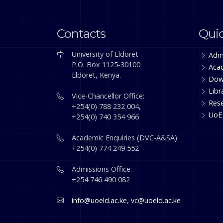
Contacts
Quic
University of Eldoret
Adm
P.O. Box 1125-30100
Aca
Eldoret, Kenya.
Dow
Libr
Vice-Chancellor Office:
Res
+254(0) 788 232 004,
UoE
+254(0) 740 354 966
Academic Enquiries (DVC-A&SA):
+254(0) 774 249 552
Admissions Office:
+254 746 490 082
info@uoeld.ac.ke
,
vc@uoeld.ac.ke