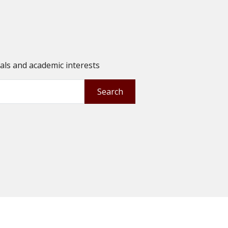
oals and academic interests
Search