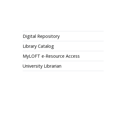
Library
Digital Repository
Library Catalog
MyLOFT e-Resource Access
University Librarian