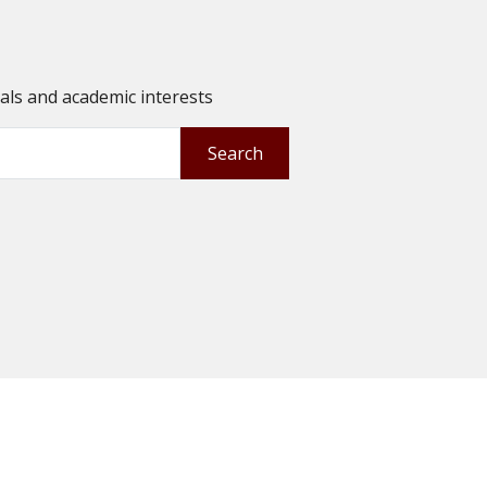
oals and academic interests
Search