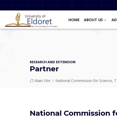
Skip to main content
HOME
ABOUT US
AD
RESEARCH AND EXTENSION
Partner
Breadcrumb
Main Site
National Commission for Science, Te
National Commission f