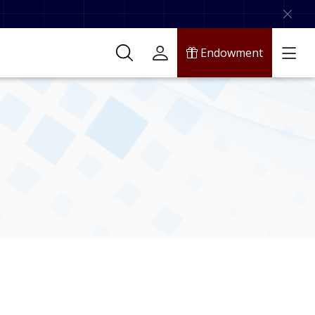
Endowment