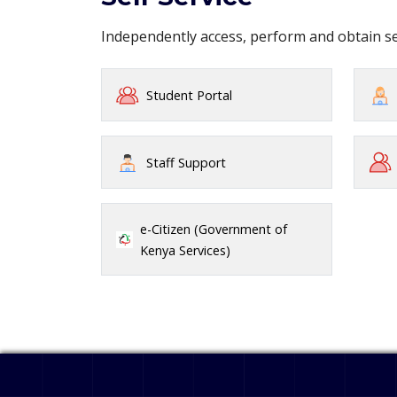
Independently access, perform and obtain 
Student Portal
Staff Support
e-Citizen (Government of
Kenya Services)