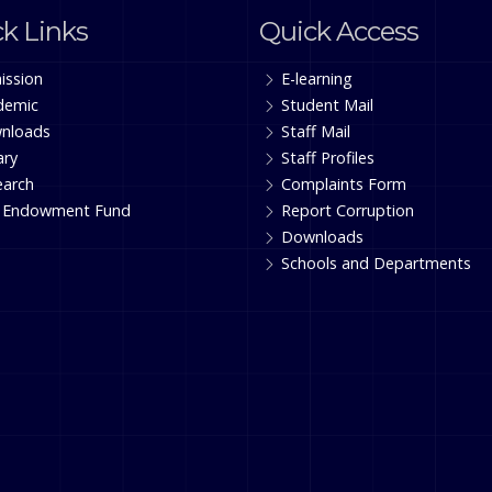
k Links
Quick Access
ission
E-learning
demic
Student Mail
nloads
Staff Mail
ary
Staff Profiles
earch
Complaints Form
 Endowment Fund
Report Corruption
Downloads
Schools and Departments