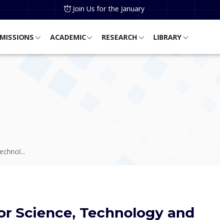
Join Us for the January
MISSIONS
ACADEMIC
RESEARCH
LIBRARY
chnol...
or Science, Technology and