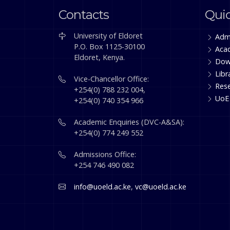
Contacts
Quic
University of Eldoret
Adm
P.O. Box 1125-30100
Aca
Eldoret, Kenya.
Dow
Libr
Vice-Chancellor Office:
Res
+254(0) 788 232 004,
UoE
+254(0) 740 354 966
Academic Enquiries (DVC-A&SA):
+254(0) 774 249 552
Admissions Office:
+254 746 490 082
info@uoeld.ac.ke
,
vc@uoeld.ac.ke