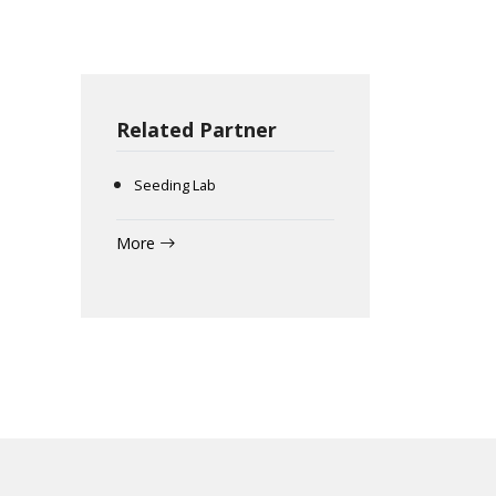
Related Partner
Seeding Lab
More