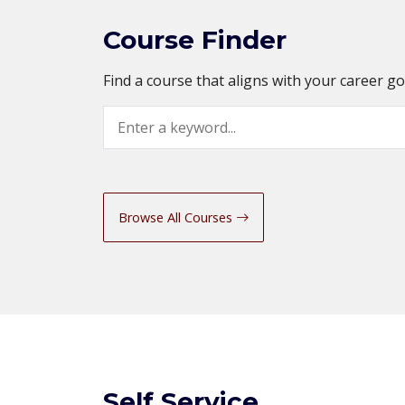
Course Finder
Find a course that aligns with your career g
Search
Browse All Courses
Self Service