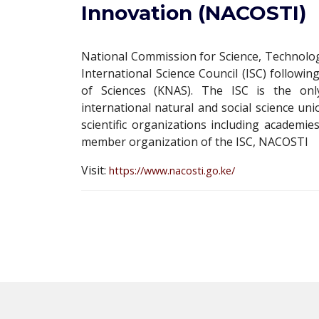
Innovation (NACOSTI)
National Commission for Science, Technolo
International Science Council (ISC) follo
of Sciences (KNAS). The ISC is the onl
international natural and social science uni
scientific organizations including academies
member organization of the ISC, NACOSTI
Visit:
https://www.nacosti.go.ke/