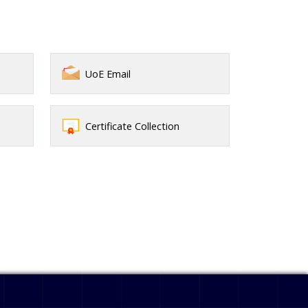
UoE Email
Certificate Collection