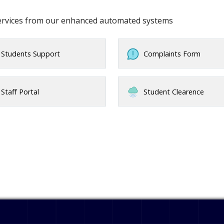
services from our enhanced automated systems
Students Support
Complaints Form
Staff Portal
Student Clearence