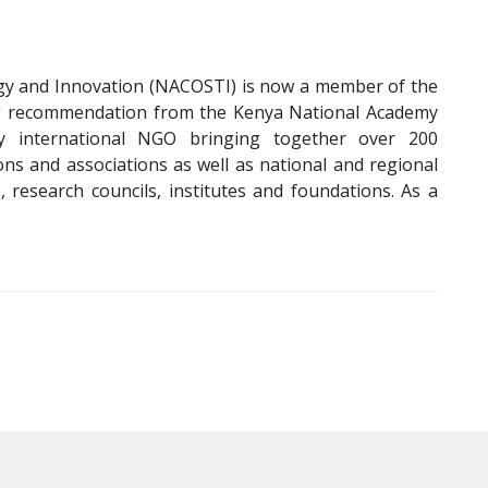
gy and Innovation (NACOSTI) is now a member of the
wing recommendation from the Kenya National Academy
y international NGO bringing together over 200
ons and associations as well as national and regional
, research councils, institutes and foundations. As a