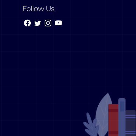
Follow Us