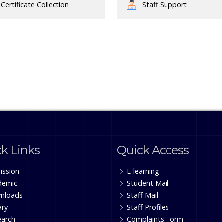
Certificate Collection
Staff Support
k Links
Quick Access
ission
E-learning
demic
Student Mail
nloads
Staff Mail
ary
Staff Profiles
earch
Complaints Form