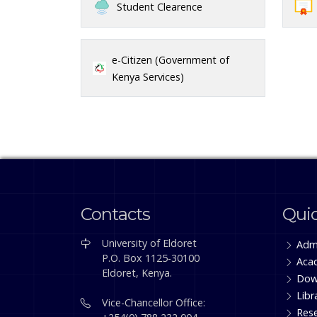
Student Clearence
e-Citizen (Government of
Kenya Services)
Contacts
Quic
University of Eldoret
Adm
P.O. Box 1125-30100
Aca
Eldoret, Kenya.
Dow
Libr
Vice-Chancellor Office:
Res