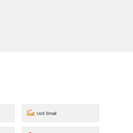
UoE Email