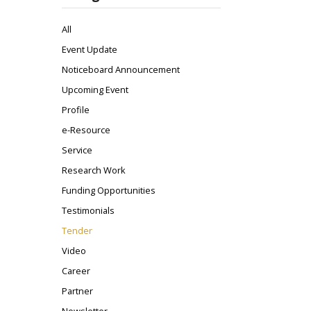
All
Event Update
Noticeboard Announcement
Upcoming Event
Profile
e-Resource
Service
Research Work
Funding Opportunities
Testimonials
Tender
Video
Career
Partner