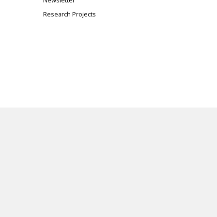
Newsletter
Research Projects