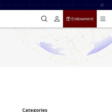
Endowment
Categories