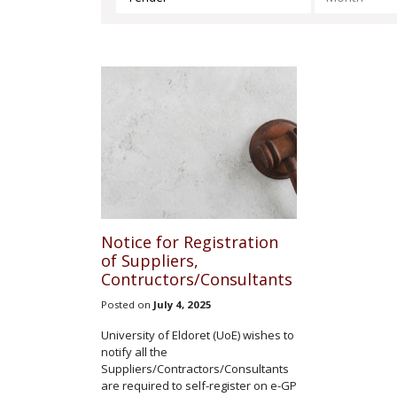
Notice for Registration
of Suppliers,
Contructors/Consultants
Posted on
July 4, 2025
University of Eldoret (UoE) wishes to
notify all the
Suppliers/Contractors/Consultants
are required to self-register on e-GP