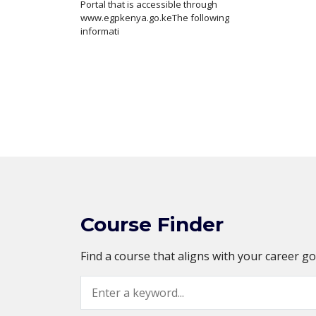
Portal that is accessible through
www.egpkenya.go.keThe following
informati
Course Finder
Find a course that aligns with your career g
Search