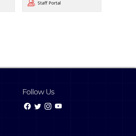
Staff Portal
Follow Us