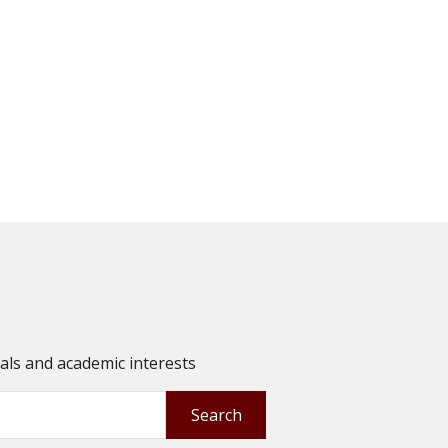
oals and academic interests
Search