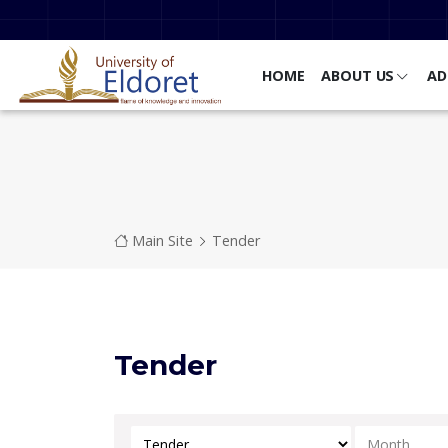
Skip to main content
HOME
ABOUT US
AD
Breadcrumb
Main Site
Tender
Tender
Select Category
Select Mont