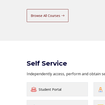
Browse All Courses
Self Service
Independently access, perform and obtain 
Student Portal