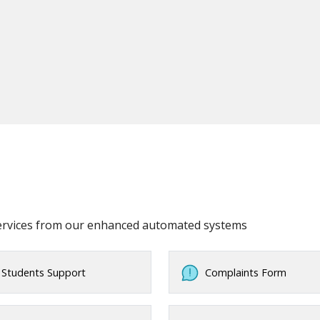
services from our enhanced automated systems
Students Support
Complaints Form