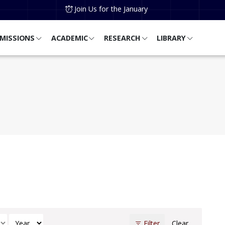
Join Us for the January
MISSIONS
ACADEMIC
RESEARCH
LIBRARY
h
Select Year
Filter
Clear