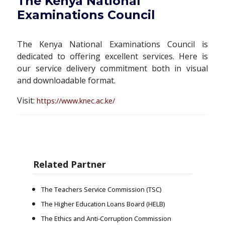
The Kenya National
Examinations Council
The Kenya National Examinations Council is
dedicated to offering excellent services. Here is
our service delivery commitment both in visual
and downloadable format.
Visit:
https://www.knec.ac.ke/
Related Partner
The Teachers Service Commission (TSC)
The Higher Education Loans Board (HELB)
The Ethics and Anti-Corruption Commission