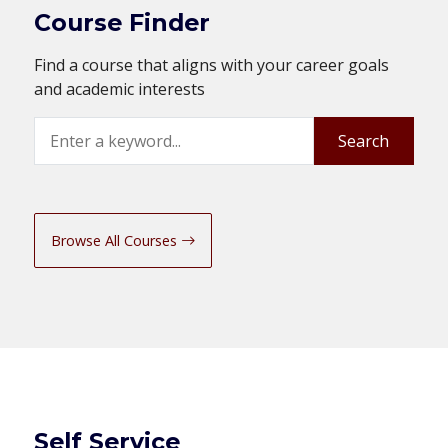
Course Finder
Find a course that aligns with your career goals
and academic interests
Search
Search
Browse All Courses
Self Service