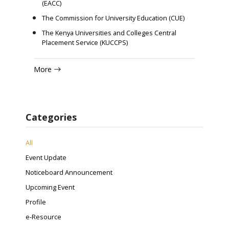
(EACC)
The Commission for University Education (CUE)
The Kenya Universities and Colleges Central
Placement Service (KUCCPS)
More
Categories
All
Event Update
Noticeboard Announcement
Upcoming Event
Profile
e-Resource