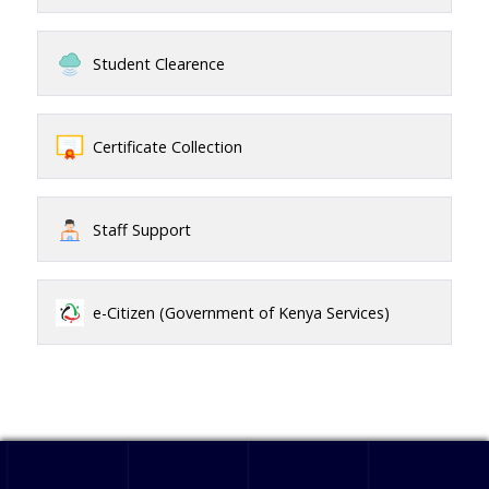
Student Clearence
Certificate Collection
Staff Support
e-Citizen (Government of Kenya Services)