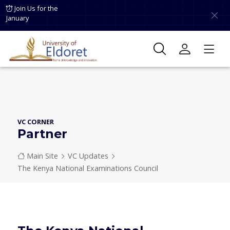
Skip to main content
Join Us for the
January
VC CORNER
Partner
Breadcrumb
Main Site
VC Updates
The Kenya National Examinations Council