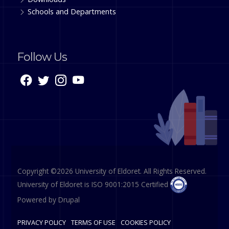
Schools and Departments
Follow Us
Copyright ©2026 University of Eldoret. All Rights Reserved.
University of Eldoret is ISO 9001:2015 Certified
Powered by
Drupal
PRIVACY POLICY
TERMS OF USE
COOKIES POLICY