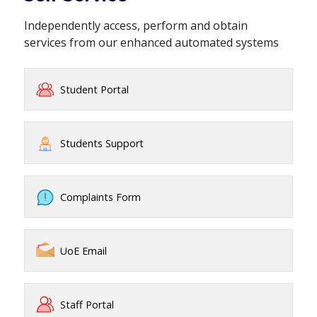
Independently access, perform and obtain
services from our enhanced automated systems
Student Portal
Students Support
Complaints Form
UoE Email
Staff Portal