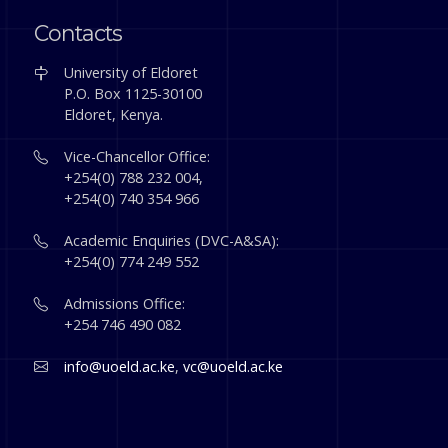
Contacts
University of Eldoret
P.O. Box 1125-30100
Eldoret, Kenya.
Vice-Chancellor Office:
+254(0) 788 232 004,
+254(0) 740 354 966
Academic Enquiries (DVC-A&SA):
+254(0) 774 249 552
Admissions Office:
+254 746 490 082
info@uoeld.ac.ke
,
vc@uoeld.ac.ke