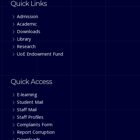
Quick Links
Admission
Academic
Downloads
Library
Research
UoE Endowment Fund
Quick Access
E-learning
Student Mail
Staff Mail
Staff Profiles
Complaints Form
Report Corruption
Downloads