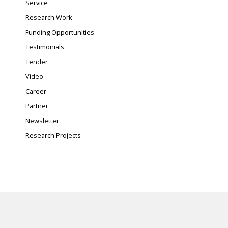
Service
Research Work
Funding Opportunities
Testimonials
Tender
Video
Career
Partner
Newsletter
Research Projects