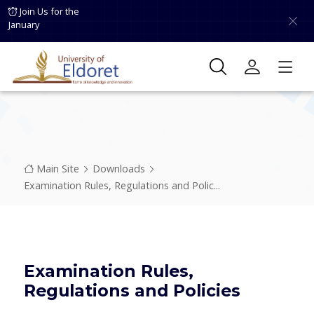
Skip to main content
Join Us for the
January
Breadcrumb
Main Site
Downloads
Examination Rules, Regulations and Polic...
Examination Rules,
Regulations and Policies