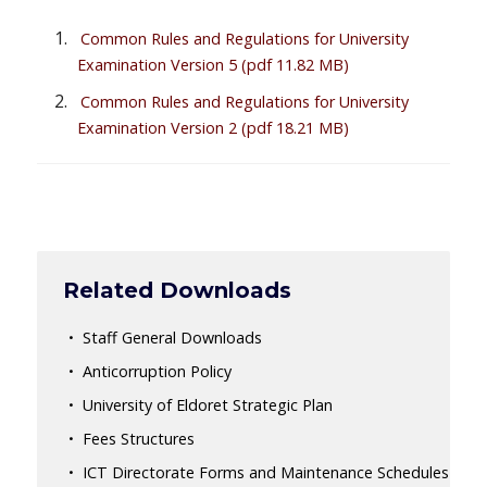
Common Rules and Regulations for University
Examination Version 5
(pdf 11.82 MB)
Common Rules and Regulations for University
Examination Version 2
(pdf 18.21 MB)
Related Downloads
Staff General Downloads
Anticorruption Policy
University of Eldoret Strategic Plan
Fees Structures
ICT Directorate Forms and Maintenance Schedules