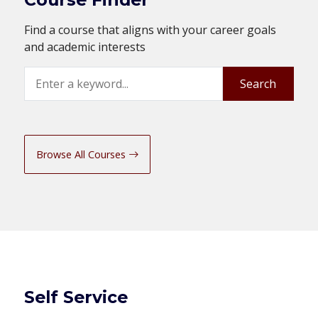
Find a course that aligns with your career goals
and academic interests
Search
Search
Browse All Courses
Self Service