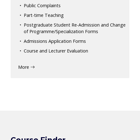
Public Complaints
Part-time Teaching
Postgraduate Student Re-Admission and Change
of Programme/Specialization Forms
Admissions Application Forms
Course and Lecturer Evaluation
More
Course Finder