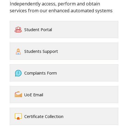
Independently access, perform and obtain
services from our enhanced automated systems
Student Portal
Students Support
Complaints Form
UoE Email
Certificate Collection