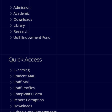
Admission
Academic
Downloads
Library
Research
UoE Endowment Fund
Quick Access
E-learning
Student Mail
Staff Mail
Staff Profiles
Complaints Form
Report Corruption
Downloads
Schools and Departments