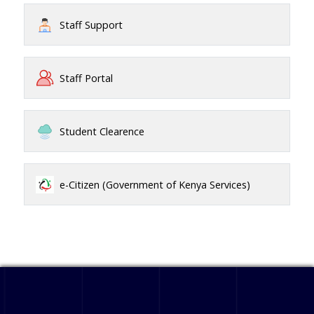
Staff Support
Staff Portal
Student Clearence
e-Citizen (Government of Kenya Services)