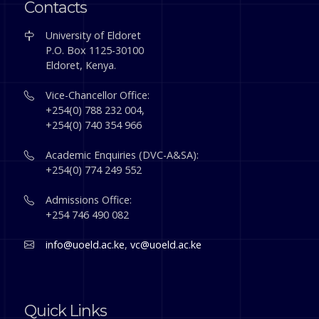
Contacts
University of Eldoret
P.O. Box 1125-30100
Eldoret, Kenya.
Vice-Chancellor Office:
+254(0) 788 232 004,
+254(0) 740 354 966
Academic Enquiries (DVC-A&SA):
+254(0) 774 249 552
Admissions Office:
+254 746 490 082
info@uoeld.ac.ke
,
vc@uoeld.ac.ke
Quick Links