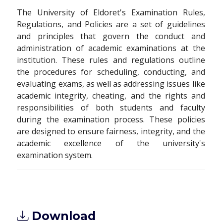
The University of Eldoret's Examination Rules,
Regulations, and Policies are a set of guidelines
and principles that govern the conduct and
administration of academic examinations at the
institution. These rules and regulations outline
the procedures for scheduling, conducting, and
evaluating exams, as well as addressing issues like
academic integrity, cheating, and the rights and
responsibilities of both students and faculty
during the examination process. These policies
are designed to ensure fairness, integrity, and the
academic excellence of the university's
examination system.
Download