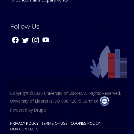
Follow Us
Copyright ©2026 University of Eldoret. All Rights Reserved.
University of Eldoret is ISO 9001:2015 Certified
Powered by
Drupal
PRIVACY POLICY
TERMS OF USE
COOKIES POLICY
OUR CONTACTS