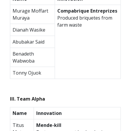
Murage Moffart
Compabrique Entreprizes
Muraya
Produced briquetes from
farm waste
Dianah Wasike
Abubakar Said
Benadeth
Wabwoba
Tonny Ojuok
III. Team Alpha
Name
Innovation
Titus
Mende-kill