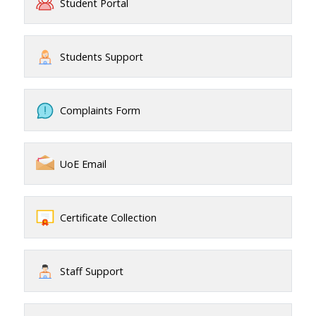
Student Portal
Students Support
Complaints Form
UoE Email
Certificate Collection
Staff Support