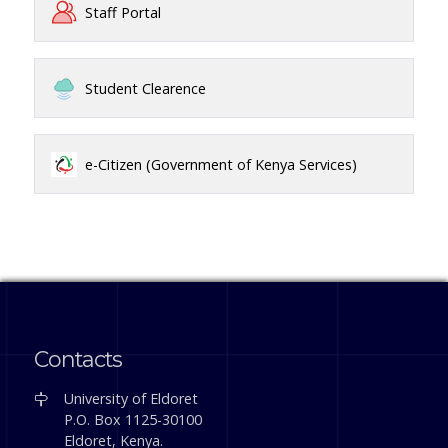
Staff Portal
Student Clearence
e-Citizen (Government of Kenya Services)
Contacts
University of Eldoret
P.O. Box 1125-30100
Eldoret, Kenya.