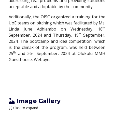
addressing real problems and providing solutions
acceptable and adoptable by the community.
Additionally, the OISC organized a training for the
UoE teams on pitching which was facilitated by Ms.
th
Linda June Adhiambo on Wednesday, 18
th
September, 2024 and Thursday, 19
September,
2024. The bootcamp and idea competition, which
is the climax of the program, was held between
th
th
25
and 26
September, 2024 at Olukulu MMH
Guesthouse, Webuye.
Image Gallery
Click to expand