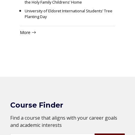
the Holy Family Childrens’ Home
University of Eldoret International Students’ Tree
Planting Day
More
Course Finder
Find a course that aligns with your career goals
and academic interests