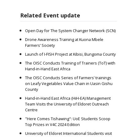
Related Event update
Open Day for The System Changer Network (SCN)
Drone Awareness Training at Kuona Mbele
Farmers’ Society
Launch of I-FISH Project at Kibisi, Bungoma County
The OISC Conducts Training of Trainers (ToT) with
Hand-in-Hand East Africa
The OISC Conducts Series of Farmers’ trainings
on Leafy Vegetables Value Chain in Uasin Gishu
County
Hand-in-Hand East Africa (HiH-EA) Management
Team Visits the University of Eldoret Outreach
Centre
"Here Comes Tishawing": UoE Students Scoop
Top Prizes in V4C 2024 Edition
University of Eldoret International Students visit