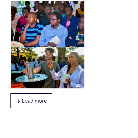
Load more