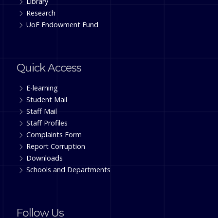
Library
Research
UoE Endowment Fund
Quick Access
E-learning
Student Mail
Staff Mail
Staff Profiles
Complaints Form
Report Corruption
Downloads
Schools and Departments
Follow Us