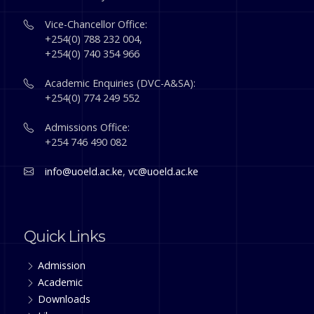
Vice-Chancellor Office:
+254(0) 788 232 004,
+254(0) 740 354 966
Academic Enquiries (DVC-A&SA):
+254(0) 774 249 552
Admissions Office:
+254 746 490 082
info@uoeld.ac.ke
,
vc@uoeld.ac.ke
Quick Links
Admission
Academic
Downloads