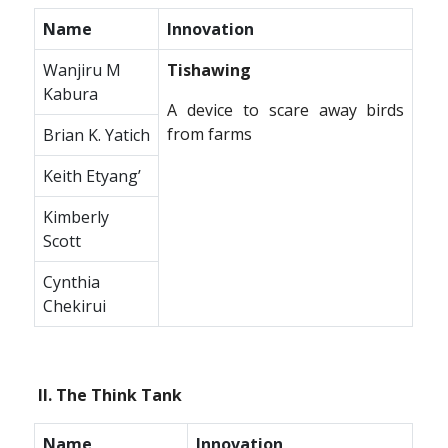
Name
Innovation
Wanjiru M
Tishawing
Kabura
A device to scare away birds
from farms
Brian K. Yatich
Keith Etyang’
Kimberly
Scott
Cynthia
Chekirui
II. The Think Tank
Name
Innovation