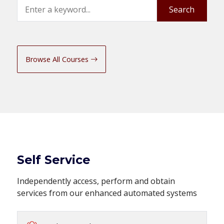
Search
Search
Browse All Courses
Self Service
Independently access, perform and obtain
services from our enhanced automated systems