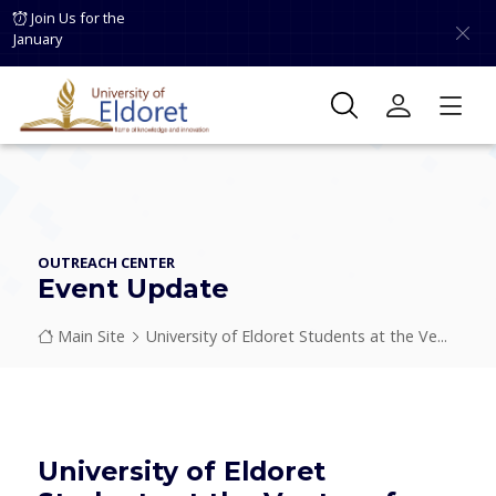
Skip to main content
Join Us for the
January
OUTREACH CENTER
Event Update
Breadcrumb
Main Site
University of Eldoret Students at the Ve...
University of Eldoret