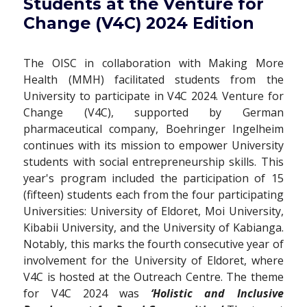
Students at the Venture for
Change (V4C) 2024 Edition
The OISC in collaboration with Making More
Health (MMH) facilitated students from the
University to participate in V4C 2024. Venture for
Change (V4C), supported by German
pharmaceutical company, Boehringer Ingelheim
continues with its mission to empower University
students with social entrepreneurship skills. This
year's program included the participation of 15
(fifteen) students each from the four participating
Universities: University of Eldoret, Moi University,
Kibabii University, and the University of Kabianga.
Notably, this marks the fourth consecutive year of
involvement for the University of Eldoret, where
V4C is hosted at the Outreach Centre. The theme
for V4C 2024 was
‘Holistic and Inclusive