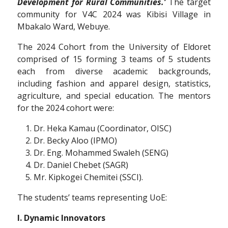
Development for Rural Communities.’
The target
community for V4C 2024 was Kibisi Village in
Mbakalo Ward, Webuye.
The 2024 Cohort from the University of Eldoret
comprised of 15 forming 3 teams of 5 students
each from diverse academic backgrounds,
including fashion and apparel design, statistics,
agriculture, and special education. The mentors
for the 2024 cohort were:
Dr. Heka Kamau (Coordinator, OISC)
Dr. Becky Aloo (IPMO)
Dr. Eng. Mohammed Swaleh (SENG)
Dr. Daniel Chebet (SAGR)
Mr. Kipkogei Chemitei (SSCI).
The students’ teams representing UoE:
I. Dynamic Innovators