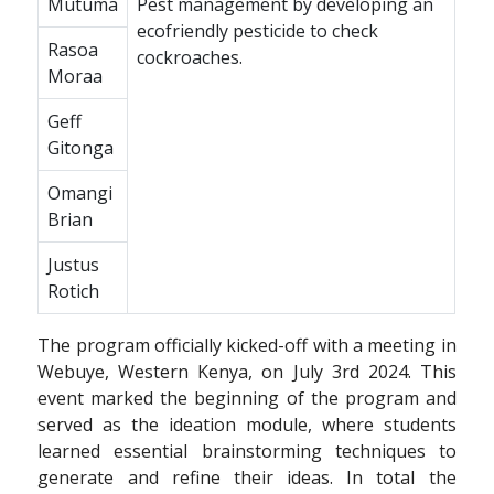
Mutuma
Pest management by developing an
ecofriendly pesticide to check
Rasoa
cockroaches.
Moraa
Geff
Gitonga
Omangi
Brian
Justus
Rotich
The program officially kicked-off with a meeting in
Webuye, Western Kenya, on July 3rd 2024. This
event marked the beginning of the program and
served as the ideation module, where students
learned essential brainstorming techniques to
generate and refine their ideas. In total the