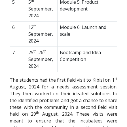
th
5
5
Module 5: Product
September,
development
2024
th
6
12
Module 6: Launch and
September,
scale
2024
th
th
7
25
-26
Bootcamp and Idea
September,
Competition
2024
st
The students had the first field visit to Kibisi on 1
August, 2024 for a needs assessment session.
They then worked on their ideated solutions to
the identified problems and got a chance to share
these with the community in a second field visit
th
held on 29
August, 2024. These visits were
meant to ensure that the incubatees were