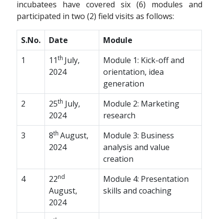
incubatees have covered six (6) modules and
participated in two (2) field visits as follows:
S.No.
Date
Module
th
1
11
July,
Module 1: Kick-off and
2024
orientation, idea
generation
th
2
25
July,
Module 2: Marketing
2024
research
th
3
8
August,
Module 3: Business
2024
analysis and value
creation
nd
4
22
Module 4: Presentation
August,
skills and coaching
2024