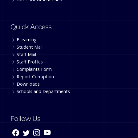
Quick Access
E-learning
Student Mail
Staff Mail
Staff Profiles
Complaints Form
Report Corruption
Downloads
Schools and Departments
Follow Us