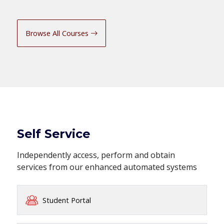
Browse All Courses
Self Service
Independently access, perform and obtain
services from our enhanced automated systems
Student Portal