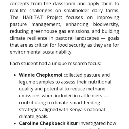
concepts from the classroom and apply them to
real-life challenges on smallholder dairy farms.
The HABITAT Project focuses on improving
pasture management, enhancing biodiversity,
reducing greenhouse gas emissions, and building
climate resilience in pastoral landscapes — goals
that are as critical for food security as they are for
environmental sustainability.
Each student had a unique research focus:
Winnie Chepkemoi
collected pasture and
legume samples to assess their nutritional
quality and potential to reduce methane
emissions when included in cattle diets —
contributing to climate-smart feeding
strategies aligned with Kenya’s national
climate goals.
Caroline Chepkoech Kitur
investigated how