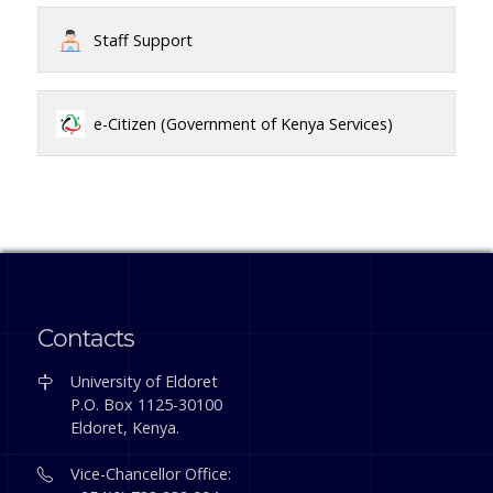
Staff Support
e-Citizen (Government of Kenya Services)
Contacts
University of Eldoret
P.O. Box 1125-30100
Eldoret, Kenya.
Vice-Chancellor Office: