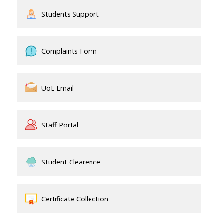
Students Support
Complaints Form
UoE Email
Staff Portal
Student Clearence
Certificate Collection