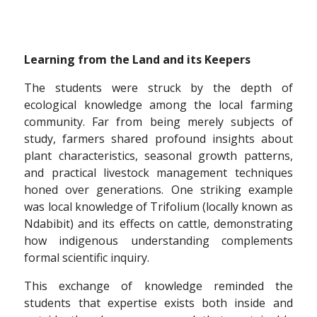
Learning from the Land and its Keepers
The students were struck by the depth of
ecological knowledge among the local farming
community. Far from being merely subjects of
study, farmers shared profound insights about
plant characteristics, seasonal growth patterns,
and practical livestock management techniques
honed over generations. One striking example
was local knowledge of Trifolium (locally known as
Ndabibit) and its effects on cattle, demonstrating
how indigenous understanding complements
formal scientific inquiry.
This exchange of knowledge reminded the
students that expertise exists both inside and