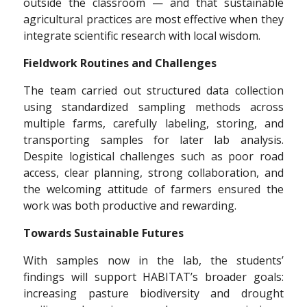
outside the classroom — and that sustainable
agricultural practices are most effective when they
integrate scientific research with local wisdom.
Fieldwork Routines and Challenges
The team carried out structured data collection
using standardized sampling methods across
multiple farms, carefully labeling, storing, and
transporting samples for later lab analysis.
Despite logistical challenges such as poor road
access, clear planning, strong collaboration, and
the welcoming attitude of farmers ensured the
work was both productive and rewarding.
Towards Sustainable Futures
With samples now in the lab, the students’
findings will support HABITAT’s broader goals:
increasing pasture biodiversity and drought