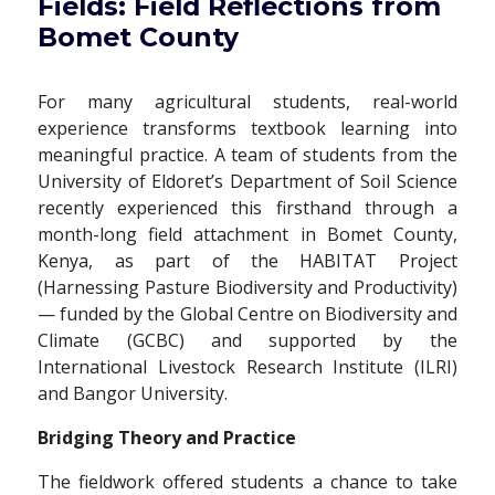
Fields: Field Reflections from
Bomet County
For many agricultural students, real-world
experience transforms textbook learning into
meaningful practice. A team of students from the
University of Eldoret’s Department of Soil Science
recently experienced this firsthand through a
month-long field attachment in Bomet County,
Kenya, as part of the HABITAT Project
(Harnessing Pasture Biodiversity and Productivity)
— funded by the Global Centre on Biodiversity and
Climate (GCBC) and supported by the
International Livestock Research Institute (ILRI)
and Bangor University.
Bridging Theory and Practice
The fieldwork offered students a chance to take