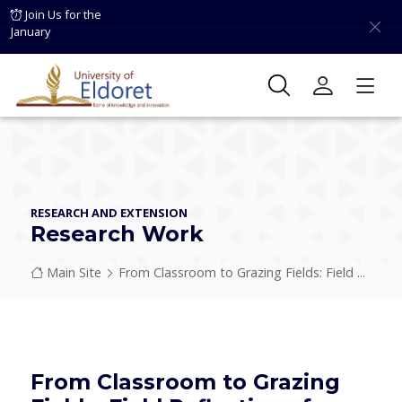
Skip to main content
Join Us for the
January
RESEARCH AND EXTENSION
Research Work
Breadcrumb
Main Site
From Classroom to Grazing Fields: Field ...
From Classroom to Grazing