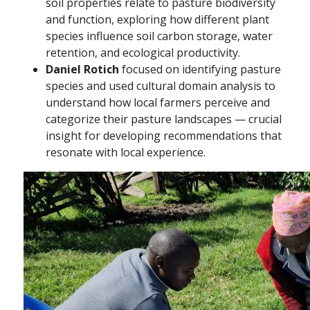
soil properties relate to pasture biodiversity
and function, exploring how different plant
species influence soil carbon storage, water
retention, and ecological productivity.
Daniel Rotich
focused on identifying pasture
species and used cultural domain analysis to
understand how local farmers perceive and
categorize their pasture landscapes — crucial
insight for developing recommendations that
resonate with local experience.