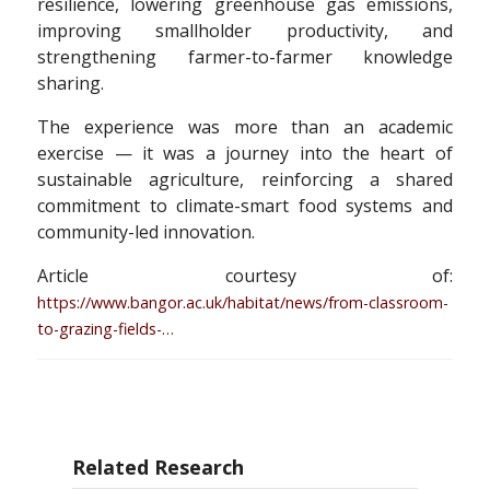
resilience, lowering greenhouse gas emissions,
improving smallholder productivity, and
strengthening farmer-to-farmer knowledge
sharing.
The experience was more than an academic
exercise — it was a journey into the heart of
sustainable agriculture, reinforcing a shared
commitment to climate-smart food systems and
community-led innovation.
Article courtesy of:
https://www.bangor.ac.uk/habitat/news/from-classroom-
to-grazing-fields-…
Related Research