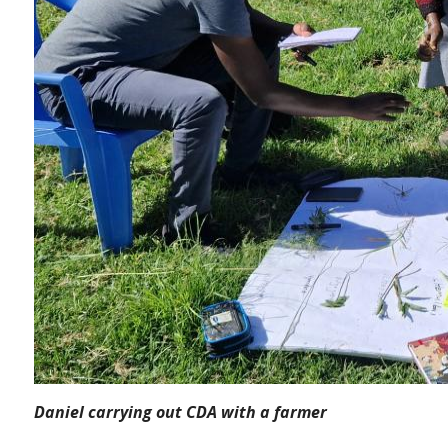
Daniel carrying out CDA with a farmer