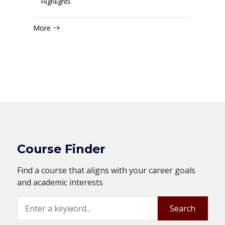
Highlights
More
Course Finder
Find a course that aligns with your career goals
and academic interests
Search
Search