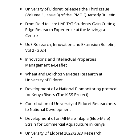
University of Eldoret Releases the Third Issue
(Volume 1, Issue 3) of the IPMO Quarterly Bulletin
From Field to Lab: HABITAT Students Gain Cutting-
Edge Research Experience at the Mazingira
Centre
UoE Research, Innovation and Extension Bulletin,
Vol 2 - 2024
Innovations and Intellectual Properties
Management e-Leaflet
Wheat and Dolichos Varieties Research at
University of Eldoret
Development of a National Biomonitoring protocol
for Kenya Rivers (The KISS Project)
Contribution of University of Eldoret Researchers
to National Development
Development of an All-Male Tilapia (Eldo-Male)
Strain for Commercial Aquaculture in Kenya
University Of Eldoret 2022/2023 Research