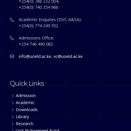
+254(0) 788 232 004,
+254(0) 740 354 966
Academic Enquiries (DVC-A&SA):
+254(0) 774 249 552
Admissions Office:
+254 746 490 082
info@uoeld.ac.ke
,
vc@uoeld.ac.ke
Quick Links
Admission
Academic
Downloads
Library
Research
UoE Endowment Fund