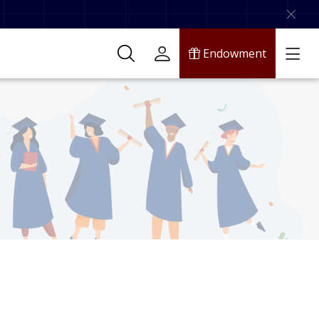
Endowment