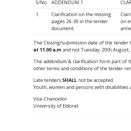
S/No
ADDENDUM 1
CLA
1.
Clarification on the missing
Clar
pages 26-30 in the tender
on ev
document.
anne
The Closing/submission date of the tender
at 11.00 a.m
and not Tuesday, 20th August, 2
The addendum & clarification form part of th
other terms and conditions of the tender re
Late tenders
SHALL
not be accepted.
Youth, women and persons with disabilities 
Vice-Chancellor
University of Eldoret