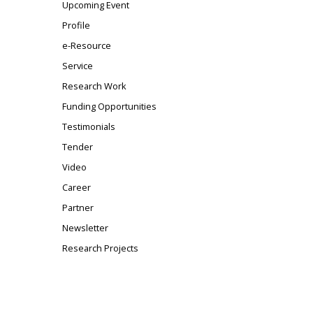
Upcoming Event
Profile
e-Resource
Service
Research Work
Funding Opportunities
Testimonials
Tender
Video
Career
Partner
Newsletter
Research Projects