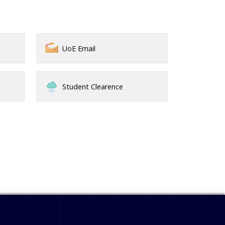
UoE Email
Student Clearence