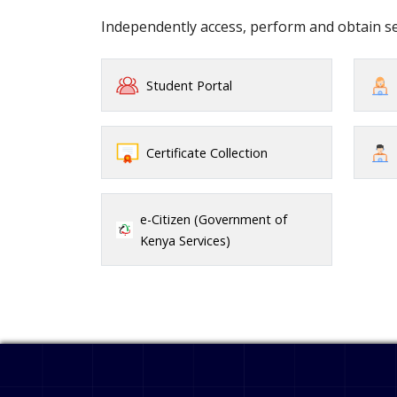
Independently access, perform and obtain 
Student Portal
Certificate Collection
e-Citizen (Government of
Kenya Services)