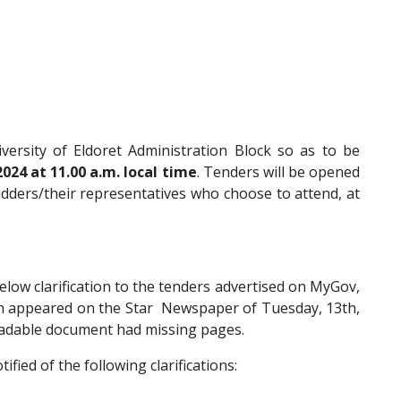
versity of Eldoret Administration Block so as to be
024 at 11.00 a.m. local time
. Tenders will be opened
idders/their representatives who choose to attend, at
low clarification to the tenders advertised on MyGov,
h appeared on the Star Newspaper of Tuesday, 13th,
loadable document had missing pages.
ified of the following clarifications: