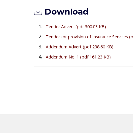
Download
Tender Advert
(pdf 300.03 KB)
Tender for provision of Insurance Services
(
Addendum Advert
(pdf 238.60 KB)
Addendum No. 1
(pdf 161.23 KB)