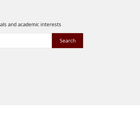
oals and academic interests
Search