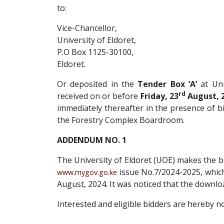
to:
Vice-Chancellor,
University of Eldoret,
P.O Box 1125-30100,
Eldoret.
Or deposited in the
Tender Box ‘A’
at Uni
rd
received on or before
Friday, 23
August, 2
immediately thereafter in the presence of b
the Forestry Complex Boardroom.
ADDENDUM NO. 1
The University of Eldoret (UOE) makes the be
issue No.7/2024-2025, whic
www.mygov.go.ke
August, 2024. It was noticed that the down
Interested and eligible bidders are hereby not