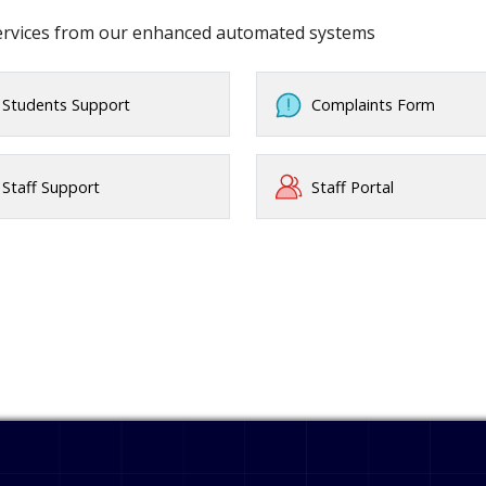
services from our enhanced automated systems
Students Support
Complaints Form
Staff Support
Staff Portal