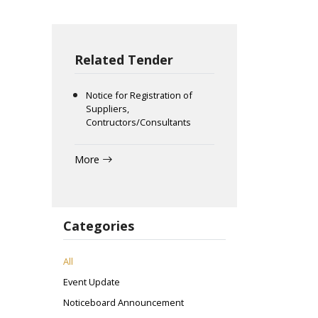
Related Tender
Notice for Registration of
Suppliers,
Contructors/Consultants
More
Categories
All
Event Update
Noticeboard Announcement