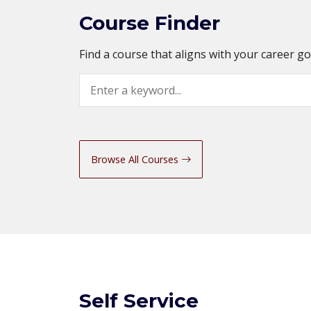
Course Finder
Find a course that aligns with your career g
Search
Browse All Courses
Self Service