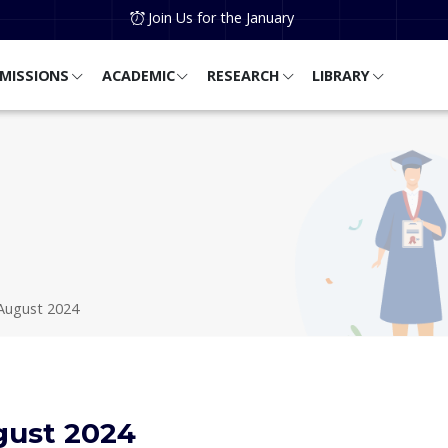
Join Us for the January
MISSIONS
ACADEMIC
RESEARCH
LIBRARY
August 2024
gust 2024