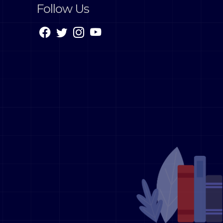
Follow Us