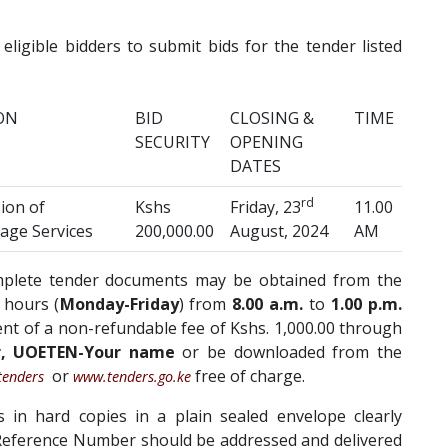
 eligible bidders to submit bids for the tender listed
ON
BID
CLOSING &
TIME
SECURITY
OPENING
DATES
rd
ion of
Kshs
Friday, 23
11.00
age Services
200,000.00
August, 2024
AM
omplete tender documents may be obtained from the
 hours (
Monday-Friday
) from
8.00 a.m.
to
1.00 p.m.
t of a non-refundable fee of Kshs. 1,000.00 through
r, UOETEN-Your name
or be downloaded from the
or
free of charge.
tenders
www.tenders.go.ke
in hard copies in a plain sealed envelope clearly
eference Number should be addressed and delivered