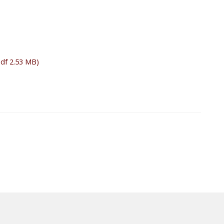
pdf 2.53 MB)