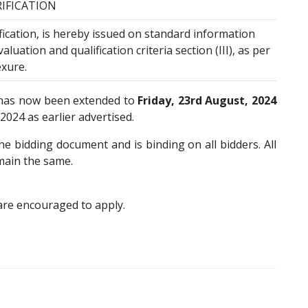
RIFICATION
ification, is hereby issued on standard information
aluation and qualification criteria section (III), as per
xure.
 has now been extended to
Friday, 23rd August, 2024
024 as earlier advertised.
e bidding document and is binding on all bidders. All
main the same.
are encouraged to apply.