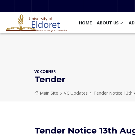
Skip to main content
HOME
ABOUT US
AD
VC CORNER
Tender
Breadcrumb
Main Site
VC Updates
Tender Notice 13th 
Tender Notice 13th Au