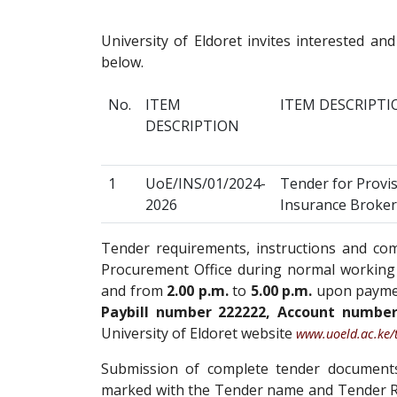
University of Eldoret invites interested and
below.
No.
ITEM
ITEM DESCRIPTI
DESCRIPTION
1
UoE/INS/01/2024-
Tender for Provis
2026
Insurance Broker
Tender requirements, instructions and c
Procurement Office during normal working
and from
2.00 p.m.
to
5.00 p.m.
upon paymen
Paybill number 222222, Account numbe
University of Eldoret website
www.uoeld.ac.ke/
Submission of complete tender documents 
marked with the Tender name and Tender R