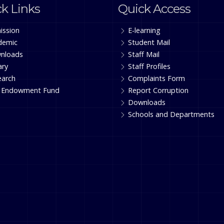
k Links
Quick Access
ission
E-learning
demic
Student Mail
nloads
Staff Mail
ary
Staff Profiles
earch
Complaints Form
 Endowment Fund
Report Corruption
Downloads
Schools and Departments