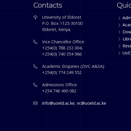
Contacts
Quic
University of Eldoret
Adm
P.O. Box 1125-30100
Aca
Eldoret, Kenya.
Dow
Libr
Vice-Chancellor Office:
Res
+254(0) 788 232 004,
UoE
+254(0) 740 354 966
Academic Enquiries (DVC-A&SA):
+254(0) 774 249 552
Admissions Office:
+254 746 490 082
info@uoeld.ac.ke
,
vc@uoeld.ac.ke